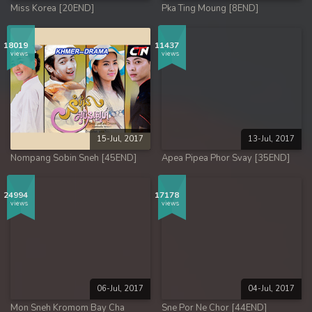
Miss Korea [20END]
Pka Ting Moung [8END]
18019
11437
views
views
15-Jul, 2017
13-Jul, 2017
Nompang Sobin Sneh [45END]
Apea Pipea Phor Svay [35END]
24994
17178
views
views
06-Jul, 2017
04-Jul, 2017
Mon Sneh Kromom Bay Cha
Sne Por Ne Chor [44END]