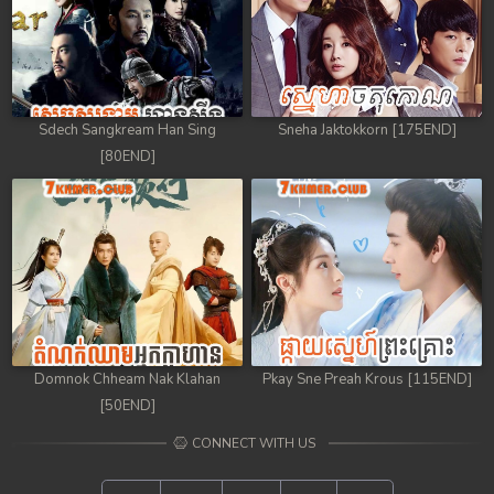
Sdech Sangkream Han Sing
Sneha Jaktokkorn [175END]
[80END]
Domnok Chheam Nak Klahan
Pkay Sne Preah Krous [115END]
[50END]
CONNECT WITH US