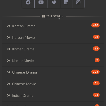
CATEGORIES
Korean Drama
426
Korean Movie
26
Khmer Drama
33
Khmer Movie
9
Chinese Drama
794
Chinese Movie
51
Indian Drama
24