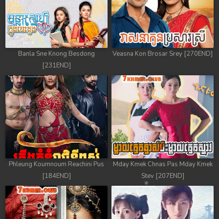
Banla Sne Knong Besdong
Veasna Kon Brosar Srey [270END]
[231END]
Phleung Koumnoum Reachini Pus
Mday Kmek Chnas Pas Mday Kmek
[184END]
Stev [207END]