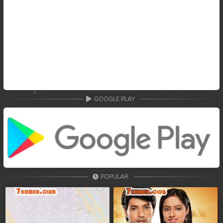
GOOGLE PLAY
POPULAR