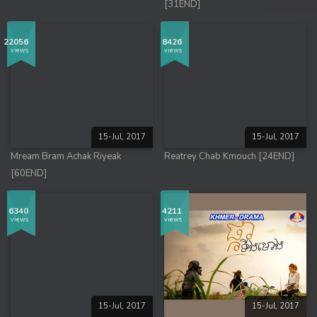
[31END]
22056
8426
views
views
15-Jul, 2017
15-Jul, 2017
Mream Bram Achak Riyeak
Reatrey Chab Kmouch [24END]
[60END]
6340
4211
views
views
15-Jul, 2017
15-Jul, 2017