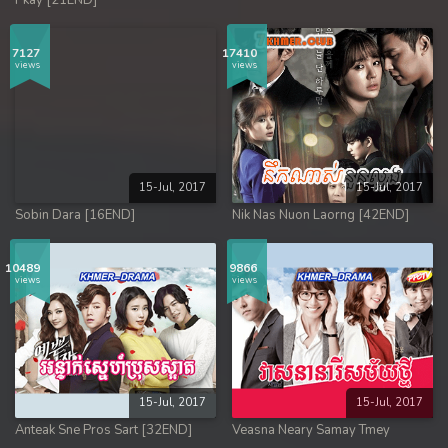
Pkay [21END]
7127
17410
views
views
15-Jul, 2017
15-Jul, 2017
Sobin Dara [16END]
Nik Nas Nuon Laorng [42END]
10489
9866
views
views
15-Jul, 2017
15-Jul, 2017
Anteak Sne Pros Sart [32END]
Veasna Neary Samay Tmey