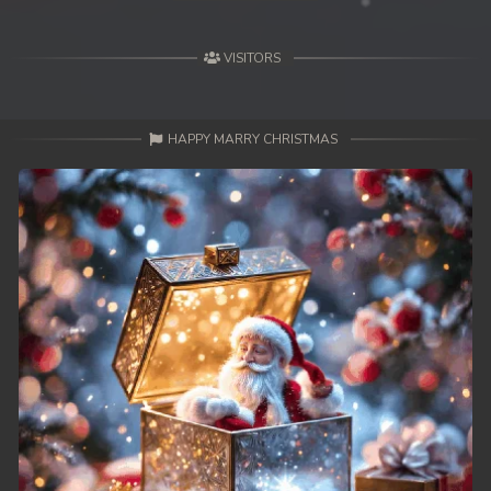
VISITORS
HAPPY MARRY CHRISTMAS