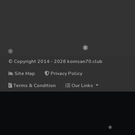
© Copyright 2014 - 2026 komsan70.club
Site Map
Privacy Policy
Terms & Condition
Our Links