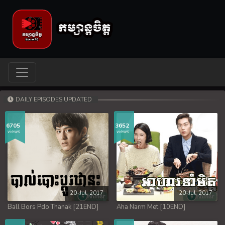
DAILY EPISODES UPDATED
6705
3652
views
views
20-Jul, 2017
20-Jul, 2017
Ball Bors Pdo Thanak [21END]
Aha Narm Met [10END]