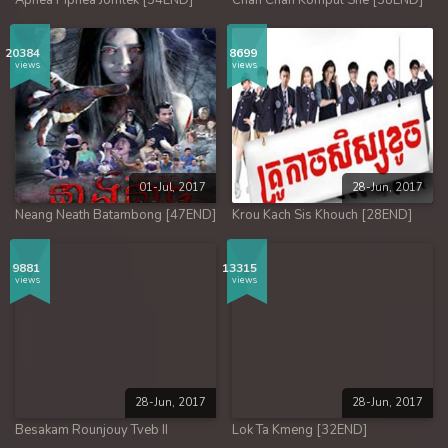
Aphea Piphea Jomlek [54END]
Chan Chan Kompul Sne [38END]
20384
8699
views
views
01-Jul, 2017
28-Jun, 2017
Neang Neath Batambong [47END]
Krou Kach Sis Khouch [28END]
9881
13315
views
views
28-Jun, 2017
28-Jun, 2017
Besakam Rounjouy Tveb II
Lok Ta Kmeng [32END]