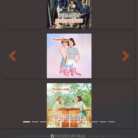
Previous
Next
FACEBOOK PAGE