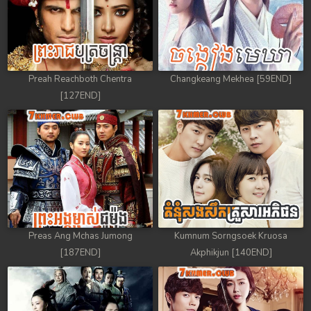
Preah Reachboth Chentra
Changkeang Mekhea [59END]
[127END]
Preas Ang Mchas Jumong
Kumnum Sorngsoek Kruosa
[187END]
Akphikjun [140END]