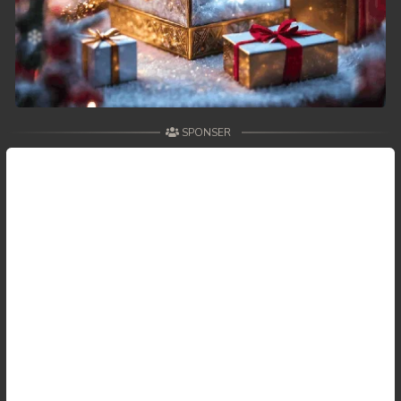
SPONSER