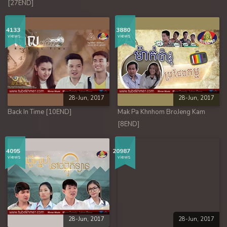
[27END]
4133
3880
views
views
28-Jun, 2017
28-Jun, 2017
Back In Time [10END]
Mak Pa Khnhom BroJeng Kam
[8END]
4095
20987
views
views
28-Jun, 2017
28-Jun, 2017