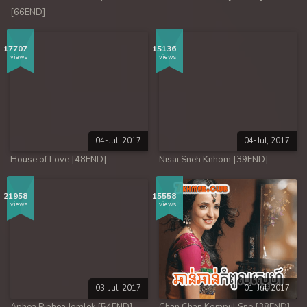
[66END]
17707
15136
views
views
04-Jul, 2017
04-Jul, 2017
House of Love [48END]
Nisai Sneh Knhom [39END]
21958
15558
views
views
03-Jul, 2017
01-Jul, 2017