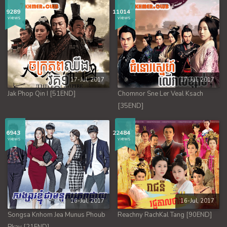
9289
11014
views
views
17-Jul, 2017
17-Jul, 2017
Jak Phop Qin I [51END]
Chomnor Sne Ler Veal Ksach
[35END]
6943
22484
views
views
16-Jul, 2017
16-Jul, 2017
Songsa Knhom Jea Munus Phoub
Reachny RachKal Tang [90END]