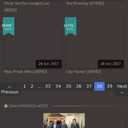
Phner Sne Nov Jongkot Lan
Sne Brae Kay [67END]
[8END]
25905
11701
views
views
26-Jun, 2017
26-Jun, 2017
Mjas Preah Ahtit [16END]
City Hunter [20END]
←
1
2
...
33
34
35
36
37
38
39
Next
Previous
→
DAILY EPISODES LATEST