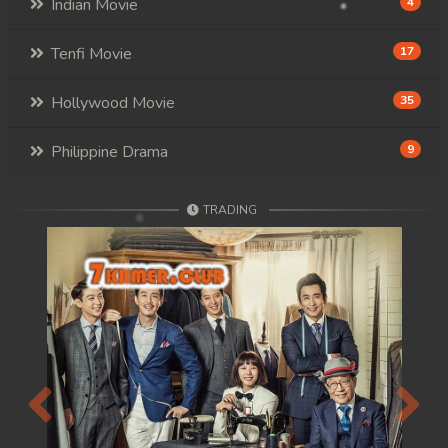
Indian Movie
4
Tenfi Movie
17
Hollywood Movie
35
Philippine Drama
9
TRADING
Previous
Next