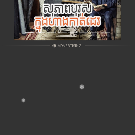
ADVERTISING