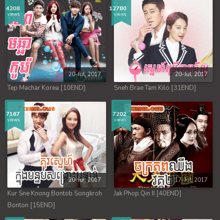
4208
12780
views
views
20-Jul, 2017
20-Jul, 2017
Tep Machar Korea [10END]
Sneh Brae Tam Kilo [31END]
7167
7202
views
views
20-Jul, 2017
17-Jul, 2017
Kur Sne Knong Bontob Songkroh
Jak Phop Qin II [40END]
Bonton [15END]