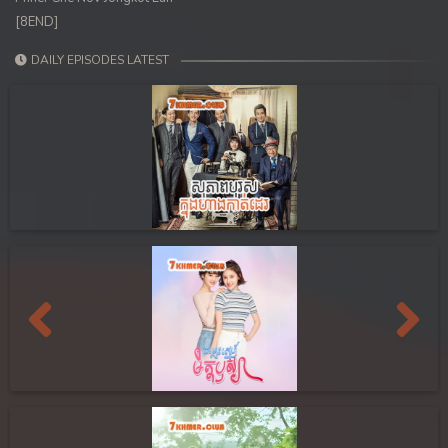
[8END]
DAILY EPISODES LATEST
Previous
Next