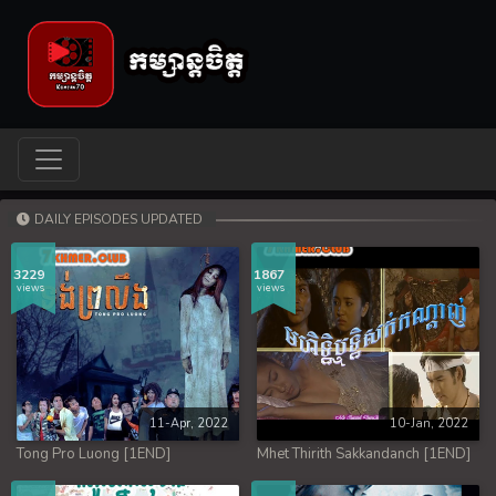
DAILY EPISODES UPDATED
3229
1867
views
views
11-Apr, 2022
10-Jan, 2022
Tong Pro Luong [1END]
Mhet Thirith Sakkandanch [1END]