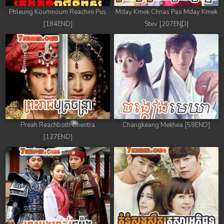
Phleung Koumnoum Reachini Pus
Mday Kmek Chnas Pas Mday Kmek
[184END]
Stev [207END]
Preah Reachboth Chentra
Changkeang Mekhea [59END]
[127END]