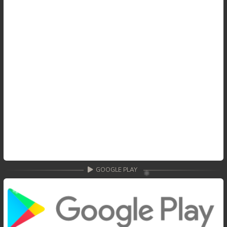
GOOGLE PLAY