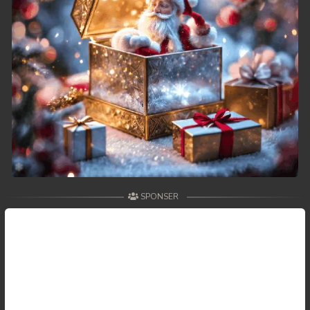
SPONSER