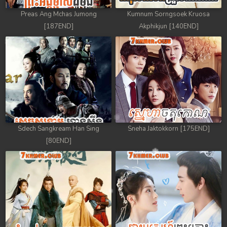
Preas Ang Mchas Jumong
Kumnum Sorngsoek Kruosa
[187END]
Akphikjun [140END]
Sdech Sangkream Han Sing
Sneha Jaktokkorn [175END]
[80END]