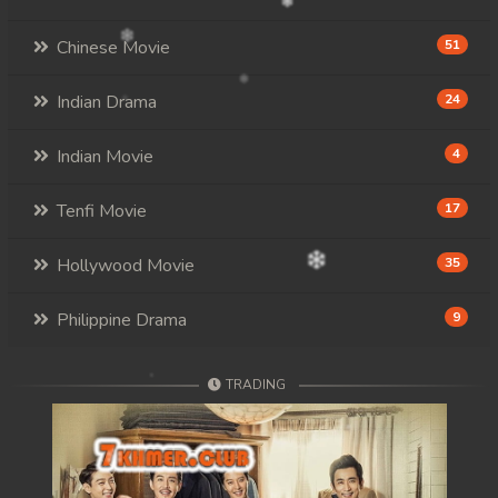
Chinese Movie
51
Indian Drama
24
Indian Movie
4
Tenfi Movie
17
Hollywood Movie
35
Philippine Drama
9
TRADING