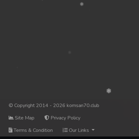
© Copyright 2014 - 2026 komsan70.club
Site Map
Privacy Policy
Terms & Condition
Our Links