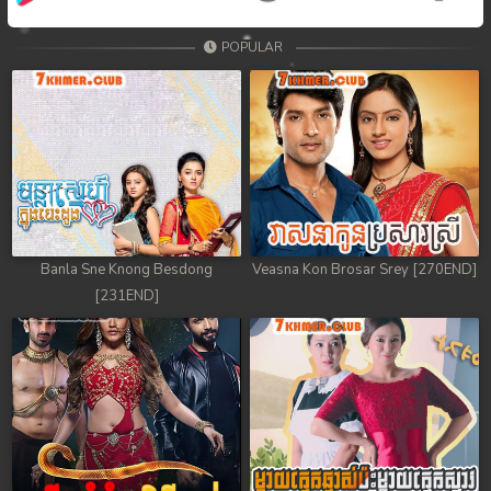
POPULAR
Banla Sne Knong Besdong
Veasna Kon Brosar Srey [270END]
[231END]