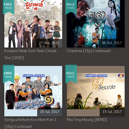
1952
2412
views
views
27-Nov, 2021
06-Oct, 2017
Kompol Neak Som Tean Choub
Chantrea [1Ep] Continued
Sne [1END]
1650
4212
views
views
15-Jul, 2017
15-Jul, 2017
Songsa Knhom Kro Mum Kon 1
Pka Ting Moung [8END]
[1Ep] Continued