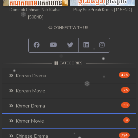
Domnok Chheam Nak Klahan
Pkay Sne Preah Krous [115END]
[50END]
CONNECT WITH US
CATEGORIES
Korean Drama
426
Korean Movie
26
Khmer Drama
33
Khmer Movie
9
Chinese Drama
794