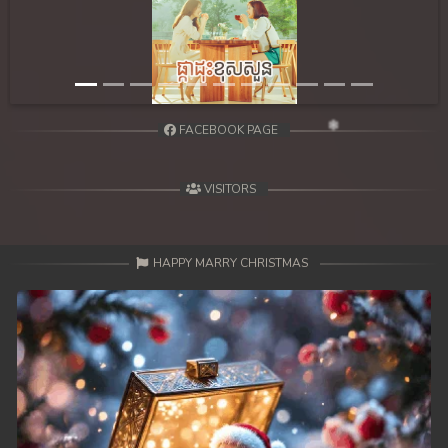
FACEBOOK PAGE
VISITORS
HAPPY MARRY CHRISTMAS