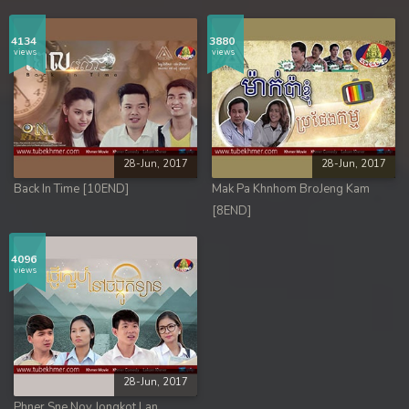
4134
3880
views
views
28-Jun, 2017
28-Jun, 2017
Back In Time [10END]
Mak Pa Khnhom BroJeng Kam
[8END]
4096
views
28-Jun, 2017
Phner Sne Nov Jongkot Lan