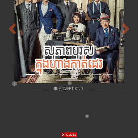
Previous
Next
ADVERTISING