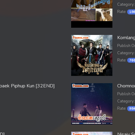
Category:
Rate:
186
Komlang
Publish O
Category:
Rate:
766
baek Piphup Kun [32END]
Chomnor
Publish O
Category:
Rate:
984
D]
Nisaiy 