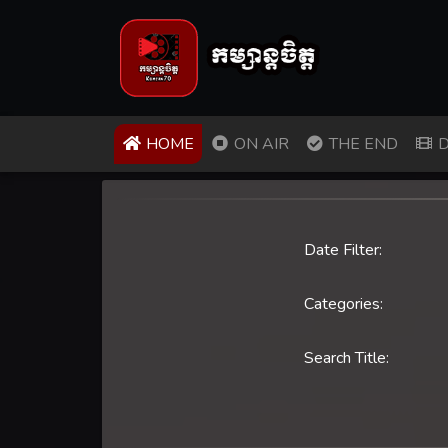
(CURRENT)
HOME
ON AIR
THE END
D
Date Filter:
Categories:
Search Title: