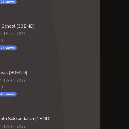
26 views
 School [33END]
n: 13-Jan, 2022
 0
23 views
Meas [90END]
n: 13-Jan, 2022
 0
45 views
irith Sakkandanch [1END]
n: 10-Jan, 2022