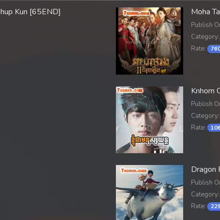
phup Kun [65END]
Moha Ta
Publish O
Category:
Rate:
760
Knhom C
Publish O
Category:
Rate:
106
Dragon 
Publish O
Category:
Rate:
229