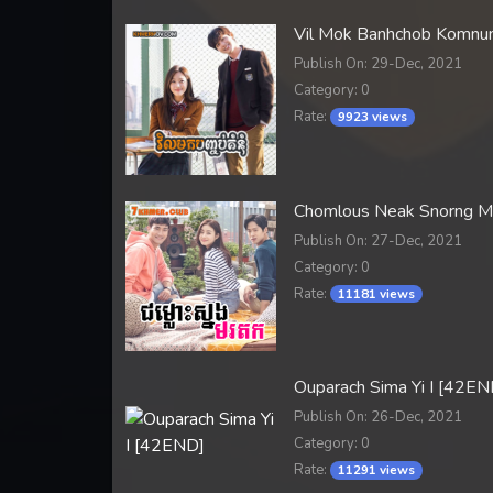
Vil Mok Banhchob Komn
Publish On: 29-Dec, 2021
Category: 0
Rate:
9923 views
Chomlous Neak Snorng 
Publish On: 27-Dec, 2021
Category: 0
Rate:
11181 views
Ouparach Sima Yi I [42EN
Publish On: 26-Dec, 2021
Category: 0
Rate:
11291 views