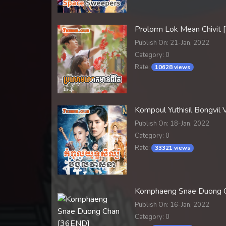
Prolorm Lok Mean Chivit
Publish On: 21-Jan, 2022
Category: 0
Rate:
10628 views
Kompoul Yuthisil Bongvi
Publish On: 18-Jan, 2022
Category: 0
Rate:
33321 views
Komphaeng Snae Duong 
Publish On: 16-Jan, 2022
Category: 0