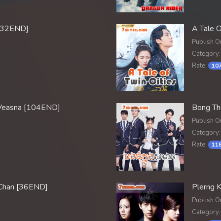
 [32END]
A Tale O
Publish O
Category:
Rate:
107
l Veasna [104END]
Bong Th
Publish O
Category:
Rate:
118
Chan [36END]
Plerng 
Publish O
Category: