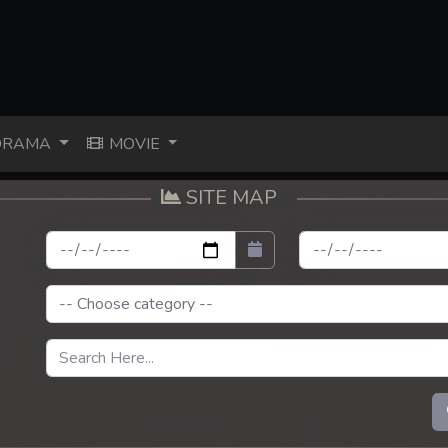
RAMA
MOVIE
SITE MAP