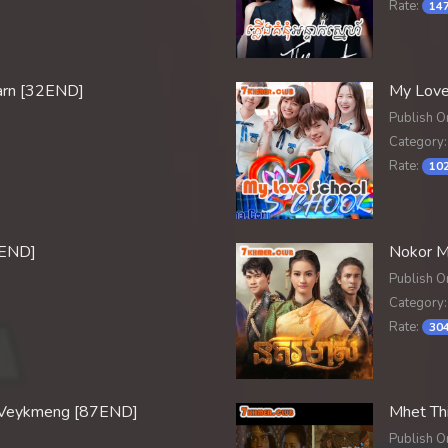
Rate:
147
arn [32END]
My Love
Publish O
Category:
Rate:
102
4END]
Nokor 
Publish O
Category:
Rate:
304
 Veykmeng [87END]
Mhet Th
Publish O