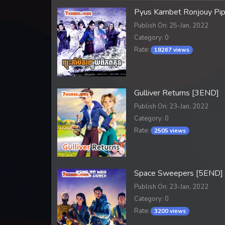
Pyus Kambet Ronjouy Pi
Publish On: 25-Jan, 2022
Category: 0
Rate:
18267 views
Gulliver Returns [3END]
Publish On: 23-Jan, 2022
Category: 0
Rate:
2505 views
Space Sweepers [5END]
Publish On: 23-Jan, 2022
Category: 0
Rate:
3200 views