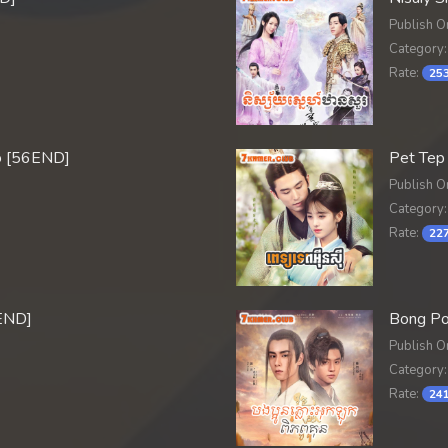
Publish O
Category:
Rate:
253
o [56END]
Pet Tep
Publish O
Category:
Rate:
227
END]
Bong Po
Publish O
Category:
Rate:
241