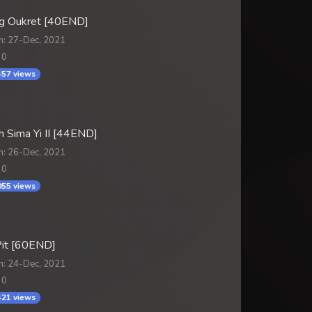
 Oukret [40END]
n: 27-Dec, 2021
 0
57 views
 Sima Yi II [44END]
n: 26-Dec, 2021
 0
55 views
it [60END]
n: 24-Dec, 2021
 0
21 views