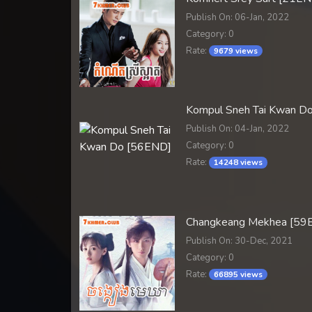
Publish On: 06-Jan, 2022
Category: 0
Rate:
9679 views
Kompul Sneh Tai Kwan D
Publish On: 04-Jan, 2022
Category: 0
Rate:
14248 views
Changkeang Mekhea [59
Publish On: 30-Dec, 2021
Category: 0
Rate:
66895 views