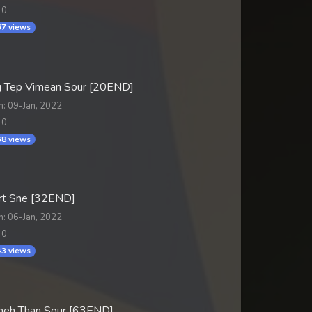
 0
7 views
 Tep Vimean Sour [20END]
n: 09-Jan, 2022
 0
8 views
t Sne [32END]
n: 06-Jan, 2022
 0
3 views
Sneh Than Sour [63END]