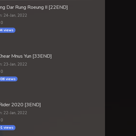
ng Dar Rung Roeung II [22END]
n: 24-Jan, 2022
 0
4 views
hear Mnus Yun [33END]
n: 23-Jan, 2022
 0
06 views
Rider 2020 [3END]
n: 22-Jan, 2022
 0
1 views