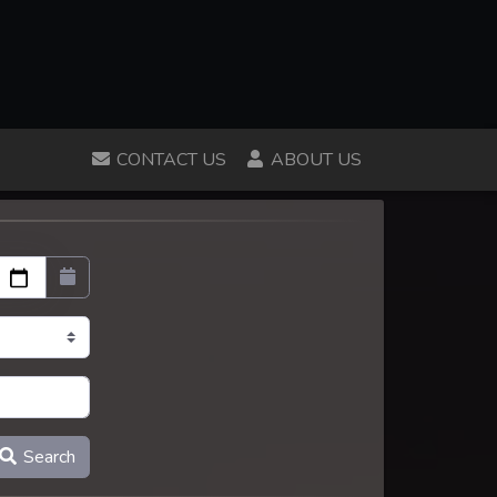
CONTACT US
ABOUT US
Search