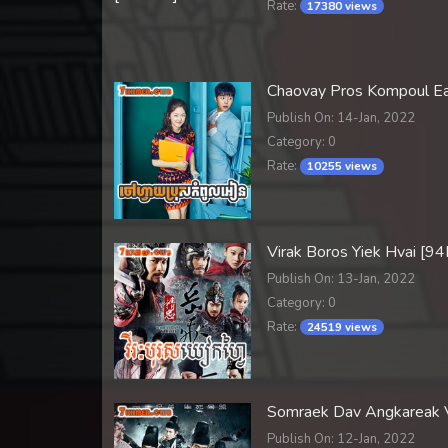
Rate:
17380 views
Chaovay Pros Kompoul E
Publish On: 14-Jan, 2022
Category: 0
Rate:
10255 views
Virak Boros Yiek Hvai [9
Publish On: 13-Jan, 2022
Category: 0
Rate:
24519 views
Somraek Dav Angkareak
Publish On: 12-Jan, 2022