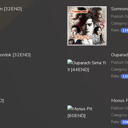
um [32END]
Somnong
Publish O
Category:
Rate:
134
Mordok [32END]
Ouparach
Publish O
Category:
Rate:
130
D]
Monus P
Publish O
Category:
Rate:
204