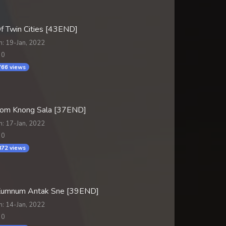
f Twin Cities [43END]
n: 19-Jan, 2022
 0
66 views
om Knong Sala [37END]
n: 17-Jan, 2022
 0
72 views
Kumnum Antak Sne [39END]
n: 14-Jan, 2022
 0