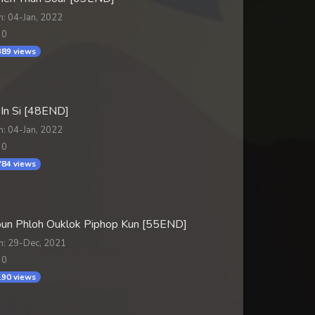
n: 04-Jan, 2022
 0
89 views
 In Si [48END]
n: 04-Jan, 2022
 0
84 views
un Phloh Ouklok Piphop Kun [55END]
n: 29-Dec, 2021
 0
90 views