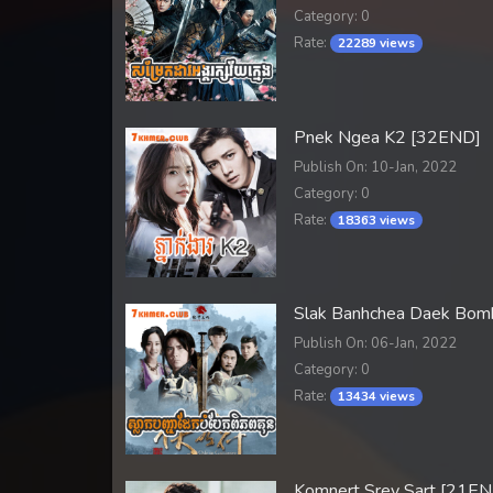
Category: 0
Rate:
22289 views
Pnek Ngea K2 [32END]
Publish On: 10-Jan, 2022
Category: 0
Rate:
18363 views
Slak Banhchea Daek Bom
Publish On: 06-Jan, 2022
Category: 0
Rate:
13434 views
Komnert Srey Sart [21EN