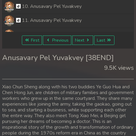
10. Anusavary Pel Yuvakvey
11. Anusavary Pel Yuvakvey
12. Anusavary Pel Yuvakvey
First
Previous
Next
Last
13. Anusavary Pel Yuvakvey
Anusavary Pel Yuvakvey [38END]
14. Anusavary Pel Yuvakvey
9.5K views
15. Anusavary Pel Yuvakvey
Xiao Chun Sheng along with his two buddies Ye Guo Hua and
16. Anusavary Pel Yuvakvey
Chen Hong Jun, are children of military families and government
workers who grew up in the same courtyard. They share many
experiences like joining the army, taking the gaokao, going out
17. Anusavary Pel Yuvakvey
to sea, and starting a business, while supporting each other
the entire way. They also meet Tong Xiao Mei, a Beijing girl
18. Anusavary Pel Yuvakvey
pursuing her dreams of becoming a doctor. This is an
inspirational story of the growth and transformation of ordinary
19. Anusavary Pel Yuvakvey
people during the 1970s reform era in China as the country