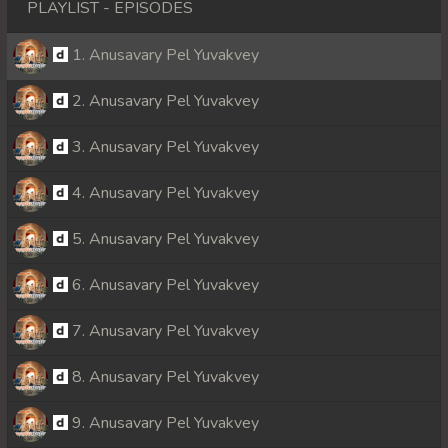
PLAYLIST - EPISODES
1. Anusavary Pel Yuvakvey
2. Anusavary Pel Yuvakvey
3. Anusavary Pel Yuvakvey
4. Anusavary Pel Yuvakvey
5. Anusavary Pel Yuvakvey
6. Anusavary Pel Yuvakvey
7. Anusavary Pel Yuvakvey
8. Anusavary Pel Yuvakvey
9. Anusavary Pel Yuvakvey