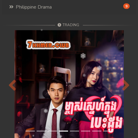
Philippine Drama
9
TRADING
Previous
Next