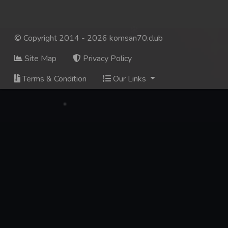
© Copyright 2014 - 2026 komsan70.club
Site Map
Privacy Policy
Terms & Condition
Our Links