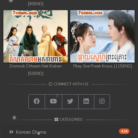
[80END]
Domnok Chheam Nak Klahan
Pkay Sne Preah Krous [115END]
[50END]
CONNECT WITH US
CATEGORIES
Korean Drama
426