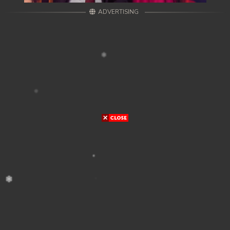
ADVERTISING