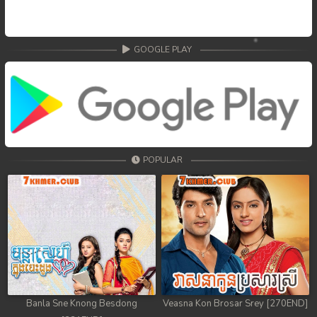
GOOGLE PLAY
POPULAR
Banla Sne Knong Besdong
Veasna Kon Brosar Srey [270END]