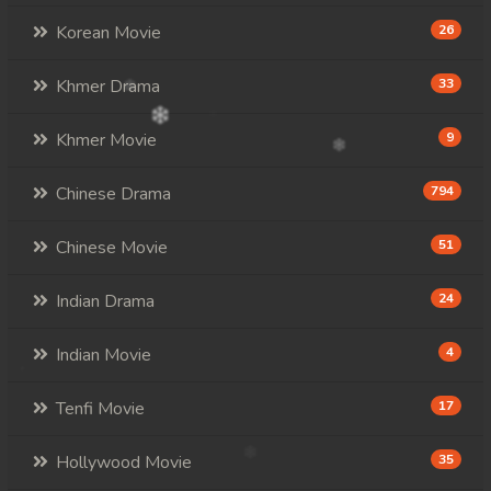
Korean Movie
26
Khmer Drama
33
Khmer Movie
9
Chinese Drama
794
Chinese Movie
51
Indian Drama
24
Indian Movie
4
Tenfi Movie
17
Hollywood Movie
35