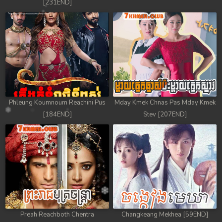
[231END]
Phleung Koumnoum Reachini Pus
Mday Kmek Chnas Pas Mday Kmek
[184END]
Stev [207END]
Preah Reachboth Chentra
Changkeang Mekhea [59END]