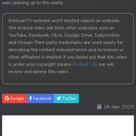
was opening up to the world.
20. Anusavary Pel Yuvakvey
Komsan70 website won't hosted videos on website.
21. Anusavary Pel Yuvakvey
We embed video link from other websites such as
YouTube, Facebook, Ok.ru, Google Drive, Dailymotion
22. Anusavary Pel Yuvakvey
and Stream Third-party trademarks are used solely for
describing the content indexed herein and no license or
23. Anusavary Pel Yuvakvey
other affiliation is implied. If you found out that this video
is under your copyright please
Contact US
, we will
24. Anusavary Pel Yuvakvey
review and delete this video.
25. Anusavary Pel Yuvakvey
26. Anusavary Pel Yuvakvey
Google
Facebook
Twitter
18-Apr, 2025
27. Anusavary Pel Yuvakvey
28. Anusavary Pel Yuvakvey
29. Anusavary Pel Yuvakvey