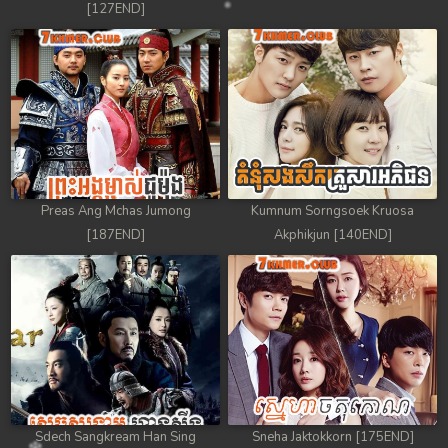
[127END]
Preas Ang Mchas Jumong
Kumnum Sorngsoek Kruosa
[187END]
Akphikjun [140END]
Sdech Sangkream Han Sing
Sneha Jaktokkorn [175END]