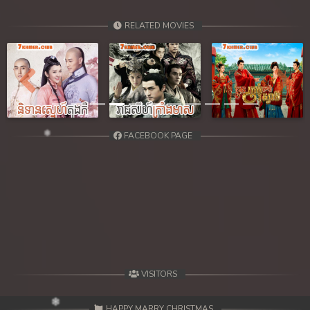
RELATED MOVIES
Previous
Next
FACEBOOK PAGE
VISITORS
HAPPY MARRY CHRISTMAS