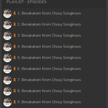
PLAYLIST - EPISODES
1. Besakakam Krom Chouy Songkruos
2. Besakakam Krom Chouy Songkruos
3. Besakakam Krom Chouy Songkruos
4. Besakakam Krom Chouy Songkruos
5. Besakakam Krom Chouy Songkruos
6. Besakakam Krom Chouy Songkruos
7. Besakakam Krom Chouy Songkruos
8. Besakakam Krom Chouy Songkruos
9. Besakakam Krom Chouy Songkruos