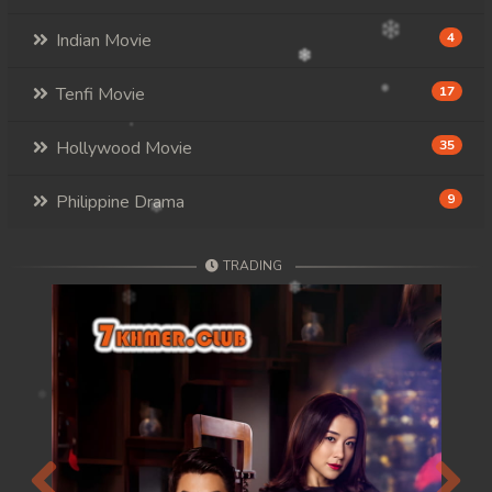
Indian Movie
4
Tenfi Movie
17
Hollywood Movie
35
Philippine Drama
9
TRADING
Previous
Next