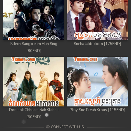
Sdech Sangkream Han Sing
Sneha Jaktokkorn [175END]
[80END]
Domnok Chheam Nak Klahan
Pkay Sne Preah Krous [115END]
[50END]
CONNECT WITH US