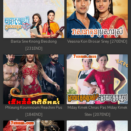
Banla Sne Knong Besdong
Veasna Kon Brosar Srey [270END]
[231END]
Phleung Koumnoum Reachini Pus
Mday Kmek Chnas Pas Mday Kmek
[184END]
Stev [207END]