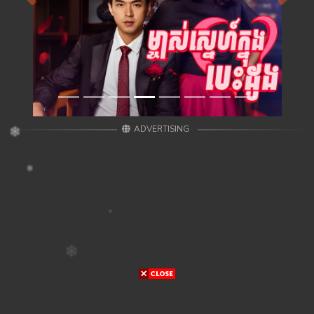
ADVERTISING