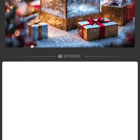
SPONSER