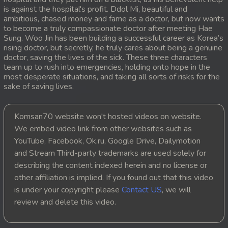
is against the hospital's profit. Ddol Mi, beautiful and
20. Besakakam Krom Chouy Songkruos
ambitious, chased money and fame as a doctor, but now wants
to become a truly compassionate doctor after meeting Hae
Sung. Woo Jin has been building a successful career as Korea’s
21. Besakakam Krom Chouy Songkruos
rising doctor, but secretly, he truly cares about being a genuine
doctor, saving the lives of the sick. These three characters
22. Besakakam Krom Chouy Songkruos
team up to rush into emergencies, holding onto hope in the
most desperate situations, and taking all sorts of risks for the
sake of saving lives.
23. Besakakam Krom Chouy Songkruos
24. Besakakam Krom Chouy Songkruos
Komsan70 website won't hosted videos on website.
We embed video link from other websites such as
25. Besakakam Krom Chouy Songkruos
YouTube, Facebook, Ok.ru, Google Drive, Dailymotion
and Stream Third-party trademarks are used solely for
26. Besakakam Krom Chouy Songkruos
describing the content indexed herein and no license or
other affiliation is implied. If you found out that this video
27. Besakakam Krom Chouy Songkruos
is under your copyright please
Contact US
, we will
review and delete this video.
28. Besakakam Krom Chouy Songkruos
29. Besakakam Krom Chouy Songkruos