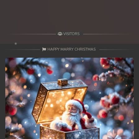
VISITORS
HAPPY MARRY CHRISTMAS