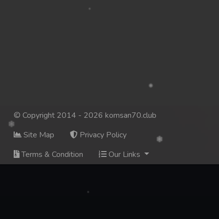
© Copyright 2014 - 2026 komsan70.club
Site Map
Privacy Policy
Terms & Condition
Our Links