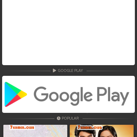
GOOGLE PLAY
POPULAR