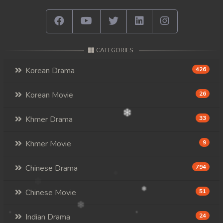
CATEGORIES
Korean Drama
426
Korean Movie
26
Khmer Drama
33
Khmer Movie
9
Chinese Drama
794
Chinese Movie
51
Indian Drama
24