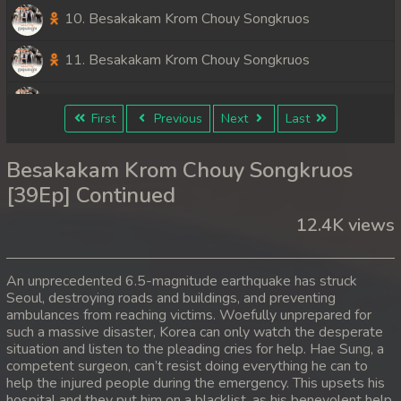
10. Besakakam Krom Chouy Songkruos
11. Besakakam Krom Chouy Songkruos
12. Besakakam Krom Chouy Songkruos
First
Previous
Next
Last
13. Besakakam Krom Chouy Songkruos
Besakakam Krom Chouy Songkruos
14. Besakakam Krom Chouy Songkruos
[39Ep] Continued
12.4K views
15. Besakakam Krom Chouy Songkruos
16. Besakakam Krom Chouy Songkruos
An unprecedented 6.5-magnitude earthquake has struck
Seoul, destroying roads and buildings, and preventing
17. Besakakam Krom Chouy Songkruos
ambulances from reaching victims. Woefully unprepared for
such a massive disaster, Korea can only watch the desperate
18. Besakakam Krom Chouy Songkruos
situation and listen to the pleading cries for help. Hae Sung, a
competent surgeon, can’t resist doing everything he can to
help the injured people during the emergency. This upsets his
19. Besakakam Krom Chouy Songkruos
hospital and they put him on a blacklist, as his benevolent help