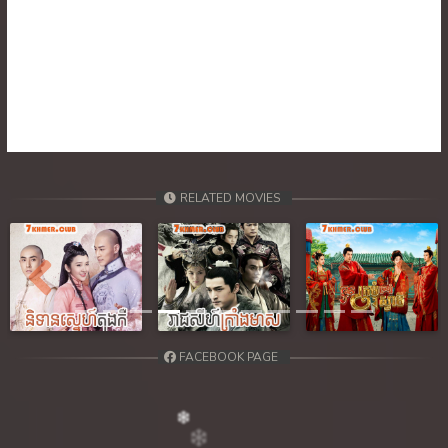
39. Besakakam Krom Chouy Songkruos
RELATED MOVIES
Previous
Next
FACEBOOK PAGE