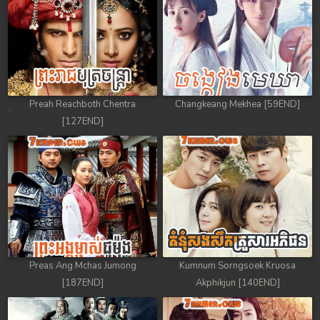
Preah Reachboth Chentra
Changkeang Mekhea [59END]
[127END]
Preas Ang Mchas Jumong
Kumnum Sorngsoek Kruosa
[187END]
Akphikjun [140END]