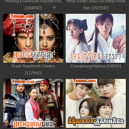
Phleung Koumnoum Reachini Pus
Mday Kmek Chnas Pas Mday Kmek
[184END]
Stev [207END]
Preah Reachboth Chentra
Changkeang Mekhea [59END]
[127END]