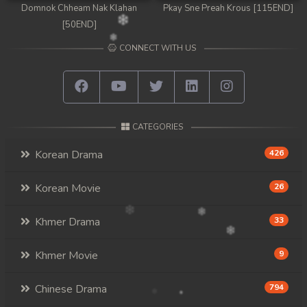
Domnok Chheam Nak Klahan
Pkay Sne Preah Krous [115END]
[50END]
CONNECT WITH US
CATEGORIES
Korean Drama
426
Korean Movie
26
Khmer Drama
33
Khmer Movie
9
Chinese Drama
794