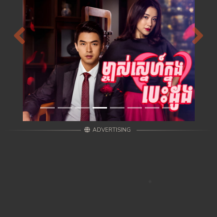
Previous
Next
ADVERTISING