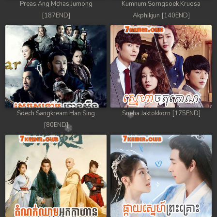
Preas Ang Mchas Jumong
Kumnum Sorngsoek Kruosa
[187END]
Akphikjun [140END]
Sdech Sangkream Han Sing
Sneha Jaktokkorn [175END]
[80END]