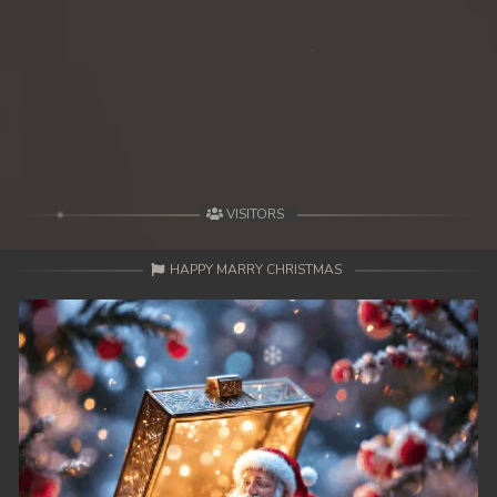
39. Besdong Dermbey Reachbalang
40. Besdong Dermbey Reachbalang
41. Besdong Dermbey Reachbalang
42End. Besdong Dermbey Reachbalang
VISITORS
HAPPY MARRY CHRISTMAS