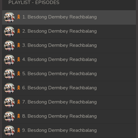
PLAYLIST - EPISODES
1. Besdong Dermbey Reachbalang
2. Besdong Dermbey Reachbalang
3. Besdong Dermbey Reachbalang
4. Besdong Dermbey Reachbalang
5. Besdong Dermbey Reachbalang
6. Besdong Dermbey Reachbalang
7. Besdong Dermbey Reachbalang
8. Besdong Dermbey Reachbalang
9. Besdong Dermbey Reachbalang