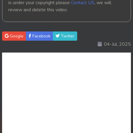
is under your copyright please
Contact US
, we will
review and delete this video.
20. Besdong Dermbey Reachbalang
21. Besdong Dermbey Reachbalang
Google
Facebook
Twitter
22. Besdong Dermbey Reachbalang
04-Jul, 2025
23. Besdong Dermbey Reachbalang
24. Besdong Dermbey Reachbalang
25. Besdong Dermbey Reachbalang
26. Besdong Dermbey Reachbalang
27. Besdong Dermbey Reachbalang
28. Besdong Dermbey Reachbalang
29. Besdong Dermbey Reachbalang