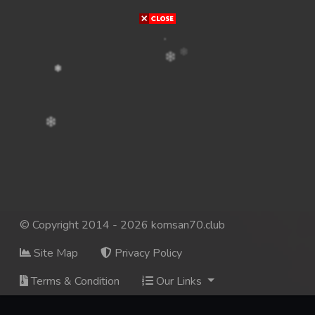
© Copyright 2014 - 2026 komsan70.club
Site Map
Privacy Policy
Terms & Condition
Our Links