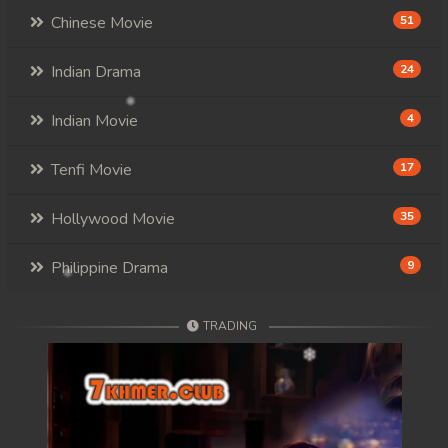
Chinese Movie
51
Indian Drama
24
Indian Movie
4
Tenfi Movie
17
Hollywood Movie
35
Philippine Drama
9
TRADING