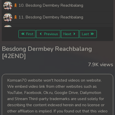
10. Besdong Dermbey Reachbalang
11. Besdong Dermbey Reachbalang
12. Besdong Dermbey Reachbalang
First
Previous
Next
Last
13. Besdong Dermbey Reachbalang
Besdong Dermbey Reachbalang
14. Besdong Dermbey Reachbalang
[42END]
7.9K views
15. Besdong Dermbey Reachbalang
16. Besdong Dermbey Reachbalang
Komsan70 website won't hosted videos on website.
We embed video link from other websites such as
17. Besdong Dermbey Reachbalang
YouTube, Facebook, Ok.ru, Google Drive, Dailymotion
and Stream Third-party trademarks are used solely for
18. Besdong Dermbey Reachbalang
describing the content indexed herein and no license or
other affiliation is implied. If you found out that this video
19. Besdong Dermbey Reachbalang