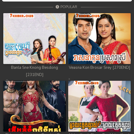
POPULAR
Banla Sne Knong Besdong
Veasna Kon Brosar Srey [270END]
[231END]