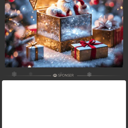
SPONSER