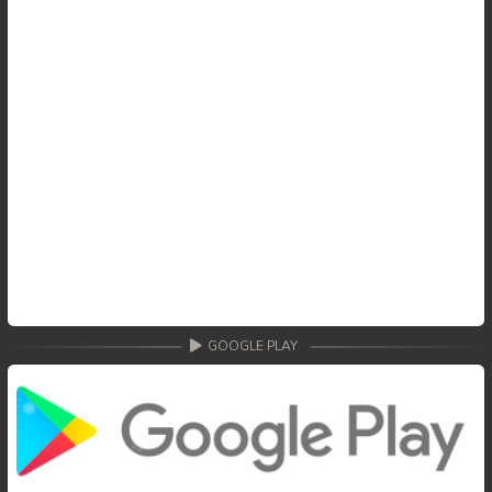
GOOGLE PLAY