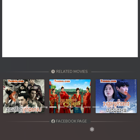
RELATED MOVIES
Previous
Next
FACEBOOK PAGE