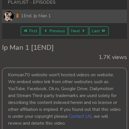
PLAYLIST - EPISODES
1End. Ip Man 1
First
Previous
Next
Last
Ip Man 1 [1END]
1.7K views
Komsan70 website won't hosted videos on website.
We embed video link from other websites such as
YouTube, Facebook, Ok.ru, Google Drive, Dailymotion
and Stream Third-party trademarks are used solely for
describing the content indexed herein and no license or
other affiliation is implied. If you found out that this video
is under your copyright please
Contact US
, we will
review and delete this video.