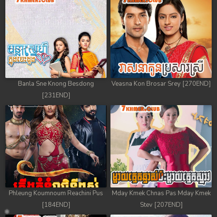
Banla Sne Knong Besdong
Veasna Kon Brosar Srey [270END]
[231END]
Phleung Koumnoum Reachini Pus
Mday Kmek Chnas Pas Mday Kmek
[184END]
Stev [207END]