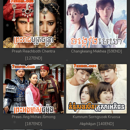
Preah Reachboth Chentra
Changkeang Mekhea [59END]
[127END]
Preas Ang Mchas Jumong
Kumnum Sorngsoek Kruosa
[187END]
Akphikjun [140END]