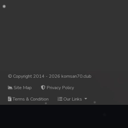
© Copyright 2014 - 2026 komsan70.club
Site Map
Privacy Policy
Terms & Condition
Our Links