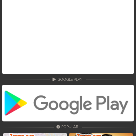
GOOGLE PLAY
POPULAR