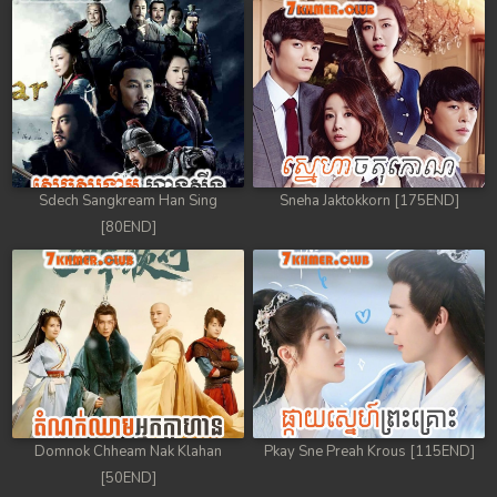
Sdech Sangkream Han Sing
Sneha Jaktokkorn [175END]
[80END]
Domnok Chheam Nak Klahan
Pkay Sne Preah Krous [115END]
[50END]