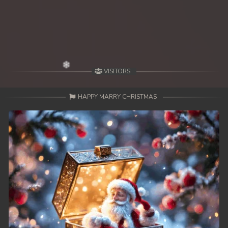
VISITORS
HAPPY MARRY CHRISTMAS