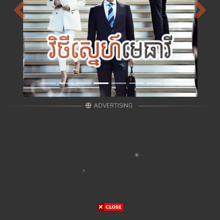
Previous
Next
ADVERTISING