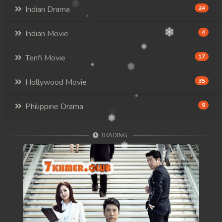
Indian Drama
24
Indian Movie
4
Tenfi Movie
17
Hollywood Movie
35
Philippine Drama
9
TRADING