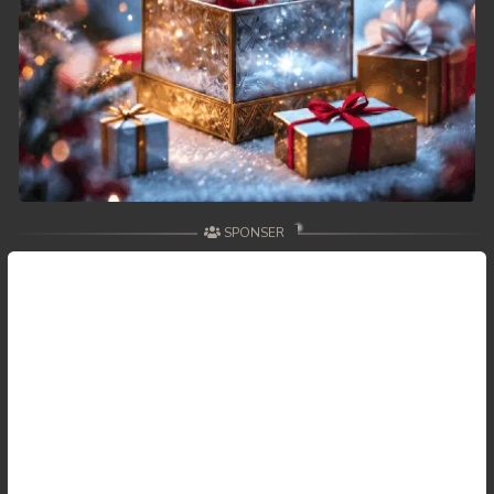
SPONSER