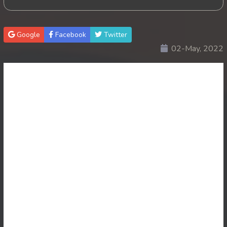
Google
Facebook
Twitter
02-May, 2022