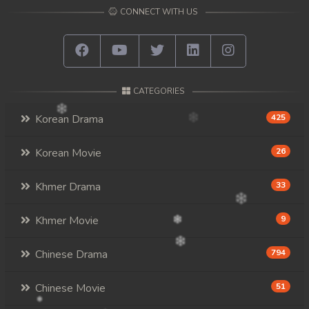
CONNECT WITH US
CATEGORIES
Korean Drama
425
Korean Movie
26
Khmer Drama
33
Khmer Movie
9
Chinese Drama
794
Chinese Movie
51