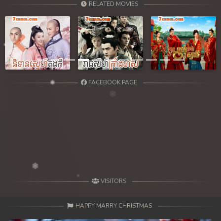
RELATED MOVIES
Previous
Next
FACEBOOK PAGE
VISITORS
HAPPY MARRY CHRISTMAS