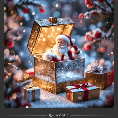
SPONSER