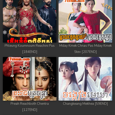
Phleung Koumnoum Reachini Pus
Mday Kmek Chnas Pas Mday Kmek
[184END]
Stev [207END]
Preah Reachboth Chentra
Changkeang Mekhea [59END]
[127END]