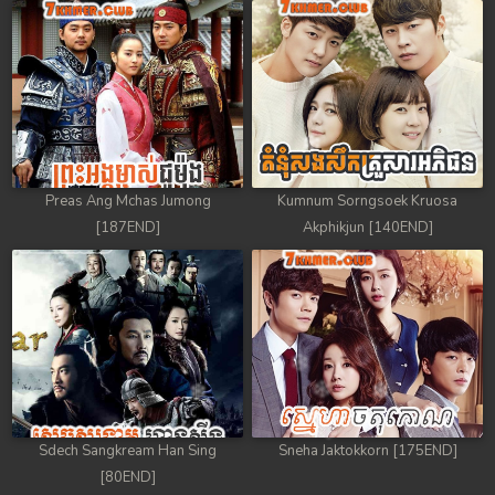
Preas Ang Mchas Jumong
Kumnum Sorngsoek Kruosa
[187END]
Akphikjun [140END]
Sdech Sangkream Han Sing
Sneha Jaktokkorn [175END]
[80END]