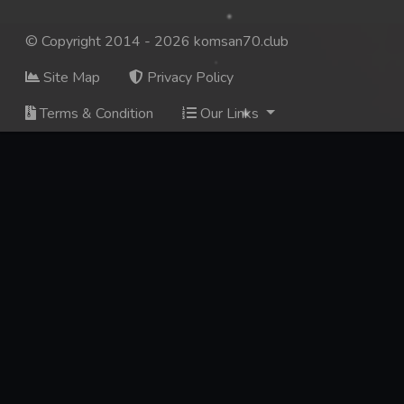
© Copyright 2014 - 2026 komsan70.club
Site Map
Privacy Policy
Terms & Condition
Our Links