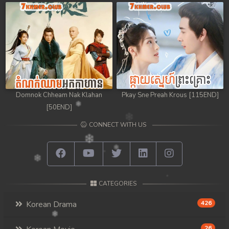
Domnok Chheam Nak Klahan
Pkay Sne Preah Krous [115END]
[50END]
CONNECT WITH US
CATEGORIES
Korean Drama
426
26