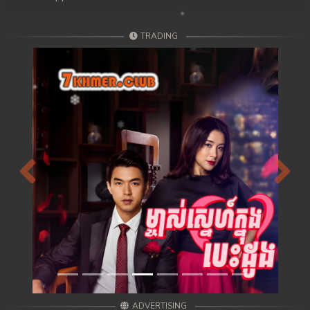
TRADING
Previous
Next
ADVERTISING