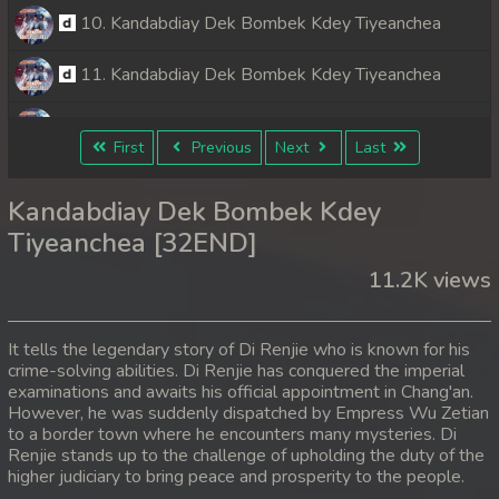
10. Kandabdiay Dek Bombek Kdey Tiyeanchea
11. Kandabdiay Dek Bombek Kdey Tiyeanchea
12. Kandabdiay Dek Bombek Kdey Tiyeanchea
First
Previous
Next
Last
13. Kandabdiay Dek Bombek Kdey Tiyeanchea
Kandabdiay Dek Bombek Kdey
14. Kandabdiay Dek Bombek Kdey Tiyeanchea
Tiyeanchea [32END]
11.2K views
15. Kandabdiay Dek Bombek Kdey Tiyeanchea
16. Kandabdiay Dek Bombek Kdey Tiyeanchea
It tells the legendary story of Di Renjie who is known for his
crime-solving abilities. Di Renjie has conquered the imperial
17. Kandabdiay Dek Bombek Kdey Tiyeanchea
examinations and awaits his official appointment in Chang'an.
However, he was suddenly dispatched by Empress Wu Zetian
18. Kandabdiay Dek Bombek Kdey Tiyeanchea
to a border town where he encounters many mysteries. Di
Renjie stands up to the challenge of upholding the duty of the
higher judiciary to bring peace and prosperity to the people.
19. Kandabdiay Dek Bombek Kdey Tiyeanchea