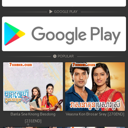
GOOGLE PLAY
POPULAR
Banla Sne Knong Besdong
Veasna Kon Brosar Srey [270END]
[231END]