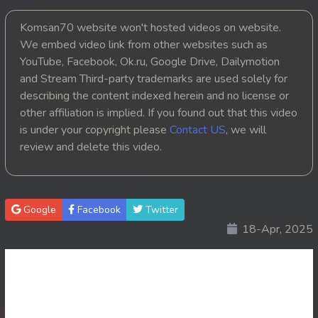
20. Kandabdiay Dek Bombek Kdey Tiyeanchea
Komsan70 website won't hosted videos on website.
We embed video link from other websites such as
21. Kandabdiay Dek Bombek Kdey Tiyeanchea
YouTube, Facebook, Ok.ru, Google Drive, Dailymotion
and Stream Third-party trademarks are used solely for
22. Kandabdiay Dek Bombek Kdey Tiyeanchea
describing the content indexed herein and no license or
other affiliation is implied. If you found out that this video
23. Kandabdiay Dek Bombek Kdey Tiyeanchea
is under your copyright please
Contact US
, we will
review and delete this video.
24. Kandabdiay Dek Bombek Kdey Tiyeanchea
25. Kandabdiay Dek Bombek Kdey Tiyeanchea
Google
Facebook
Twitter
26. Kandabdiay Dek Bombek Kdey Tiyeanchea
18-Apr, 2025
27. Kandabdiay Dek Bombek Kdey Tiyeanchea
28. Kandabdiay Dek Bombek Kdey Tiyeanchea
29. Kandabdiay Dek Bombek Kdey Tiyeanchea