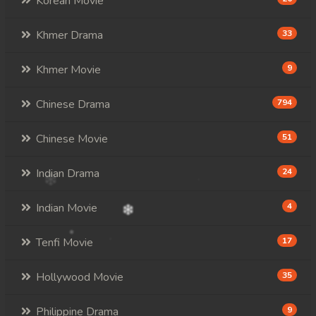
Korean Movie
Khmer Drama
33
Khmer Movie
9
Chinese Drama
794
Chinese Movie
51
Indian Drama
24
Indian Movie
4
Tenfi Movie
17
Hollywood Movie
35
Philippine Drama
9