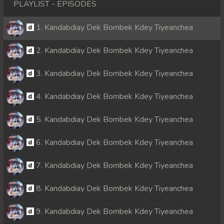
PLAYLIST - EPISODES
1. Kandabdiay Dek Bombek Kdey Tiyeanchea
2. Kandabdiay Dek Bombek Kdey Tiyeanchea
3. Kandabdiay Dek Bombek Kdey Tiyeanchea
4. Kandabdiay Dek Bombek Kdey Tiyeanchea
5. Kandabdiay Dek Bombek Kdey Tiyeanchea
6. Kandabdiay Dek Bombek Kdey Tiyeanchea
7. Kandabdiay Dek Bombek Kdey Tiyeanchea
8. Kandabdiay Dek Bombek Kdey Tiyeanchea
9. Kandabdiay Dek Bombek Kdey Tiyeanchea