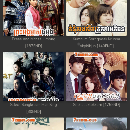
Preas Ang Mchas Jumong
Kumnum Sorngsoek Kruosa
[187END]
Akphikjun [140END]
Sdech Sangkream Han Sing
Sneha Jaktokkorn [175END]
[80END]