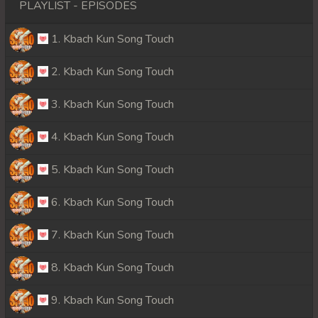
PLAYLIST - EPISODES
1. Kbach Kun Song Touch
2. Kbach Kun Song Touch
3. Kbach Kun Song Touch
4. Kbach Kun Song Touch
5. Kbach Kun Song Touch
6. Kbach Kun Song Touch
7. Kbach Kun Song Touch
8. Kbach Kun Song Touch
9. Kbach Kun Song Touch