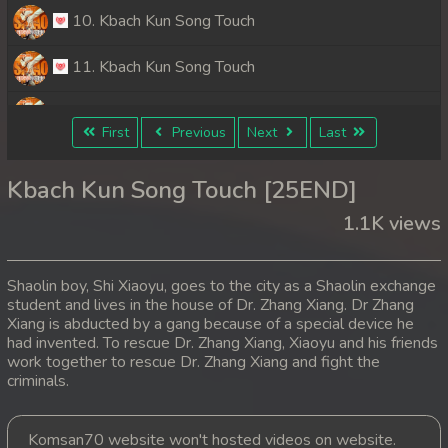
10. Kbach Kun Song Touch
11. Kbach Kun Song Touch
12. Kbach Kun Song Touch
First
Previous
Next
Last
13. Kbach Kun Song Touch
Kbach Kun Song Touch [25END]
14. Kbach Kun Song Touch
1.1K views
15. Kbach Kun Song Touch
Shaolin boy, Shi Xiaoyu, goes to the city as a Shaolin exchange
16. Kbach Kun Song Touch
student and lives in the house of Dr. Zhang Xiang. Dr Zhang
Xiang is abducted by a gang because of a special device he
had invented. To rescue Dr. Zhang Xiang, Xiaoyu and his friends
17. Kbach Kun Song Touch
work together to rescue Dr. Zhang Xiang and fight the
criminals.
18. Kbach Kun Song Touch
19. Kbach Kun Song Touch
Komsan70 website won't hosted videos on website.