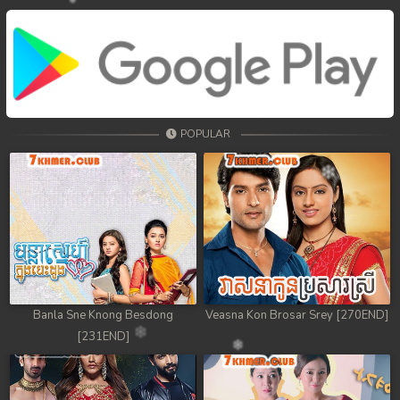
POPULAR
Banla Sne Knong Besdong
Veasna Kon Brosar Srey [270END]
[231END]