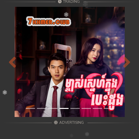
TRADING
Previous
Next
ADVERTISING