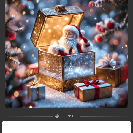
SPONSER