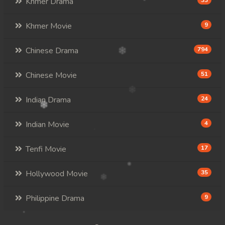
Khmer Drama
33
Khmer Movie
9
Chinese Drama
794
Chinese Movie
51
Indian Drama
24
Indian Movie
4
Tenfi Movie
17
Hollywood Movie
35
Philippine Drama
9