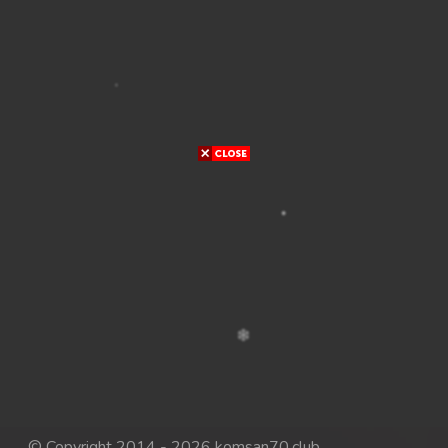
© Copyright 2014 - 2026 komsan70.club