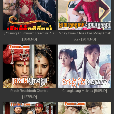
Phleung Koumnoum Reachini Pus
Mday Kmek Chnas Pas Mday Kmek
[184END]
Stev [207END]
Preah Reachboth Chentra
Changkeang Mekhea [59END]
[127END]