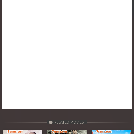
RELATED MOVIES