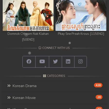
Domnok Chheam Nak Klahan
Pkay Sne Preah Krous [115END]
[50END]
CONNECT WITH US
CATEGORIES
Korean Drama
426
Korean Movie
26