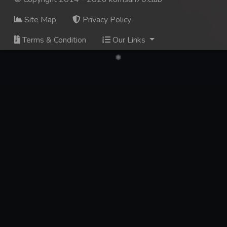
Site Map
Privacy Policy
Terms & Condition
Our Links