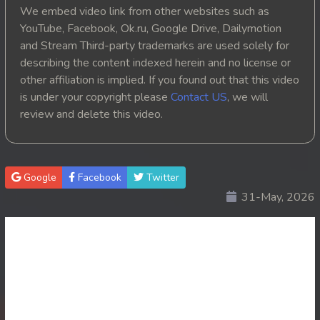
We embed video link from other websites such as
20. Kbach Kun Song Touch
YouTube, Facebook, Ok.ru, Google Drive, Dailymotion
and Stream Third-party trademarks are used solely for
21. Kbach Kun Song Touch
describing the content indexed herein and no license or
other affiliation is implied. If you found out that this video
22. Kbach Kun Song Touch
is under your copyright please
Contact US
, we will
review and delete this video.
23. Kbach Kun Song Touch
24. Kbach Kun Song Touch
Google
Facebook
Twitter
25End. Kbach Kun Song Touch
31-May, 2026