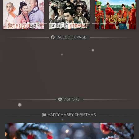
Previous
Next
FACEBOOK PAGE
VISITORS
HAPPY MARRY CHRISTMAS