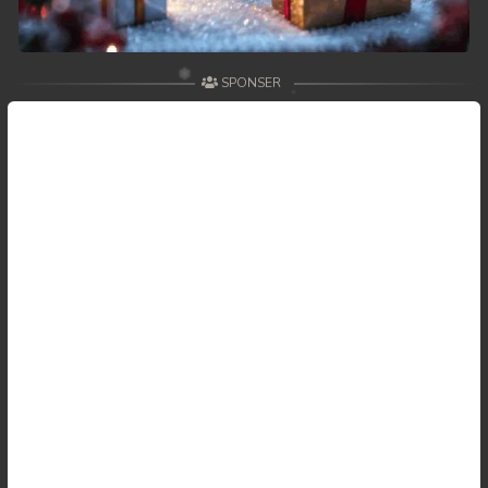
SPONSER