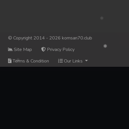
© Copyright 2014 - 2026 komsan70.club
Site Map
Privacy Policy
Terms & Condition
Our Links