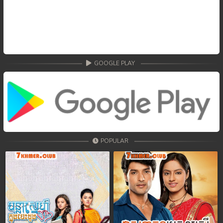
GOOGLE PLAY
POPULAR