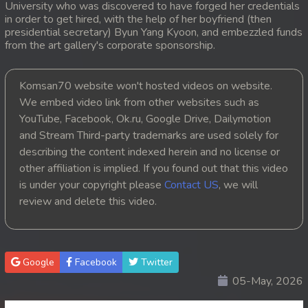
University who was discovered to have forged her credentials
in order to get hired, with the help of her boyfriend (then
presidential secretary) Byun Yang Kyoon, and embezzled funds
from the art gallery's corporate sponsorship.
Komsan70 website won't hosted videos on website.
We embed video link from other websites such as
YouTube, Facebook, Ok.ru, Google Drive, Dailymotion
and Stream Third-party trademarks are used solely for
describing the content indexed herein and no license or
other affiliation is implied. If you found out that this video
is under your copyright please
Contact US
, we will
review and delete this video.
Google
Facebook
Twitter
05-May, 2026