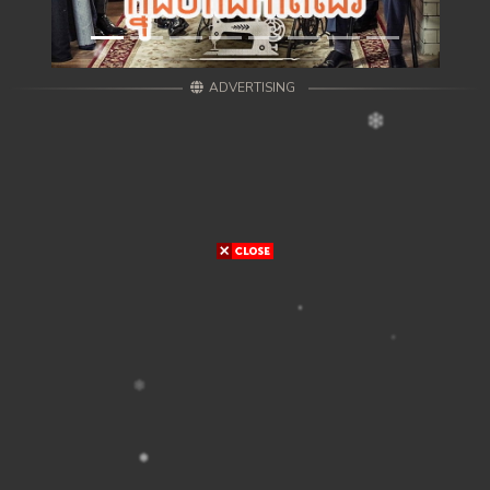
ADVERTISING