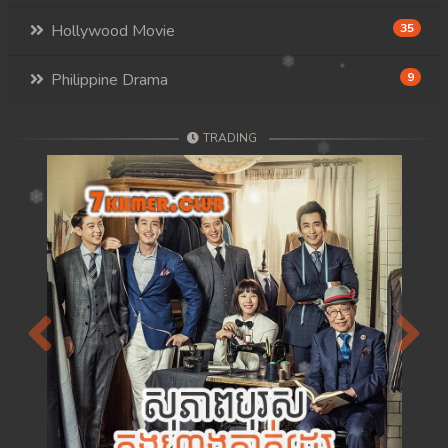
Hollywood Movie
35
Philippine Drama
9
TRADING
Previous
Next