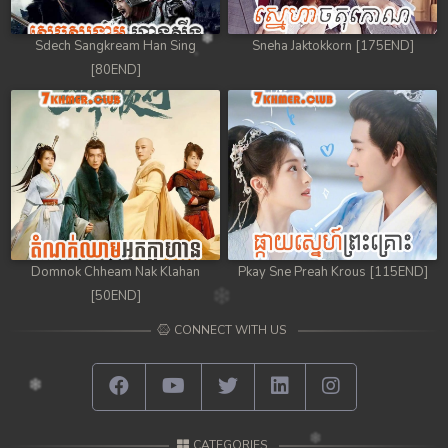
Sdech Sangkream Han Sing
Sneha Jaktokkorn [175END]
[80END]
Domnok Chheam Nak Klahan
Pkay Sne Preah Krous [115END]
[50END]
CONNECT WITH US
CATEGORIES