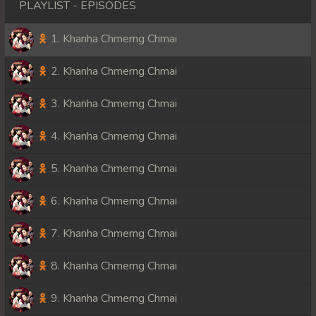
PLAYLIST - EPISODES
1. Khanha Chmerng Chmai
2. Khanha Chmerng Chmai
3. Khanha Chmerng Chmai
4. Khanha Chmerng Chmai
5. Khanha Chmerng Chmai
6. Khanha Chmerng Chmai
7. Khanha Chmerng Chmai
8. Khanha Chmerng Chmai
9. Khanha Chmerng Chmai