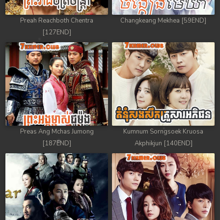
Preah Reachboth Chentra
Changkeang Mekhea [59END]
[127END]
Preas Ang Mchas Jumong
Kumnum Sorngsoek Kruosa
[187END]
Akphikjun [140END]