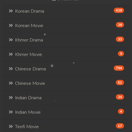
Korean Drama
426
Korean Movie
26
Khmer Drama
33
Khmer Movie
9
Chinese Drama
794
Chinese Movie
51
Indian Drama
24
Indian Movie
4
Tenfi Movie
17