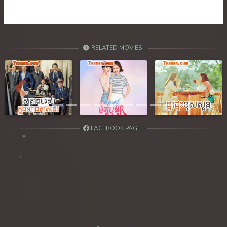
RELATED MOVIES
Previous
Next
FACEBOOK PAGE