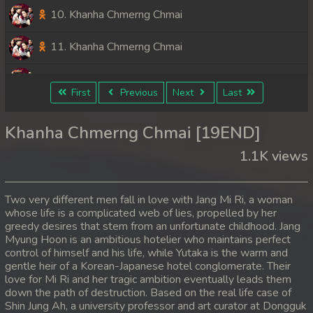
10. Khanha Chmerng Chmai
11. Khanha Chmerng Chmai
12. Khanha Chmerng Chmai
First
Previous
Next
Last
13. Khanha Chmerng Chmai
Khanha Chmerng Chmai [19END]
14. Khanha Chmerng Chmai
1.1K views
15. Khanha Chmerng Chmai
Two very different men fall in love with Jang Mi Ri, a woman
16. Khanha Chmerng Chmai
whose life is a complicated web of lies, propelled by her
greedy desires that stem from an unfortunate childhood. Jang
Myung Hoon is an ambitious hotelier who maintains perfect
17. Khanha Chmerng Chmai
control of himself and his life, while Yutaka is the warm and
gentle heir of a Korean-Japanese hotel conglomerate. Their
18. Khanha Chmerng Chmai
love for Mi Ri and her tragic ambition eventually leads them
down the path of destruction. Based on the real life case of
19End. Khanha Chmerng Chmai
Shin Jung Ah, a university professor and art curator at Dongguk