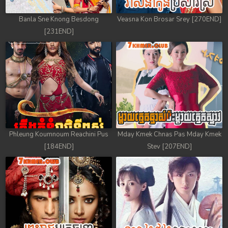
Banla Sne Knong Besdong
Veasna Kon Brosar Srey [270END]
[231END]
Phleung Koumnoum Reachini Pus
Mday Kmek Chnas Pas Mday Kmek
[184END]
Stev [207END]