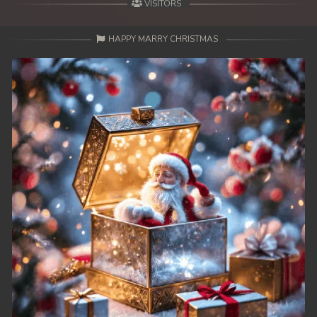
VISITORS
HAPPY MARRY CHRISTMAS