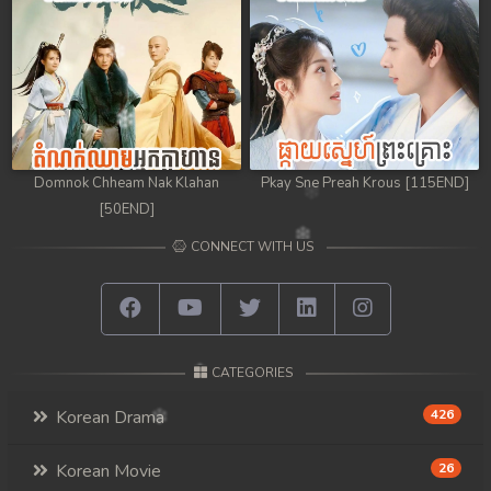
Domnok Chheam Nak Klahan
Pkay Sne Preah Krous [115END]
[50END]
CONNECT WITH US
CATEGORIES
Korean Drama
426
Korean Movie
26