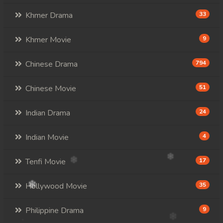
Khmer Drama
33
Khmer Movie
9
Chinese Drama
794
Chinese Movie
51
Indian Drama
24
Indian Movie
4
Tenfi Movie
17
Hollywood Movie
35
Philippine Drama
9