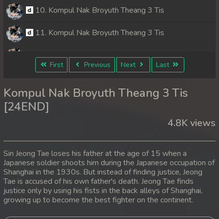
10. Kompul Nak Broyuth Theang 3 Tis
11. Kompul Nak Broyuth Theang 3 Tis
12. Kompul Nak Broyuth Theang 3 Tis
First
Previous
Next
Last
13. Kompul Nak Broyuth Theang 3 Tis
Kompul Nak Broyuth Theang 3 Tis
14. Kompul Nak Broyuth Theang 3 Tis
[24END]
4.8K views
15. Kompul Nak Broyuth Theang 3 Tis
16. Kompul Nak Broyuth Theang 3 Tis
Sin Jeong Tae loses his father at the age of 15 when a
Japanese soldier shoots him during the Japanese occupation of
17. Kompul Nak Broyuth Theang 3 Tis
Shanghai in the 1930s. But instead of finding justice, Jeong
Tae is accused of his own father's death. Jeong Tae finds
18. Kompul Nak Broyuth Theang 3 Tis
justice only by using his fists in the back alleys of Shanghai,
growing up to become the best fighter on the continent.
19. Kompul Nak Broyuth Theang 3 Tis