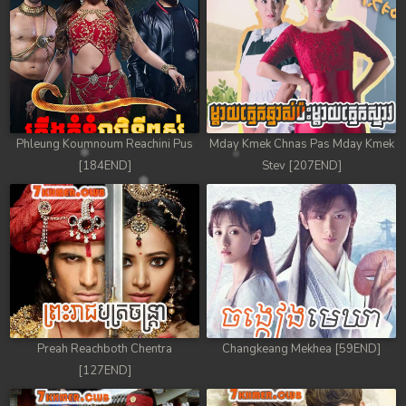
Phleung Koumnoum Reachini Pus
Mday Kmek Chnas Pas Mday Kmek
[184END]
Stev [207END]
Preah Reachboth Chentra
Changkeang Mekhea [59END]
[127END]