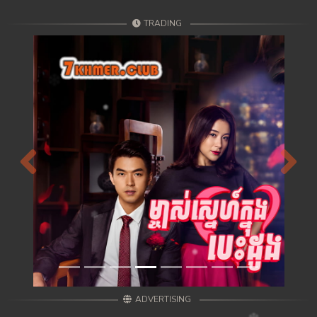
TRADING
Previous
Next
ADVERTISING