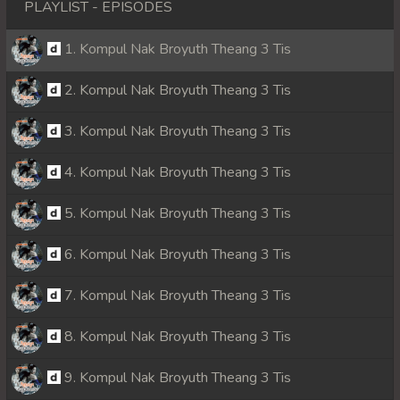
PLAYLIST - EPISODES
1. Kompul Nak Broyuth Theang 3 Tis
2. Kompul Nak Broyuth Theang 3 Tis
3. Kompul Nak Broyuth Theang 3 Tis
4. Kompul Nak Broyuth Theang 3 Tis
5. Kompul Nak Broyuth Theang 3 Tis
6. Kompul Nak Broyuth Theang 3 Tis
7. Kompul Nak Broyuth Theang 3 Tis
8. Kompul Nak Broyuth Theang 3 Tis
9. Kompul Nak Broyuth Theang 3 Tis