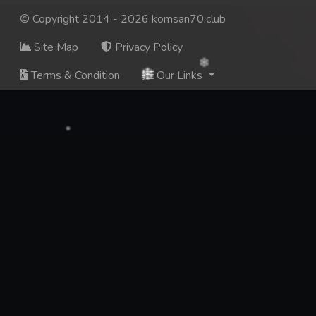
© Copyright 2014 - 2026 komsan70.club
Site Map
Privacy Policy
Terms & Condition
Our Links