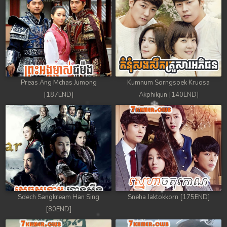
Preas Ang Mchas Jumong
Kumnum Sorngsoek Kruosa
[187END]
Akphikjun [140END]
Sdech Sangkream Han Sing
Sneha Jaktokkorn [175END]
[80END]