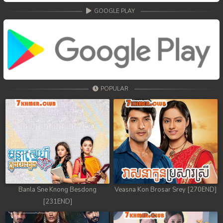
GOOGLE PLAY
POPULAR
Banla Sne Knong Besdong
Veasna Kon Brosar Srey [270END]
[231END]