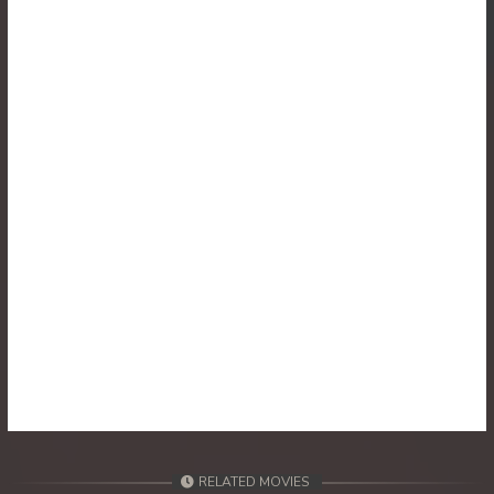
RELATED MOVIES