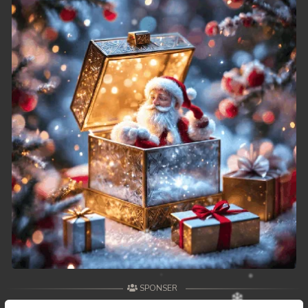
SPONSER