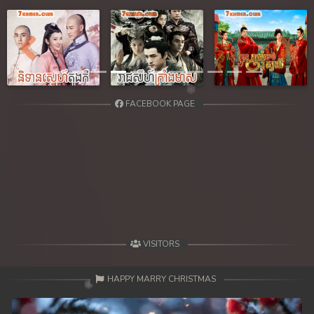
Previous
Next
FACEBOOK PAGE
VISITORS
HAPPY MARRY CHRISTMAS