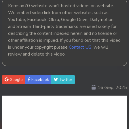
Komsan70 website won't hosted videos on website.
20. Kompul Nak Broyuth Theang 3 Tis
We embed video link from other websites such as
YouTube, Facebook, Ok.ru, Google Drive, Dailymotion
21. Kompul Nak Broyuth Theang 3 Tis
and Stream Third-party trademarks are used solely for
describing the content indexed herein and no license or
22. Kompul Nak Broyuth Theang 3 Tis
other affiliation is implied. If you found out that this video
is under your copyright please
Contact US
, we will
23. Kompul Nak Broyuth Theang 3 Tis
review and delete this video.
24End. Kompul Nak Broyuth Theang 3 Tis
Google
Facebook
Twitter
16-Sep, 2025