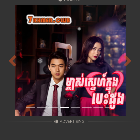
Previous
Next
ADVERTISING