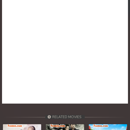
RELATED MOVIES