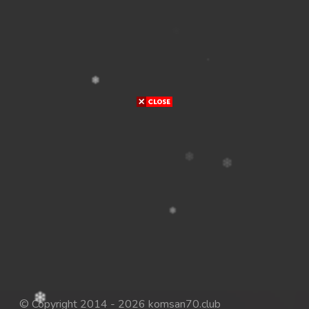
© Copyright 2014 - 2026 komsan70.club