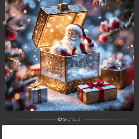
SPONSER