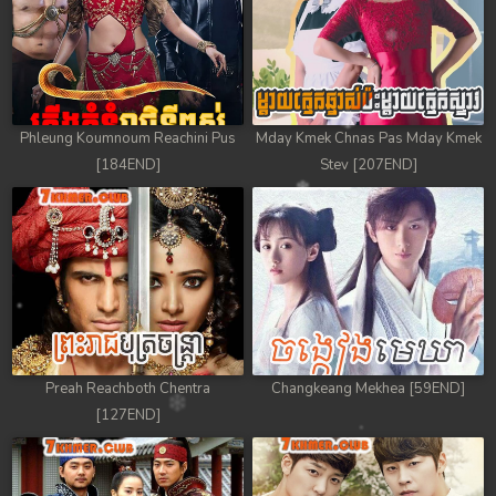
Phleung Koumnoum Reachini Pus
Mday Kmek Chnas Pas Mday Kmek
[184END]
Stev [207END]
Preah Reachboth Chentra
Changkeang Mekhea [59END]
[127END]