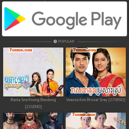
POPULAR
Banla Sne Knong Besdong
Veasna Kon Brosar Srey [270END]
[231END]