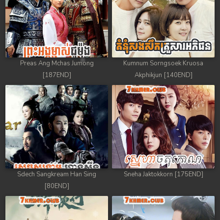
Preas Ang Mchas Jumong
Kumnum Sorngsoek Kruosa
[187END]
Akphikjun [140END]
Sdech Sangkream Han Sing
Sneha Jaktokkorn [175END]
[80END]