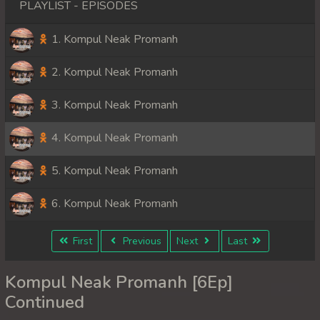
PLAYLIST - EPISODES
1. Kompul Neak Promanh
2. Kompul Neak Promanh
3. Kompul Neak Promanh
4. Kompul Neak Promanh
5. Kompul Neak Promanh
6. Kompul Neak Promanh
First
Previous
Next
Last
Kompul Neak Promanh [6Ep]
Continued