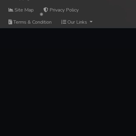
Site Map
Privacy Policy
Terms & Condition
Our Links