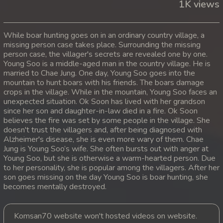
1K views
While boar hunting goes on in an ordinary country village, a
missing person case takes place. Surrounding the missing
person case, the villager's secrets are revealed one by one.
Young Soo is a middle-aged man in the country village. He is
married to Chae Jung. One day, Young Soo goes into the
mountain to hunt boars with his friends. The boars damage
crops in the village. While in the mountain, Young Soo faces an
unexpected situation. Ok Soon has lived with her grandson
since her son and daughter-in-law died in a fire. Ok Soon
believes the fire was set by some people in the village. She
doesn't trust the villagers and, after being diagnosed with
Alzheimer's disease, she is even more wary of them. Chae
Jung is Young Soo’s wife. She often bursts out with anger at
Young Soo, but she is otherwise a warm-hearted person. Due
to her personality, she is popular among the villagers. After her
son goes missing on the day Young Soo is boar hunting, she
becomes mentally destroyed.
Komsan70 website won't hosted videos on website.