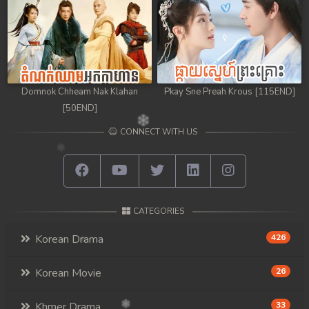
Domnok Chheam Nak Klahan
Pkay Sne Preah Krous [115END]
[50END]
CONNECT WITH US
CATEGORIES
Korean Drama
426
Korean Movie
26
Khmer Drama
33