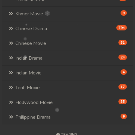
Khmer Movie
9
Chinese Drama
794
Chinese Movie
51
Indian Drama
24
Indian Movie
4
Tenfi Movie
17
Hollywood Movie
35
Philippine Drama
9
TRADING