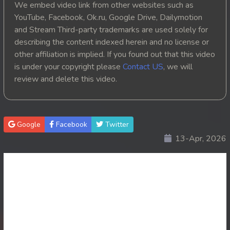
We embed video link from other websites such as
YouTube, Facebook, Ok.ru, Google Drive, Dailymotion
and Stream Third-party trademarks are used solely for
describing the content indexed herein and no license or
other affiliation is implied. If you found out that this video
is under your copyright please
Contact US
, we will
review and delete this video.
Google
Facebook
Twitter
13-Apr, 2026