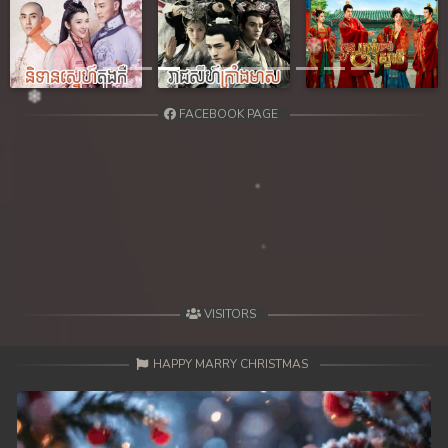
Previous
Next
FACEBOOK PAGE
VISITORS
HAPPY MARRY CHRISTMAS