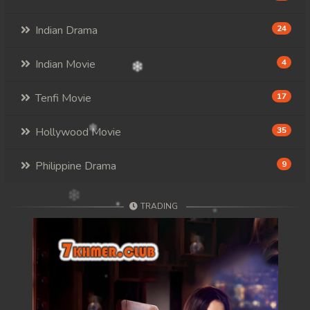
107. Kon Kramom Preah Atit
Indian Drama
24
108. Kon Kramom Preah Atit
Indian Movie
4
109. Kon Kramom Preah Atit
110End. Kon Kramom Preah Atit
Tenfi Movie
17
Hollywood Movie
35
Philippine Drama
9
TRADING