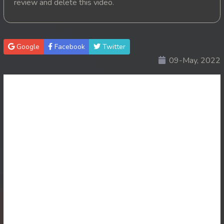
review and delete this video.
20. Kon Kramom Preah Atit
21. Kon Kramom Preah Atit
Google
Facebook
Twitter
09-May, 2022
22. Kon Kramom Preah Atit
23. Kon Kramom Preah Atit
24. Kon Kramom Preah Atit
25. Kon Kramom Preah Atit
26. Kon Kramom Preah Atit
27. Kon Kramom Preah Atit
28. Kon Kramom Preah Atit
29. Kon Kramom Preah Atit