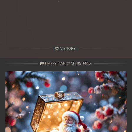
39. Kon Kramom Preah Atit
40. Kon Kramom Preah Atit
41. Kon Kramom Preah Atit
42. Kon Kramom Preah Atit
VISITORS
43. Kon Kramom Preah Atit
HAPPY MARRY CHRISTMAS
44. Kon Kramom Preah Atit
45. Kon Kramom Preah Atit
46. Kon Kramom Preah Atit
47. Kon Kramom Preah Atit
48. Kon Kramom Preah Atit