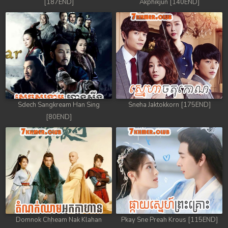
[187END]
Akphikjun [140END]
88. Kon Kramom Preah Atit
89. Kon Kramom Preah Atit
90. Kon Kramom Preah Atit
91. Kon Kramom Preah Atit
Sdech Sangkream Han Sing
Sneha Jaktokkorn [175END]
92. Kon Kramom Preah Atit
[80END]
93. Kon Kramom Preah Atit
94. Kon Kramom Preah Atit
95. Kon Kramom Preah Atit
96. Kon Kramom Preah Atit
Domnok Chheam Nak Klahan
Pkay Sne Preah Krous [115END]
97. Kon Kramom Preah Atit