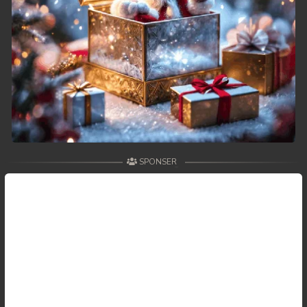
49. Kon Kramom Preah Atit
50. Kon Kramom Preah Atit
51. Kon Kramom Preah Atit
52. Kon Kramom Preah Atit
53. Kon Kramom Preah Atit
SPONSER
54. Kon Kramom Preah Atit
55. Kon Kramom Preah Atit
56. Kon Kramom Preah Atit
57. Kon Kramom Preah Atit
58. Kon Kramom Preah Atit