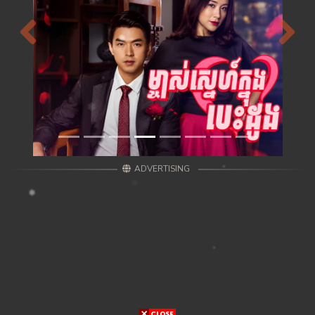
Previous
Next
ADVERTISING