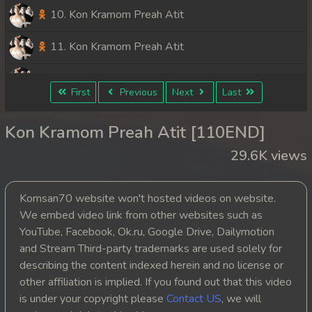
10. Kon Kramom Preah Atit
11. Kon Kramom Preah Atit
12. Kon Kramom Preah Atit
First
Previous
Next
Last
13. Kon Kramom Preah Atit
Kon Kramom Preah Atit [110END]
14. Kon Kramom Preah Atit
29.6K views
15. Kon Kramom Preah Atit
Komsan70 website won't hosted videos on website.
16. Kon Kramom Preah Atit
We embed video link from other websites such as
YouTube, Facebook, Ok.ru, Google Drive, Dailymotion
17. Kon Kramom Preah Atit
and Stream Third-party trademarks are used solely for
describing the content indexed herein and no license or
18. Kon Kramom Preah Atit
other affiliation is implied. If you found out that this video
is under your copyright please
Contact US
, we will
19. Kon Kramom Preah Atit