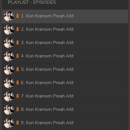
PLAYLIST - EPISODES
1. Kon Kramom Preah Atit
2. Kon Kramom Preah Atit
3. Kon Kramom Preah Atit
4. Kon Kramom Preah Atit
5. Kon Kramom Preah Atit
6. Kon Kramom Preah Atit
7. Kon Kramom Preah Atit
8. Kon Kramom Preah Atit
9. Kon Kramom Preah Atit