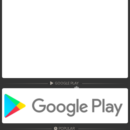
59. Kon Kramom Preah Atit
60. Kon Kramom Preah Atit
61. Kon Kramom Preah Atit
62. Kon Kramom Preah Atit
63. Kon Kramom Preah Atit
64. Kon Kramom Preah Atit
GOOGLE PLAY
65. Kon Kramom Preah Atit
66. Kon Kramom Preah Atit
67. Kon Kramom Preah Atit
POPULAR