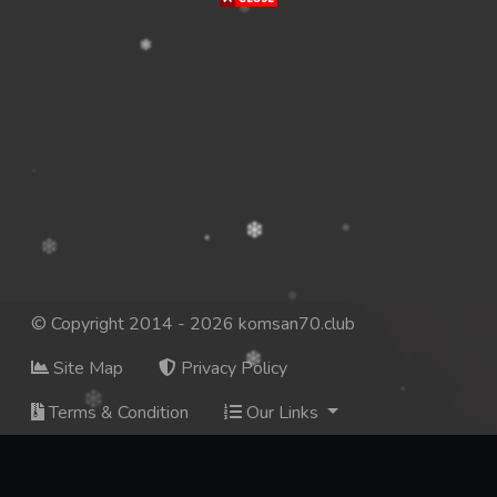
© Copyright 2014 - 2026 komsan70.club
Site Map
Privacy Policy
Terms & Condition
Our Links