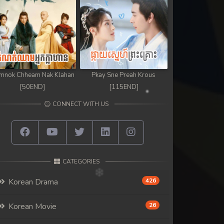
mnok Chheam Nak Klahan
Pkay Sne Preah Krous
[50END]
[115END]
CONNECT WITH US
CATEGORIES
Korean Drama
426
Korean Movie
26