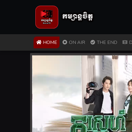
(CURRENT)
HOME
ON AIR
THE END
D