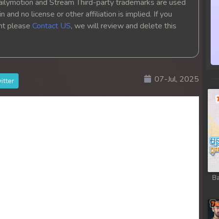
ailymotion and Stream Third-party trademarks are used
 and no license or other affiliation is implied. If you
ght please
Contact US
, we will review and delete this
07-Jul, 2025
itter
Ba