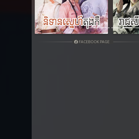
Previous
FACEBOOK PAGE