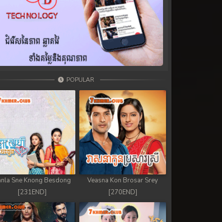
POPULAR
nla Sne Knong Besdong
Veasna Kon Brosar Srey
[231END]
[270END]