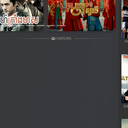
Next
VISITORS
P
Sd