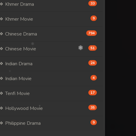
Khmer Drama
33
Khmer Movie
9
Chinese Drama
794
Chinese Movie
51
Indian Drama
24
Indian Movie
4
Tenfi Movie
17
Hollywood Movie
35
Philippine Drama
9