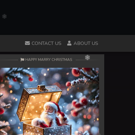
CONTACT US
ABOUT US
HAPPY MARRY CHRISTMAS