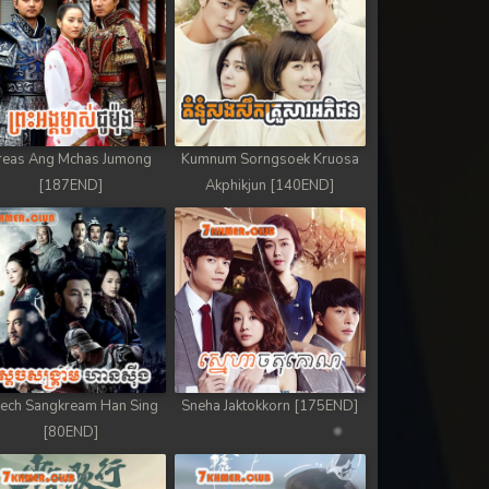
reas Ang Mchas Jumong
Kumnum Sorngsoek Kruosa
[187END]
Akphikjun [140END]
ech Sangkream Han Sing
Sneha Jaktokkorn [175END]
[80END]