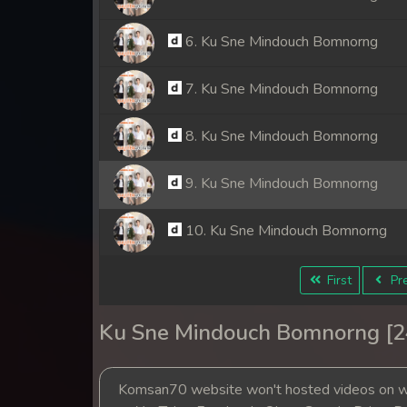
6. Ku Sne Mindouch Bomnorng
7. Ku Sne Mindouch Bomnorng
8. Ku Sne Mindouch Bomnorng
9. Ku Sne Mindouch Bomnorng
10. Ku Sne Mindouch Bomnorng
11. Ku Sne Mindouch Bomnorng
First
Pre
12. Ku Sne Mindouch Bomnorng
Ku Sne Mindouch Bomnorng [
13. Ku Sne Mindouch Bomnorng
Komsan70 website won't hosted videos on we