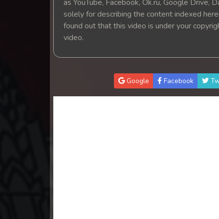
as YouTube, Facebook, Ok.ru, Google Drive, D
14. Ku Sne Mindouch Bomnorng
solely for describing the content indexed herein
found out that this video is under your copyri
15. Ku Sne Mindouch Bomnorng
video.
16. Ku Sne Mindouch Bomnorng
Google
Facebook
Tw
17. Ku Sne Mindouch Bomnorng
18. Ku Sne Mindouch Bomnorng
19. Ku Sne Mindouch Bomnorng
20. Ku Sne Mindouch Bomnorng
21. Ku Sne Mindouch Bomnorng
22. Ku Sne Mindouch Bomnorng