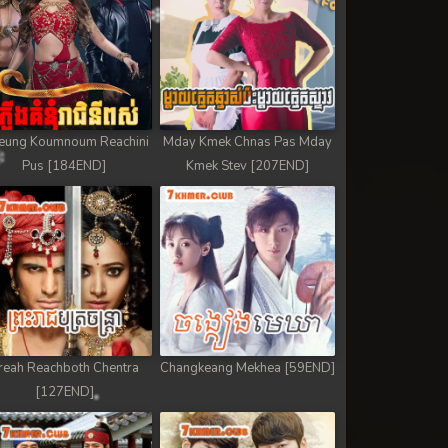
eung Koumnoum Reachini
Mday Kmek Chnas Pas Mday
Pus [184END]
Kmek Stev [207END]
reah Reachboth Chentra
Changkeang Mekhea [59END]
[127END]