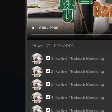
PLAYLIST - EPISODES
1. Ku Sne Mindouch Bomnorng
2. Ku Sne Mindouch Bomnorng
3. Ku Sne Mindouch Bomnorng
4. Ku Sne Mindouch Bomnorng
5. Ku Sne Mindouch Bomnorng