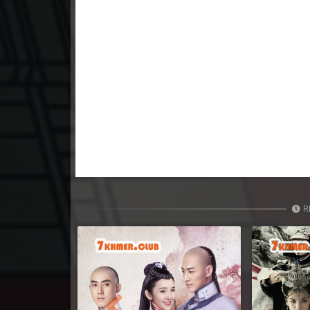
23. Ku Sne Mindouch Bomnorng
24End. Ku Sne Mindouch Bomnorn
R