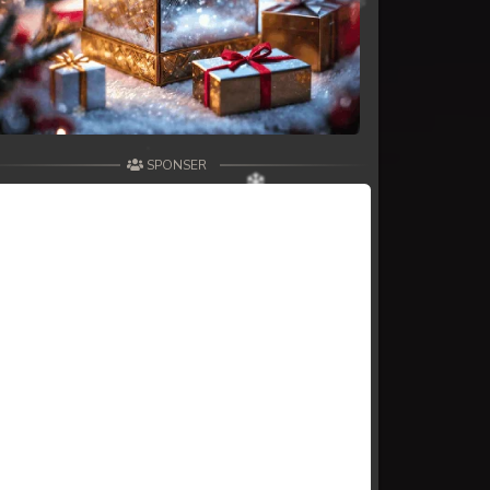
SPONSER