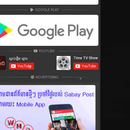
GOOGLE PLAY
YOUTUBE
ADVERTISING