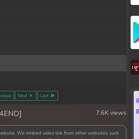
vious
Next
Last
24END]
7.6K views
bsite. We embed video link from other websites such