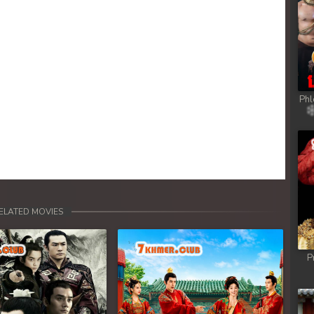
g
Phl
ELATED MOVIES
P