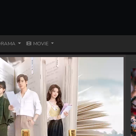
RAMA
MOVIE