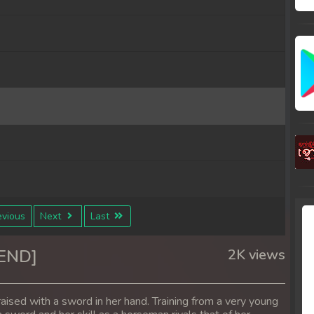
vious
Next
Last
0END]
2K views
aised with a sword in her hand. Training from a very young