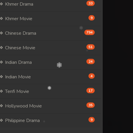
Khmer Drama
33
Khmer Movie
9
Chinese Drama
794
Chinese Movie
51
Indian Drama
24
Indian Movie
4
Tenfi Movie
17
Hollywood Movie
35
Philippine Drama
9