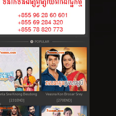
POPULAR
nla Sne Knong Besdong
Veasna Kon Brosar Srey
[231END]
[270END]