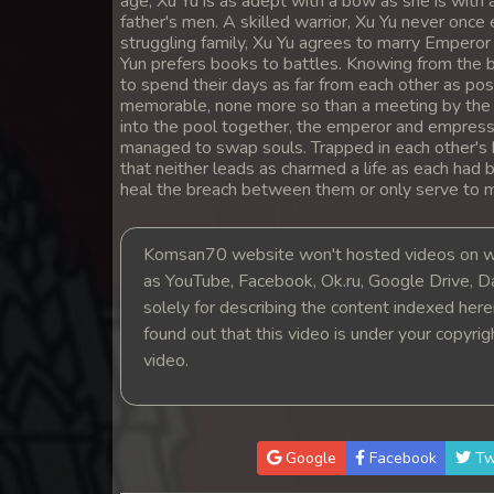
age, Xu Yu is as adept with a bow as she is with a
14. Kumnum Sne Pdo Vinhean
father's men. A skilled warrior, Xu Yu never once 
struggling family, Xu Yu agrees to marry Emperor X
Yun prefers books to battles. Knowing from the 
15. Kumnum Sne Pdo Vinhean
to spend their days as far from each other as pos
memorable, none more so than a meeting by the poo
into the pool together, the emperor and empress
16. Kumnum Sne Pdo Vinhean
managed to swap souls. Trapped in each other's bo
that neither leads as charmed a life as each had b
17. Kumnum Sne Pdo Vinhean
heal the breach between them or only serve to 
18. Kumnum Sne Pdo Vinhean
Komsan70 website won't hosted videos on we
as YouTube, Facebook, Ok.ru, Google Drive, D
19. Kumnum Sne Pdo Vinhean
solely for describing the content indexed herein
found out that this video is under your copyri
20. Kumnum Sne Pdo Vinhean
video.
21. Kumnum Sne Pdo Vinhean
Google
Facebook
Tw
22. Kumnum Sne Pdo Vinhean