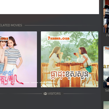
ELATED MOVIES
P
Next
Sd
VISITORS