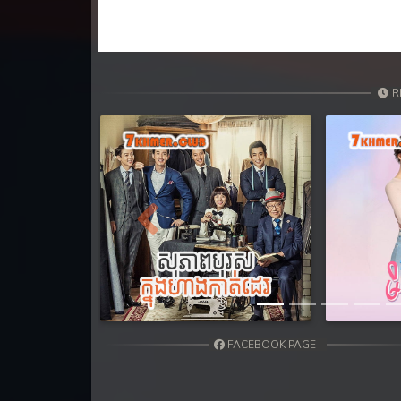
R
Previous
FACEBOOK PAGE