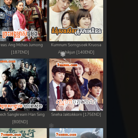
reas Ang Mchas Jumong
Kumnum Sorngsoek Kruosa
[187END]
Akphikjun [140END]
ech Sangkream Han Sing
Sneha Jaktokkorn [175END]
[80END]