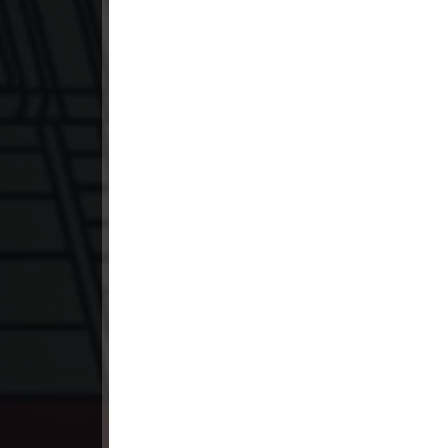
23. Kumnum Sne Pdo Vinhean
24. Kumnum Sne Pdo Vinhean
25. Kumnum Sne Pdo Vinhean
26. Kumnum Sne Pdo Vinhean
27. Kumnum Sne Pdo Vinhean
28. Kumnum Sne Pdo Vinhean
29. Kumnum Sne Pdo Vinhean
30End. Kumnum Sne Pdo Vinhean