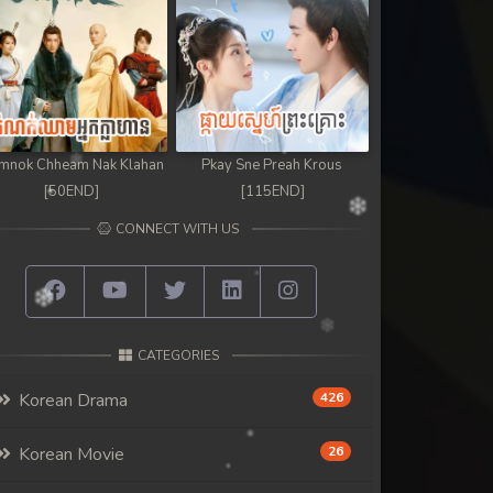
mnok Chheam Nak Klahan
Pkay Sne Preah Krous
[50END]
[115END]
CONNECT WITH US
CATEGORIES
Korean Drama
426
Korean Movie
26