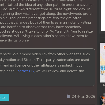
 sword and her skill as a horseman rivals that of her
entertained the idea of any other path. In order to save her
iao Jin Yun. As different from Xu Yu as night and day, Jin
beginning they will never get along, the newlyweds prefer
sible. Though their meetings are few, they're often
l that changes both of their lives in an instant. Falling
 are horrified to discover that they have somehow
dies, it doesn't take long for Xu Yu and Jin Yun to realize
elieved. Will living in each other's shoes allow them to
make things worse.
bsite. We embed video link from other websites such
ailymotion and Stream Third-party trademarks are used
 and no license or other affiliation is implied. If you
ght please
Contact US
, we will review and delete this
Ba
24-Mar, 2026
itter