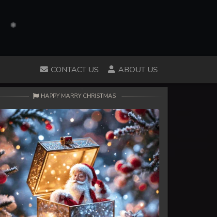
CONTACT US
ABOUT US
HAPPY MARRY CHRISTMAS