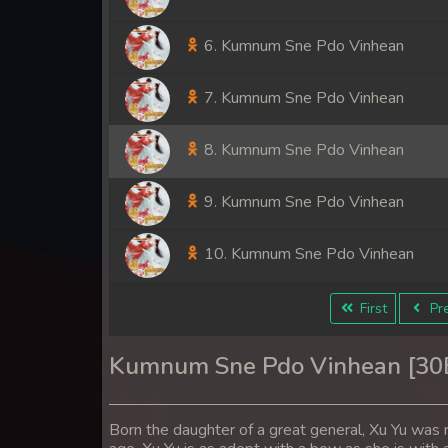
6. Kumnum Sne Pdo Vinhean
7. Kumnum Sne Pdo Vinhean
8. Kumnum Sne Pdo Vinhean
9. Kumnum Sne Pdo Vinhean
10. Kumnum Sne Pdo Vinhean
11. Kumnum Sne Pdo Vinhean
First
Pre
12. Kumnum Sne Pdo Vinhean
Kumnum Sne Pdo Vinhean [3
13. Kumnum Sne Pdo Vinhean
Born the daughter of a great general, Xu Yu was r