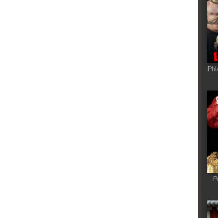
Phl
P