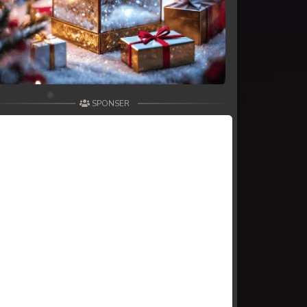
SPONSER