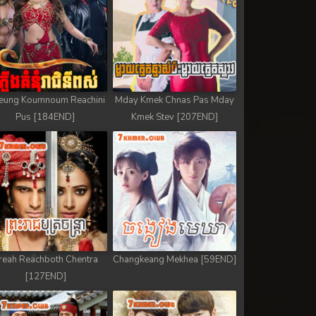
eung Koumnoum Reachini
Mday Kmek Chnas Pas Mday
Pus [184END]
Kmek Stev [207END]
reah Reachboth Chentra
Changkeang Mekhea [59END]
[127END]