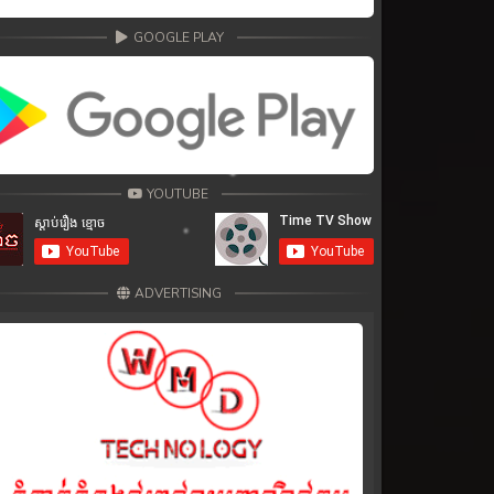
GOOGLE PLAY
YOUTUBE
ADVERTISING