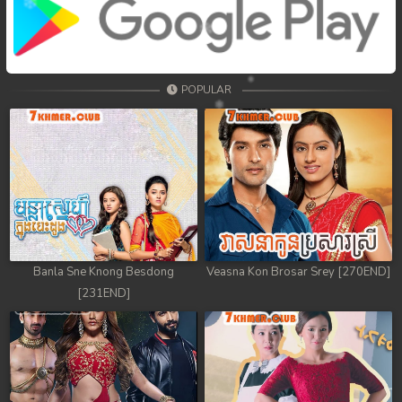
POPULAR
Banla Sne Knong Besdong
Veasna Kon Brosar Srey [270END]
[231END]