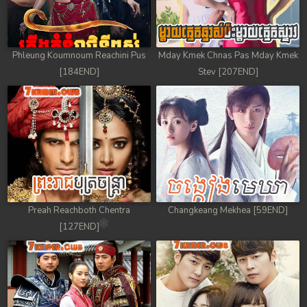
Phleung Koumnoum Reachini Pus
Mday Kmek Chnas Pas Mday Kmek
[184END]
Stev [207END]
Preah Reachboth Chentra
Changkeang Mekhea [59END]
[127END]