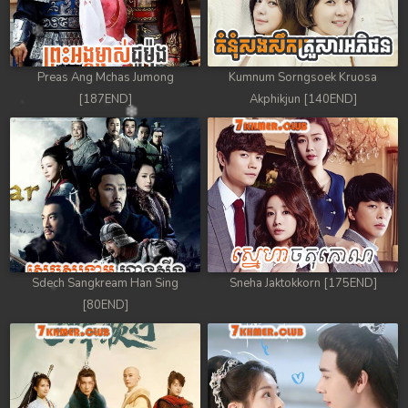
Preas Ang Mchas Jumong
Kumnum Sorngsoek Kruosa
[187END]
Akphikjun [140END]
Sdech Sangkream Han Sing
Sneha Jaktokkorn [175END]
[80END]