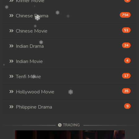
Khmer Movie
Chinese Drama
794
Chinese Movie
51
Indian Drama
24
Indian Movie
4
Tenfi Movie
17
Hollywood Movie
35
Philippine Drama
9
TRADING