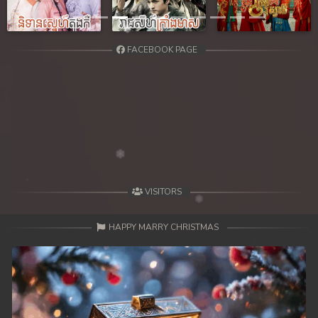
Previous
Next
FACEBOOK PAGE
VISITORS
HAPPY MARRY CHRISTMAS