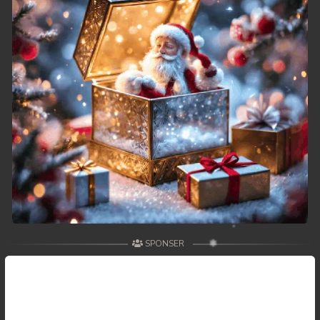
SPONSER