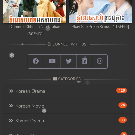
Domnok Chheam Nak Klahan
Pkay Sne Preah Krous [115END]
[50END]
CONNECT WITH US
CATEGORIES
Korean Drama
426
Korean Movie
26
Khmer Drama
33
9