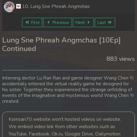
10. Lung Sne Phreah Angmchas
First
Previous
Next
Last
Lung Sne Phreah Angmchas [10Ep]
Continued
883 views
Interning doctor Lu Ran Ran and game designer Wang Chen Yi
accidentally entered the virtual reality game he designed for
his sister. Together they experienced the strange unfolding of
events of the imaginative and mysterious world Wang Chen Yi
created.
Komsan70 website won't hosted videos on website.
We embed video link from other websites such as
YouTube, Facebook, Ok.ru, Google Drive, Dailymotion