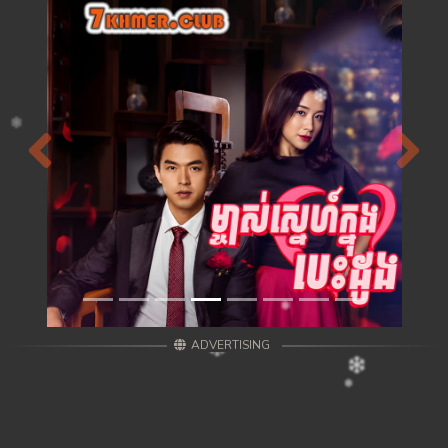
Previous
Next
ADVERTISING