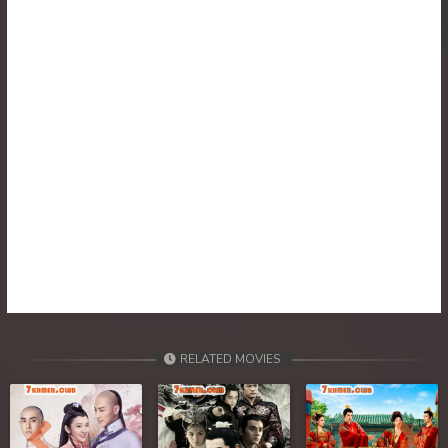
RELATED MOVIES