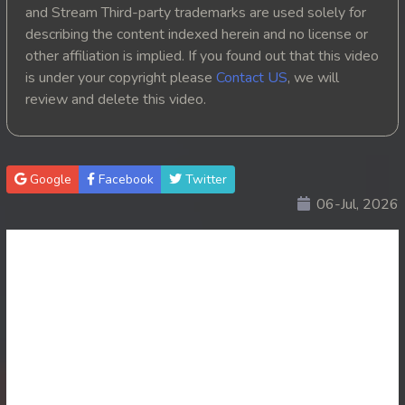
and Stream Third-party trademarks are used solely for
describing the content indexed herein and no license or
other affiliation is implied. If you found out that this video
is under your copyright please
Contact US
, we will
review and delete this video.
Google
Facebook
Twitter
06-Jul, 2026