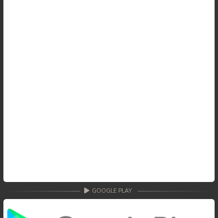
GOOGLE PLAY