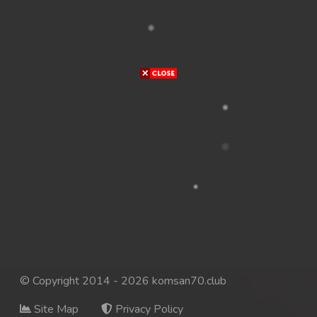
© Copyright 2014 - 2026 komsan70.club
Site Map
Privacy Policy