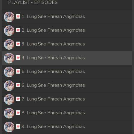
PLAYLIST - EPISODES
1. Lung Sne Phreah Angmchas
2. Lung Sne Phreah Angmchas
3. Lung Sne Phreah Angmchas
4. Lung Sne Phreah Angmchas
5. Lung Sne Phreah Angmchas
6. Lung Sne Phreah Angmchas
7. Lung Sne Phreah Angmchas
8. Lung Sne Phreah Angmchas
9. Lung Sne Phreah Angmchas