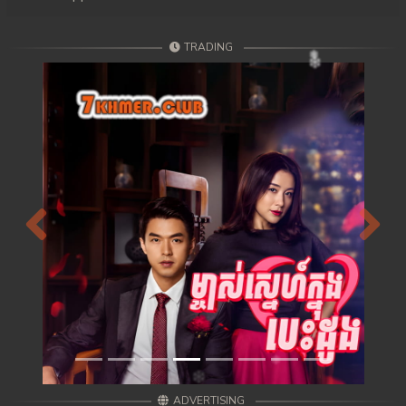
TRADING
Previous
Next
ADVERTISING