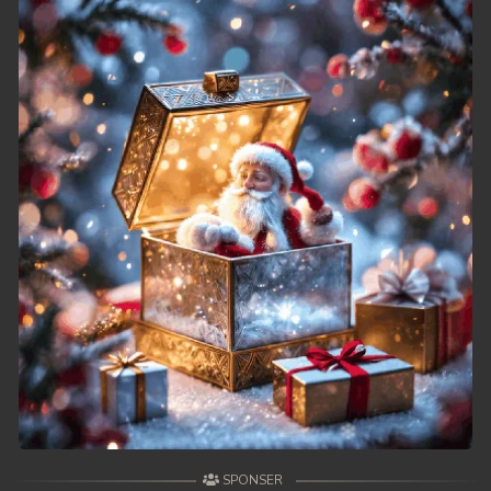
SPONSER