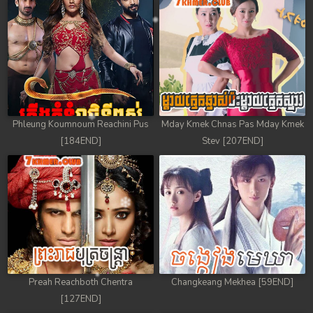
Phleung Koumnoum Reachini Pus
Mday Kmek Chnas Pas Mday Kmek
[184END]
Stev [207END]
Preah Reachboth Chentra
Changkeang Mekhea [59END]
[127END]