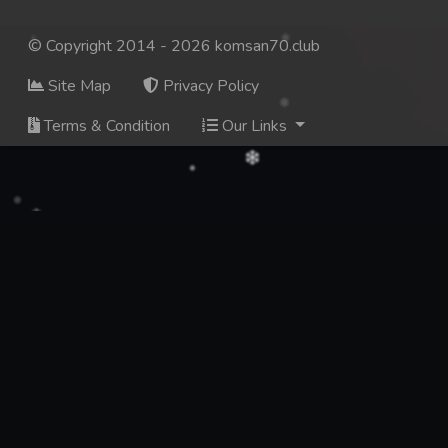
© Copyright 2014 - 2026 komsan70.club
Site Map
Privacy Policy
Terms & Condition
Our Links