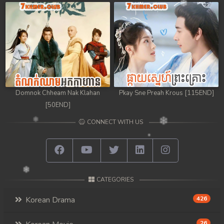
Domnok Chheam Nak Klahan
Pkay Sne Preah Krous [115END]
[50END]
CONNECT WITH US
CATEGORIES
Korean Drama
426
26