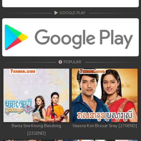
GOOGLE PLAY
POPULAR
Banla Sne Knong Besdong
Veasna Kon Brosar Srey [270END]
[231END]