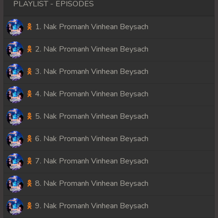
PLAYLIST - EPISODES
1. Nak Promanh Vinhean Beysach
2. Nak Promanh Vinhean Beysach
3. Nak Promanh Vinhean Beysach
4. Nak Promanh Vinhean Beysach
5. Nak Promanh Vinhean Beysach
6. Nak Promanh Vinhean Beysach
7. Nak Promanh Vinhean Beysach
8. Nak Promanh Vinhean Beysach
9. Nak Promanh Vinhean Beysach