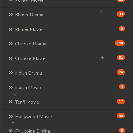
Korean Movie
Khmer Drama
33
Khmer Movie
9
Chinese Drama
794
Chinese Movie
51
Indian Drama
24
Indian Movie
4
Tenfi Movie
17
Hollywood Movie
35
Philippine Drama
9