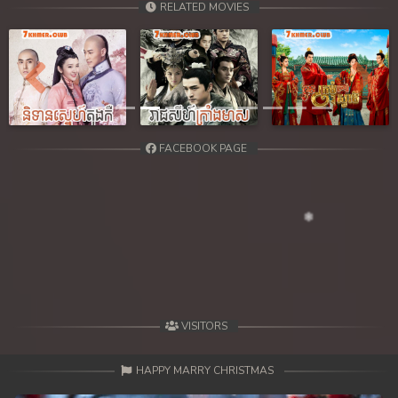
RELATED MOVIES
Previous
Next
FACEBOOK PAGE
VISITORS
HAPPY MARRY CHRISTMAS