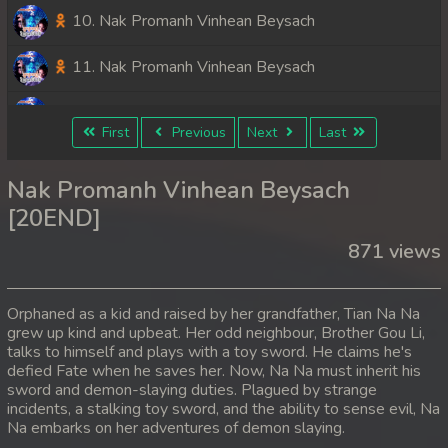
10. Nak Promanh Vinhean Beysach
11. Nak Promanh Vinhean Beysach
12. Nak Promanh Vinhean Beysach
First
Previous
Next
Last
13. Nak Promanh Vinhean Beysach
Nak Promanh Vinhean Beysach
14. Nak Promanh Vinhean Beysach
[20END]
871 views
15. Nak Promanh Vinhean Beysach
16. Nak Promanh Vinhean Beysach
Orphaned as a kid and raised by her grandfather, Tian Na Na
grew up kind and upbeat. Her odd neighbour, Brother Gou Li,
17. Nak Promanh Vinhean Beysach
talks to himself and plays with a toy sword. He claims he's
defied Fate when he saves her. Now, Na Na must inherit his
18. Nak Promanh Vinhean Beysach
sword and demon-slaying duties. Plagued by strange
incidents, a stalking toy sword, and the ability to sense evil, Na
Na embarks on her adventures of demon slaying.
19. Nak Promanh Vinhean Beysach