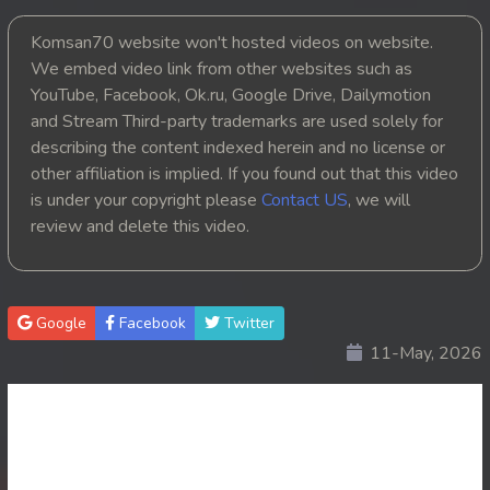
20End. Nak Promanh Vinhean Beysach
Komsan70 website won't hosted videos on website.
We embed video link from other websites such as
YouTube, Facebook, Ok.ru, Google Drive, Dailymotion
and Stream Third-party trademarks are used solely for
describing the content indexed herein and no license or
other affiliation is implied. If you found out that this video
is under your copyright please
Contact US
, we will
review and delete this video.
Google
Facebook
Twitter
11-May, 2026