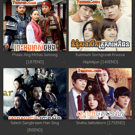
Preas Ang Mchas Jumong
Kumnum Sorngsoek Kruosa
[187END]
Akphikjun [140END]
Sdech Sangkream Han Sing
Sneha Jaktokkorn [175END]
[80END]