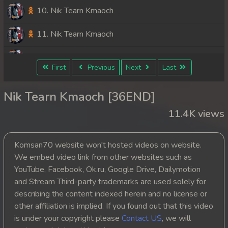
10. Nik Tearn Kmaoch
11. Nik Tearn Kmaoch
12. Nik Tearn Kmaoch
First
Previous
Next
Last
13. Nik Tearn Kmaoch
Nik Tearn Kmaoch [36END]
14. Nik Tearn Kmaoch
11.4K views
15. Nik Tearn Kmaoch
Komsan70 website won't hosted videos on website.
16. Nik Tearn Kmaoch
We embed video link from other websites such as
YouTube, Facebook, Ok.ru, Google Drive, Dailymotion
17. Nik Tearn Kmaoch
and Stream Third-party trademarks are used solely for
describing the content indexed herein and no license or
18. Nik Tearn Kmaoch
other affiliation is implied. If you found out that this video
is under your copyright please
Contact US
, we will
19. Nik Tearn Kmaoch