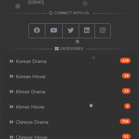
[50END]
CONNECT WITH US
CATEGORIES
Korean Drama
426
Korean Movie
26
Khmer Drama
33
Khmer Movie
9
Chinese Drama
794
Chinese Movie
51