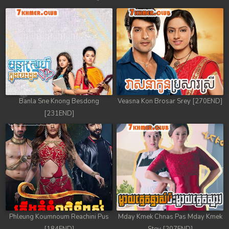
Banla Sne Knong Besdong
Veasna Kon Brosar Srey [270END]
[231END]
Phleung Koumnoum Reachini Pus
Mday Kmek Chnas Pas Mday Kmek