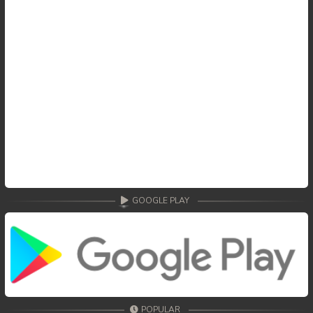
GOOGLE PLAY
POPULAR