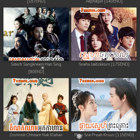
[187END]
Akphikjun [140END]
Sdech Sangkream Han Sing
Sneha Jaktokkorn [175END]
[80END]
Domnok Chheam Nak Klahan
Pkay Sne Preah Krous [115END]