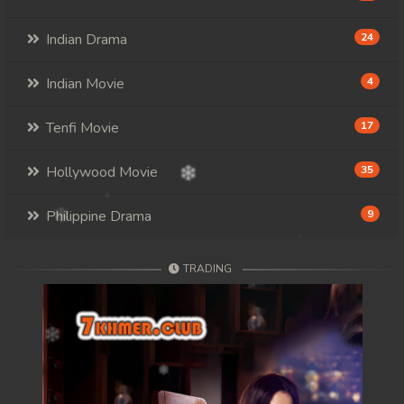
Indian Drama
24
Indian Movie
4
Tenfi Movie
17
Hollywood Movie
35
Philippine Drama
9
TRADING