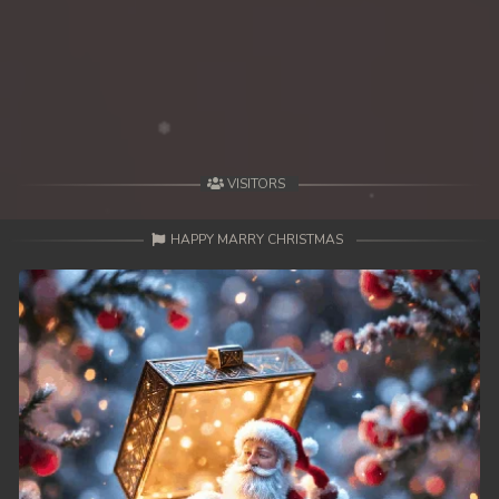
VISITORS
HAPPY MARRY CHRISTMAS