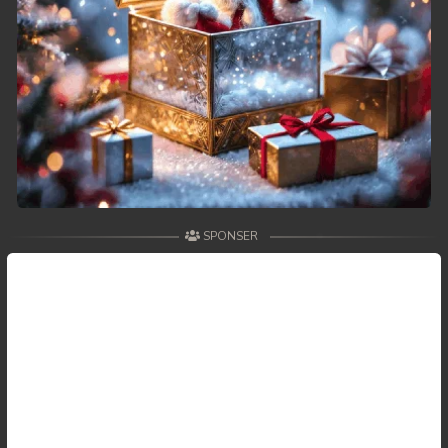
SPONSER