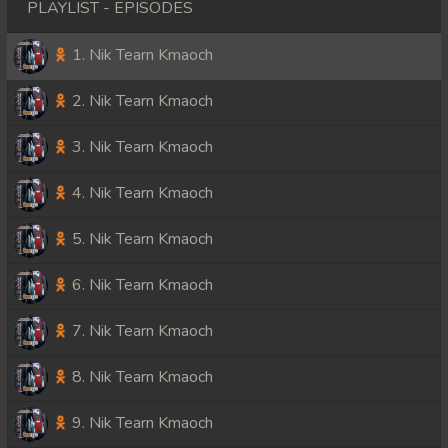
PLAYLIST - EPISODES
1. Nik Tearn Kmaoch
2. Nik Tearn Kmaoch
3. Nik Tearn Kmaoch
4. Nik Tearn Kmaoch
5. Nik Tearn Kmaoch
6. Nik Tearn Kmaoch
7. Nik Tearn Kmaoch
8. Nik Tearn Kmaoch
9. Nik Tearn Kmaoch