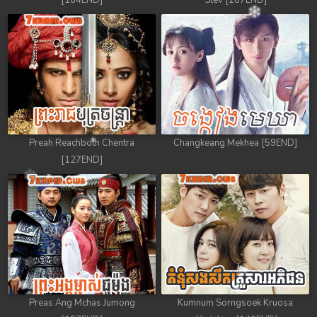
[184END]
Stev [207END]
Preah Reachboth Chentra
Changkeang Mekhea [59END]
[127END]
Preas Ang Mchas Jumong
Kumnum Sorngsoek Kruosa