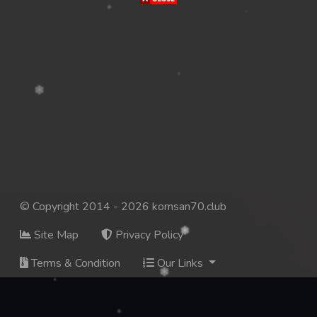
© Copyright 2014 - 2026 komsan70.club
Site Map
Privacy Policy
Terms & Condition
Our Links