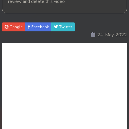
review and delete this video.
20. Nik Tearn Kmaoch
21. Nik Tearn Kmaoch
Google
Facebook
Twitter
24-May, 2022
22. Nik Tearn Kmaoch
23. Nik Tearn Kmaoch
24. Nik Tearn Kmaoch
25. Nik Tearn Kmaoch
26. Nik Tearn Kmaoch
27. Nik Tearn Kmaoch
28. Nik Tearn Kmaoch
29. Nik Tearn Kmaoch