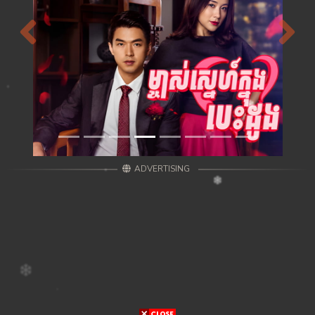
Previous
Next
ADVERTISING