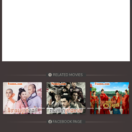
30. Nik Tearn Kmaoch
31. Nik Tearn Kmaoch
32. Nik Tearn Kmaoch
33. Nik Tearn Kmaoch
34. Nik Tearn Kmaoch
RELATED MOVIES
35. Nik Tearn Kmaoch
36End. Nik Tearn Kmaoch
Previous
Next
FACEBOOK PAGE