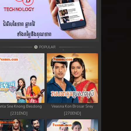
POPULAR
nla Sne Knong Besdong
Veasna Kon Brosar Srey
[231END]
[270END]