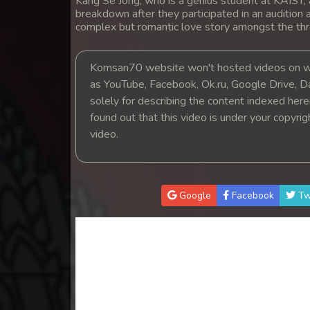
Kang Se Jong, who is a genius student at KAIST, a
breakdown after they participated in an audition
complex but romantic love story amongst the thr
Komsan70 website won't hosted videos on we
as YouTube, Facebook, Ok.ru, Google Drive, D
solely for describing the content indexed herein
found out that this video is under your copyri
video.
Google
Facebook
Tw