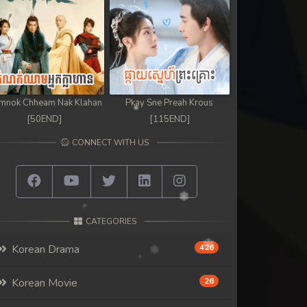
mnok Chheam Nak Klahan
Pkay Sne Preah Krous
[50END]
[115END]
CONNECT WITH US
CATEGORIES
Korean Drama
426
Korean Movie
26