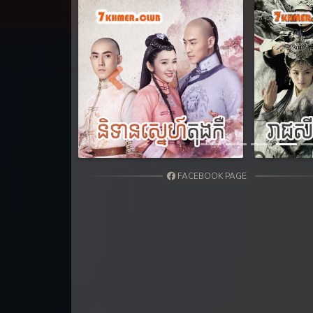
Previous
FACEBOOK PAGE