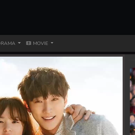
RAMA
MOVIE