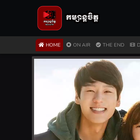
(CURRENT)
HOME
ON AIR
THE END
D