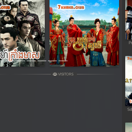
Next
P
VISITORS
Sd