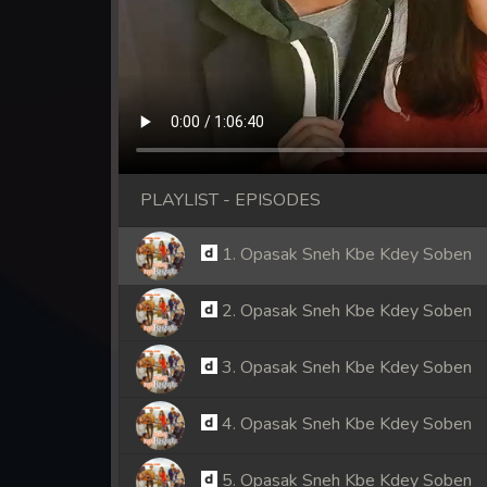
PLAYLIST - EPISODES
1. Opasak Sneh Kbe Kdey Soben
2. Opasak Sneh Kbe Kdey Soben
3. Opasak Sneh Kbe Kdey Soben
4. Opasak Sneh Kbe Kdey Soben
5. Opasak Sneh Kbe Kdey Soben