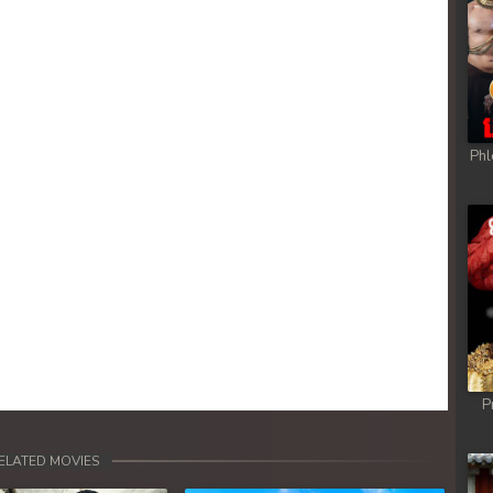
Phl
P
ELATED MOVIES