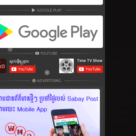
GOOGLE PLAY
YOUTUBE
ADVERTISING