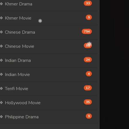
Khmer Drama
33
Khmer Movie
9
Chinese Drama
794
Chinese Movie
51
Indian Drama
24
Indian Movie
4
Tenfi Movie
17
Hollywood Movie
35
Philippine Drama
9