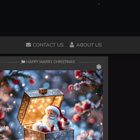
CONTACT US
ABOUT US
HAPPY MARRY CHRISTMAS