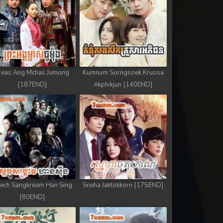
reas Ang Mchas Jumong
Kumnum Sorngsoek Kruosa
[187END]
Akphikjun [140END]
ech Sangkream Han Sing
Sneha Jaktokkorn [175END]
[80END]