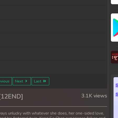
vious
Next
Last
ben
 [12END]
3.1K views
ays unlucky with whatever she does, her one-sided love,