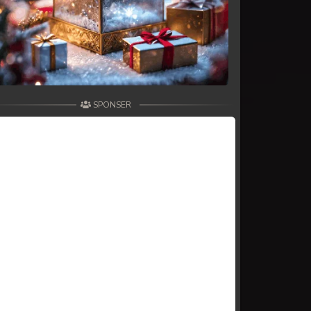
SPONSER