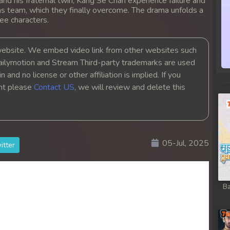
nd his fraternal twin, Kang Se Chan experience failure and
 as team, which they finally overcome. The drama unfolds a
ee characters.
bsite. We embed video link from other websites such
ailymotion and Stream Third-party trademarks are used
 and no license or other affiliation is implied. If you
ght please
Contact US
, we will review and delete this
05-Jul, 2025
itter
Ba