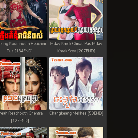
eung Koumnoum Reachini
Mday Kmek Chnas Pas Mday
Pus [184END]
Kmek Stev [207END]
reah Reachboth Chentra
Changkeang Mekhea [59END]
[127END]