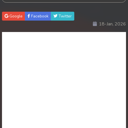
Google
Facebook
Twitter
18-Jan, 2026