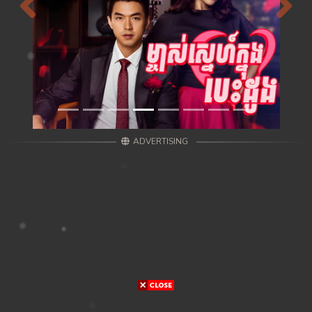
Previous
Next
ADVERTISING