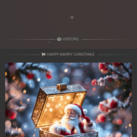
VISITORS
HAPPY MARRY CHRISTMAS