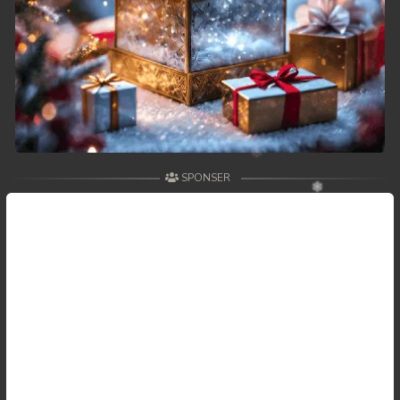
SPONSER