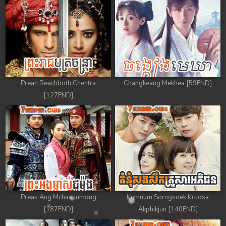
Preah Reachboth Chentra
Changkeang Mekhea [59END]
[127END]
Preas Ang Mchas Jumong
Kumnum Sorngsoek Kruosa
[187END]
Akphikjun [140END]