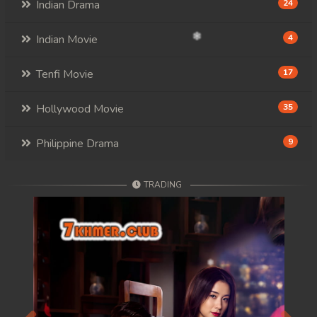
Indian Drama
24
Indian Movie
4
Tenfi Movie
17
Hollywood Movie
35
Philippine Drama
9
TRADING