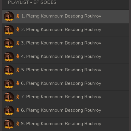
PLAYLIST - EPISODES
1. Plerng Koumnoum Besdong Rouhroy
2. Plerng Koumnoum Besdong Rouhroy
3. Plerng Koumnoum Besdong Rouhroy
4. Plerng Koumnoum Besdong Rouhroy
5. Plerng Koumnoum Besdong Rouhroy
6. Plerng Koumnoum Besdong Rouhroy
7. Plerng Koumnoum Besdong Rouhroy
8. Plerng Koumnoum Besdong Rouhroy
9. Plerng Koumnoum Besdong Rouhroy