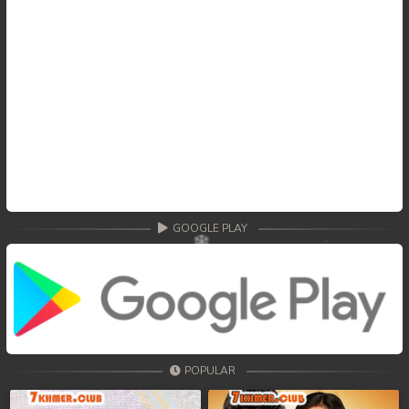
GOOGLE PLAY
POPULAR