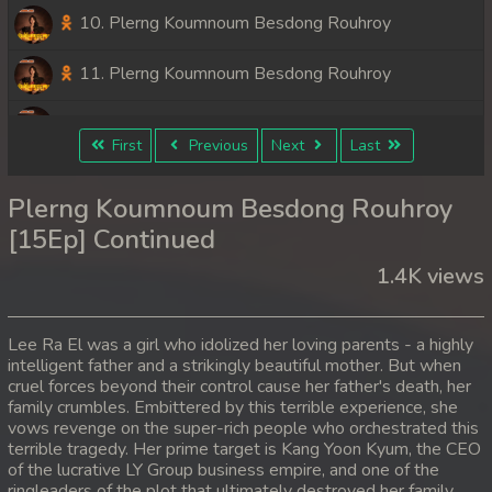
10. Plerng Koumnoum Besdong Rouhroy
11. Plerng Koumnoum Besdong Rouhroy
12. Plerng Koumnoum Besdong Rouhroy
First
Previous
Next
Last
13. Plerng Koumnoum Besdong Rouhroy
Plerng Koumnoum Besdong Rouhroy
14. Plerng Koumnoum Besdong Rouhroy
[15Ep] Continued
1.4K views
15. Plerng Koumnoum Besdong Rouhroy
Lee Ra El was a girl who idolized her loving parents - a highly
intelligent father and a strikingly beautiful mother. But when
cruel forces beyond their control cause her father's death, her
family crumbles. Embittered by this terrible experience, she
vows revenge on the super-rich people who orchestrated this
terrible tragedy. Her prime target is Kang Yoon Kyum, the CEO
of the lucrative LY Group business empire, and one of the
ringleaders of the plot that ultimately destroyed her family.