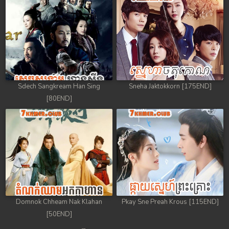
Sdech Sangkream Han Sing
Sneha Jaktokkorn [175END]
[80END]
Domnok Chheam Nak Klahan
Pkay Sne Preah Krous [115END]
[50END]