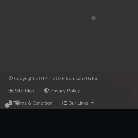
© Copyright 2014 - 2026 komsan70.club
Site Map
Privacy Policy
Terms & Condition
Our Links