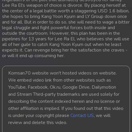
Lee Ra El's weapon of choice is divorce. By placing herself at
the center of a legal battle worth a staggering USD 1.6 billion,
she hopes to bring Kang Yoon Kyum and LY Group down once
and for all. But in order to do so, she will need to wage a bitter
legal struggle and fight powerful forces both inside and
outside the courtroom. However, this plan has been in the
pipelines for 13 years for Lee Ra El, who believes she will use
all of her guile to catch Kang Yoon Kyum out when he least
expects it. Can revenge bring her the satisfaction she craves -
or will it end up consuming her.
Komsan70 website won't hosted videos on website.
We embed video link from other websites such as
YouTube, Facebook, Ok.ru, Google Drive, Dailymotion
and Stream Third-party trademarks are used solely for
describing the content indexed herein and no license or
other affiliation is implied. If you found out that this video
is under your copyright please
Contact US
, we will
review and delete this video.