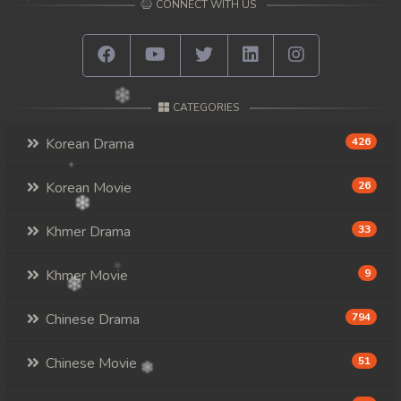
CONNECT WITH US
CATEGORIES
Korean Drama
426
Korean Movie
26
Khmer Drama
33
Khmer Movie
9
Chinese Drama
794
Chinese Movie
51