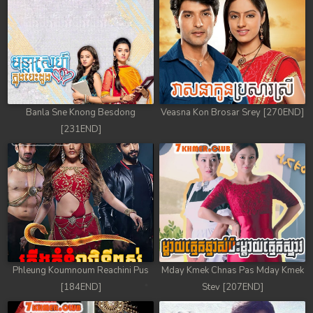
Banla Sne Knong Besdong
Veasna Kon Brosar Srey [270END]
[231END]
Phleung Koumnoum Reachini Pus
Mday Kmek Chnas Pas Mday Kmek
[184END]
Stev [207END]