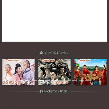
RELATED MOVIES
Previous
Next
FACEBOOK PAGE