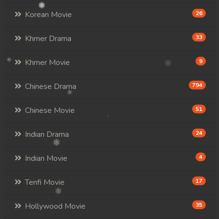
Korean Movie
26
Khmer Drama
33
Khmer Movie
9
Chinese Drama
794
Chinese Movie
51
Indian Drama
24
Indian Movie
4
Tenfi Movie
17
Hollywood Movie
35