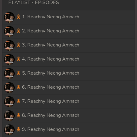
PLAYLIST - EPISODES
1. Reachny Neong Amnach
2. Reachny Neong Amnach
3. Reachny Neong Amnach
4. Reachny Neong Amnach
5. Reachny Neong Amnach
6. Reachny Neong Amnach
7. Reachny Neong Amnach
8. Reachny Neong Amnach
9. Reachny Neong Amnach