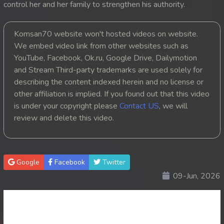
control her and her family to strengthen his authority.
20. Reachny Neong Amnach
Komsan70 website won't hosted videos on website.
21. Reachny Neong Amnach
We embed video link from other websites such as
YouTube, Facebook, Ok.ru, Google Drive, Dailymotion
22. Reachny Neong Amnach
and Stream Third-party trademarks are used solely for
describing the content indexed herein and no license or
23. Reachny Neong Amnach
other affiliation is implied. If you found out that this video
is under your copyright please
Contact US
, we will
24End. Reachny Neong Amnach
review and delete this video.
Google
Facebook
Twitter
09-Jun, 2026