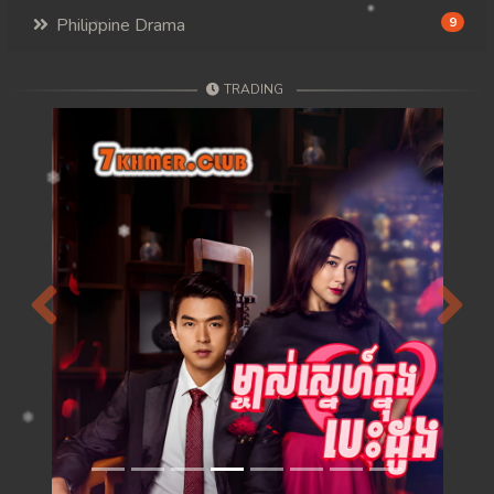
Philippine Drama
9
TRADING
Previous
Next