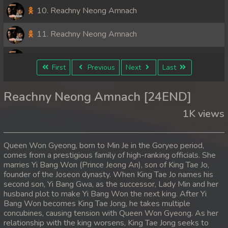
10. Reachny Neong Amnach
11. Reachny Neong Amnach
12. Reachny Neong Amnach
First
Previous
Next
Last
13. Reachny Neong Amnach
Reachny Neong Amnach [24END]
14. Reachny Neong Amnach
1K views
15. Reachny Neong Amnach
Queen Won Gyeong, born to Min Je in the Goryeo period,
16. Reachny Neong Amnach
comes from a prestigious family of high-ranking officials. She
marries Yi Bang Won (Prince Jeong An), son of King Tae Jo,
founder of the Joseon dynasty. When King Tae Jo names his
17. Reachny Neong Amnach
second son, Yi Bang Gwa, as the successor, Lady Min and her
husband plot to make Yi Bang Won the next king. After Yi
18. Reachny Neong Amnach
Bang Won becomes King Tae Jong, he takes multiple
concubines, causing tension with Queen Won Gyeong. As her
19. Reachny Neong Amnach
relationship with the king worsens, King Tae Jong seeks to