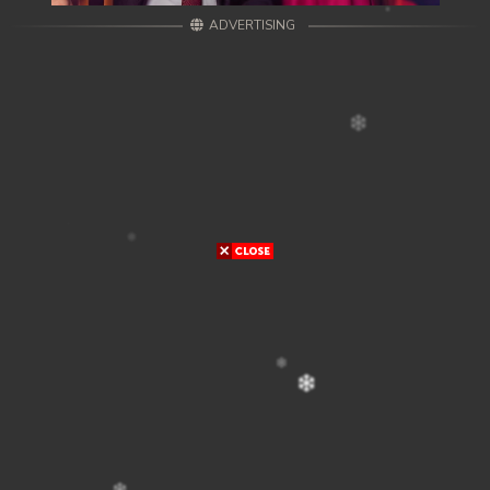
ADVERTISING