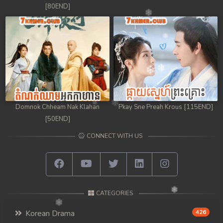
[80END]
Domnok Chheam Nak Klahan
Pkay Sne Preah Krous [115END]
[50END]
CONNECT WITH US
CATEGORIES
Korean Drama
426