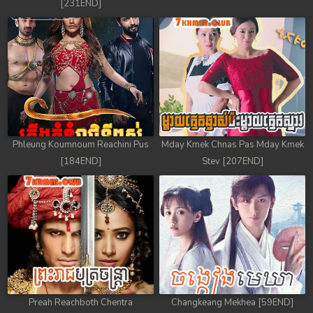
[231END]
Phleung Koumnoum Reachini Pus
Mday Kmek Chnas Pas Mday Kmek
[184END]
Stev [207END]
Preah Reachboth Chentra
Changkeang Mekhea [59END]