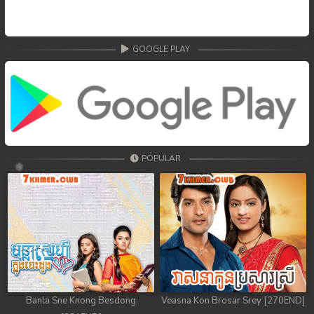
GOOGLE PLAY
POPULAR
Banla Sne Knong Besdong
Veasna Kon Brosar Srey [270END]