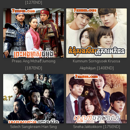
[127END]
Preas Ang Mchas Jumong
Kumnum Sorngsoek Kruosa
[187END]
Akphikjun [140END]
Sdech Sangkream Han Sing
Sneha Jaktokkorn [175END]