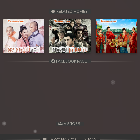
RELATED MOVIES
Previous
Next
FACEBOOK PAGE
VISITORS
HAPPY MARRY CHRISTMAS