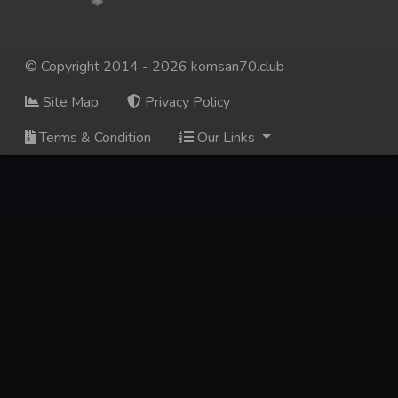
© Copyright 2014 - 2026 komsan70.club
Site Map
Privacy Policy
Terms & Condition
Our Links