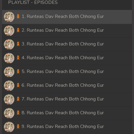
PLAYLIST - EPISODES
1. Runteas Dav Reach Both Chhong Eur
2. Runteas Dav Reach Both Chhong Eur
3. Runteas Dav Reach Both Chhong Eur
4. Runteas Dav Reach Both Chhong Eur
5. Runteas Dav Reach Both Chhong Eur
6. Runteas Dav Reach Both Chhong Eur
7. Runteas Dav Reach Both Chhong Eur
8. Runteas Dav Reach Both Chhong Eur
9. Runteas Dav Reach Both Chhong Eur