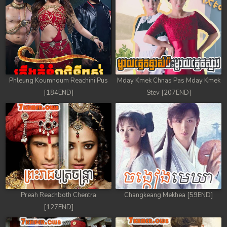
Phleung Koumnoum Reachini Pus
Mday Kmek Chnas Pas Mday Kmek
[184END]
Stev [207END]
Preah Reachboth Chentra
Changkeang Mekhea [59END]
[127END]