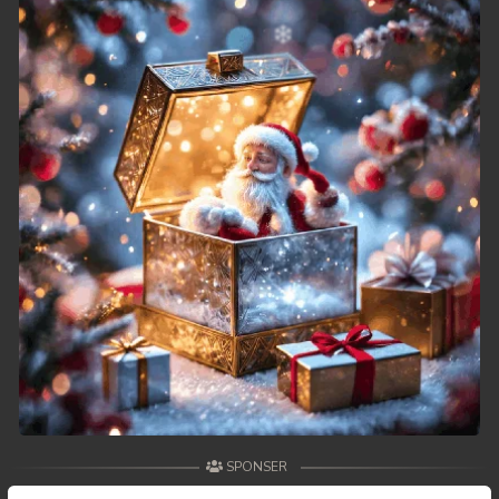
49. Runteas Dav Reach Both Chhong Eur
50. Runteas Dav Reach Both Chhong Eur
51. Runteas Dav Reach Both Chhong Eur
52. Runteas Dav Reach Both Chhong Eur
53. Runteas Dav Reach Both Chhong Eur
54. Runteas Dav Reach Both Chhong Eur
55. Runteas Dav Reach Both Chhong Eur
56. Runteas Dav Reach Both Chhong Eur
57. Runteas Dav Reach Both Chhong Eur
SPONSER
58. Runteas Dav Reach Both Chhong Eur