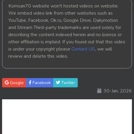
Komsan70 website won't hosted videos on website.
20. Runteas Dav Reach Both Chhong Eur
We embed video link from other websites such as
YouTube, Facebook, Ok.ru, Google Drive, Dailymotion
21. Runteas Dav Reach Both Chhong Eur
and Stream Third-party trademarks are used solely for
describing the content indexed herein and no license or
22. Runteas Dav Reach Both Chhong Eur
other affiliation is implied. If you found out that this video
is under your copyright please
Contact US
, we will
23. Runteas Dav Reach Both Chhong Eur
review and delete this video.
24. Runteas Dav Reach Both Chhong Eur
25. Runteas Dav Reach Both Chhong Eur
Google
Facebook
Twitter
30-Jan, 2026
26. Runteas Dav Reach Both Chhong Eur
27. Runteas Dav Reach Both Chhong Eur
28. Runteas Dav Reach Both Chhong Eur
29. Runteas Dav Reach Both Chhong Eur