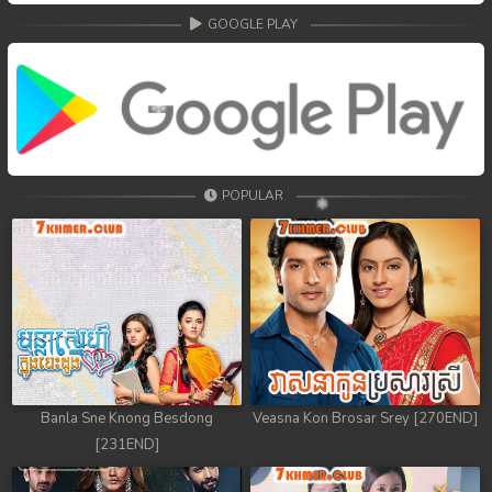
GOOGLE PLAY
POPULAR
Banla Sne Knong Besdong
Veasna Kon Brosar Srey [270END]
[231END]