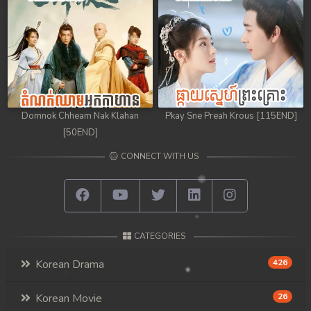
Domnok Chheam Nak Klahan
Pkay Sne Preah Krous [115END]
[50END]
CONNECT WITH US
CATEGORIES
Korean Drama
426
Korean Movie
26