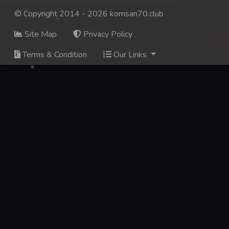
© Copyright 2014 - 2026 komsan70.club
Site Map
Privacy Policy
Terms & Condition
Our Links