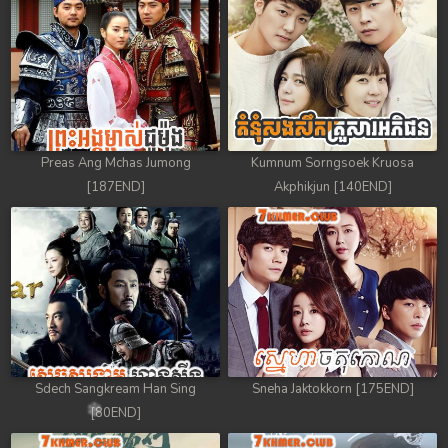
Preas Ang Mchas Jumong
Kumnum Sorngsoek Kruosa
[187END]
Akphikjun [140END]
Sdech Sangkream Han Sing
Sneha Jaktokkorn [175END]
[80END]