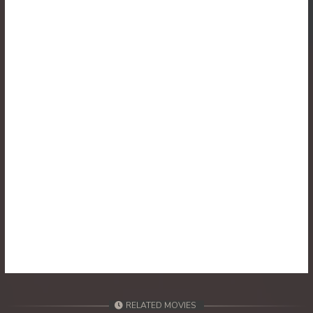
30. Runteas Dav Reach Both Chhong Eur
31. Runteas Dav Reach Both Chhong Eur
32. Runteas Dav Reach Both Chhong Eur
33. Runteas Dav Reach Both Chhong Eur
34. Runteas Dav Reach Both Chhong Eur
35. Runteas Dav Reach Both Chhong Eur
36. Runteas Dav Reach Both Chhong Eur
37. Runteas Dav Reach Both Chhong Eur
38. Runteas Dav Reach Both Chhong Eur
RELATED MOVIES