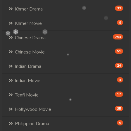
Khmer Drama
33
Khmer Movie
9
Chinese Drama
794
Chinese Movie
51
Indian Drama
24
Indian Movie
4
Tenfi Movie
17
Hollywood Movie
35
Philippine Drama
9