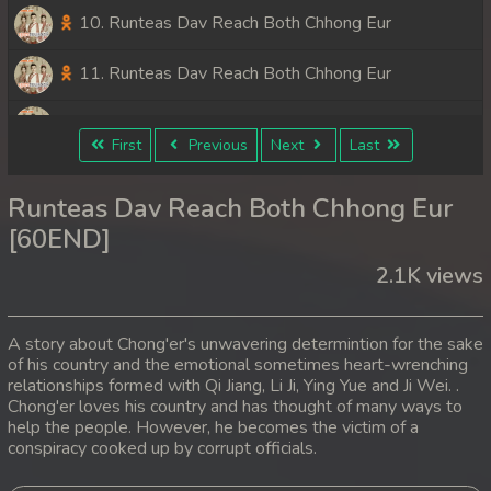
10. Runteas Dav Reach Both Chhong Eur
11. Runteas Dav Reach Both Chhong Eur
12. Runteas Dav Reach Both Chhong Eur
First
Previous
Next
Last
13. Runteas Dav Reach Both Chhong Eur
Runteas Dav Reach Both Chhong Eur
14. Runteas Dav Reach Both Chhong Eur
[60END]
2.1K views
15. Runteas Dav Reach Both Chhong Eur
16. Runteas Dav Reach Both Chhong Eur
A story about Chong'er's unwavering determintion for the sake
of his country and the emotional sometimes heart-wrenching
17. Runteas Dav Reach Both Chhong Eur
relationships formed with Qi Jiang, Li Ji, Ying Yue and Ji Wei. .
Chong'er loves his country and has thought of many ways to
18. Runteas Dav Reach Both Chhong Eur
help the people. However, he becomes the victim of a
conspiracy cooked up by corrupt officials.
19. Runteas Dav Reach Both Chhong Eur