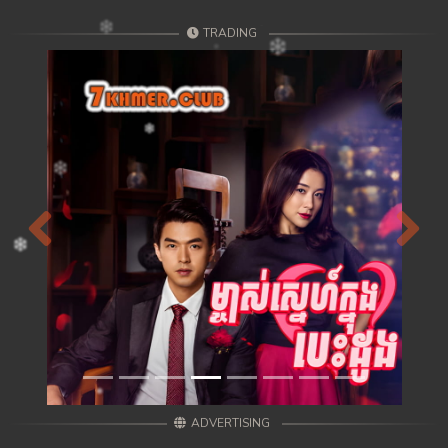
TRADING
Previous
Next
ADVERTISING