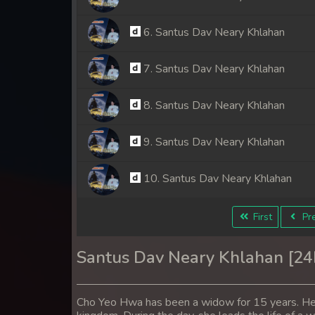
6. Santus Dav Neary Khlahan
7. Santus Dav Neary Khlahan
8. Santus Dav Neary Khlahan
9. Santus Dav Neary Khlahan
10. Santus Dav Neary Khlahan
11. Santus Dav Neary Khlahan
First
Pre
12. Santus Dav Neary Khlahan
Santus Dav Neary Khlahan [2
13. Santus Dav Neary Khlahan
Cho Yeo Hwa has been a widow for 15 years. Her 