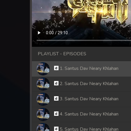
PLAYLIST - EPISODES
1. Santus Dav Neary Khlahan
2. Santus Dav Neary Khlahan
3. Santus Dav Neary Khlahan
4. Santus Dav Neary Khlahan
5. Santus Dav Neary Khlahan