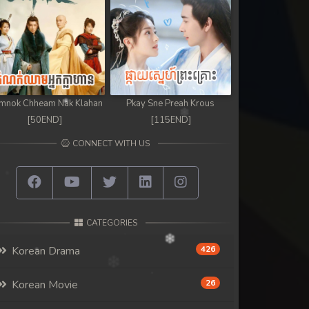
mnok Chheam Nak Klahan
Pkay Sne Preah Krous
[50END]
[115END]
CONNECT WITH US
CATEGORIES
Korean Drama
426
Korean Movie
26