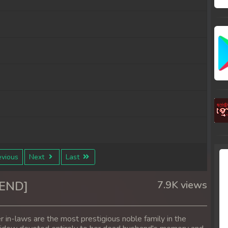
vious
Next
Last
4END]
7.9K views
in-laws are the most prestigious noble family in the