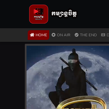
(CURRENT)
HOME
ON AIR
THE END
D