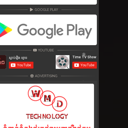
GOOGLE PLAY
YOUTUBE
ADVERTISING