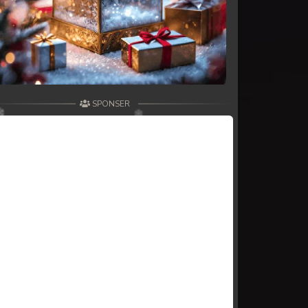
SPONSER