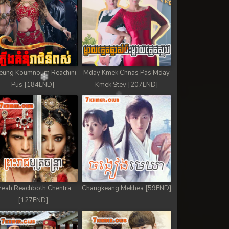
eung Koumnoum Reachini
Mday Kmek Chnas Pas Mday
Pus [184END]
Kmek Stev [207END]
reah Reachboth Chentra
Changkeang Mekhea [59END]
[127END]