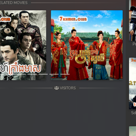
ELATED MOVIES
P
Next
VISITORS
Sd