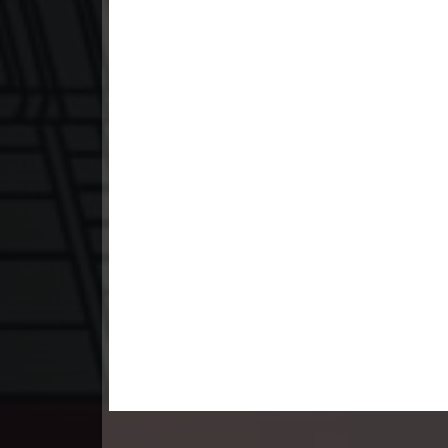
23. Santus Dav Neary Khlahan
24End. Santus Dav Neary Khlahan