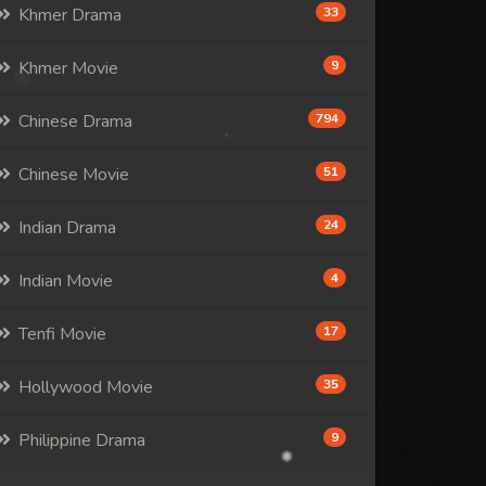
Khmer Drama
33
Khmer Movie
9
Chinese Drama
794
Chinese Movie
51
Indian Drama
24
Indian Movie
4
Tenfi Movie
17
Hollywood Movie
35
Philippine Drama
9