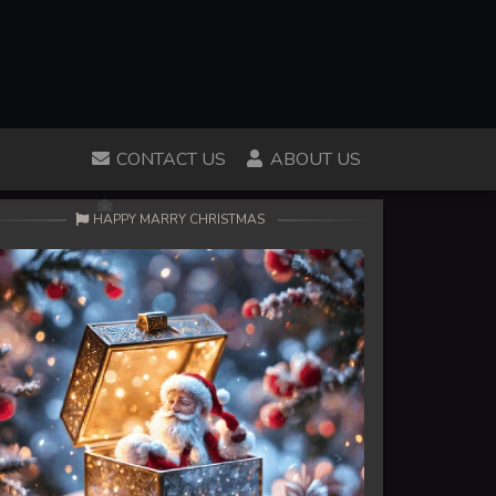
CONTACT US
ABOUT US
HAPPY MARRY CHRISTMAS