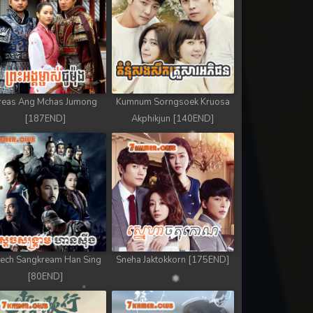
reas Ang Mchas Jumong
Kumnum Sorngsoek Kruosa
[187END]
Akphikjun [140END]
ech Sangkream Han Sing
Sneha Jaktokkorn [175END]
[80END]