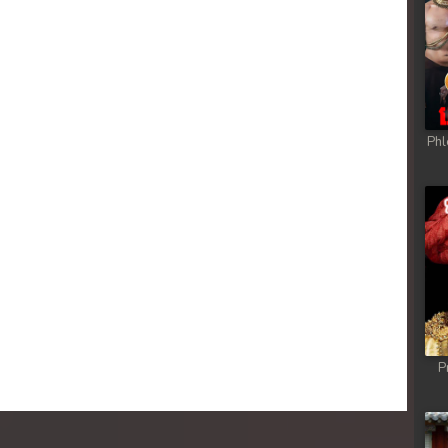
Phl
P