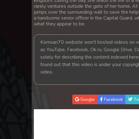
kingdom. During the day, she leads the life of 
14. Santus Dav Neary Khlahan
rarely ventures outside the gate of her home. A
jumps over the surrounding wall to save the help
a handsome senior officer in the Capital Guard, 
15. Santus Dav Neary Khlahan
what they appear to be.
16. Santus Dav Neary Khlahan
Komsan70 website won't hosted videos on we
as YouTube, Facebook, Ok.ru, Google Drive, D
17. Santus Dav Neary Khlahan
solely for describing the content indexed herein
found out that this video is under your copyri
18. Santus Dav Neary Khlahan
video.
19. Santus Dav Neary Khlahan
Google
Facebook
Tw
20. Santus Dav Neary Khlahan
21. Santus Dav Neary Khlahan
22. Santus Dav Neary Khlahan