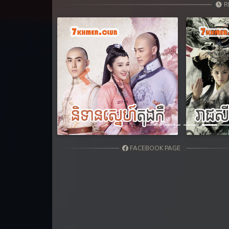
R
Previous
FACEBOOK PAGE