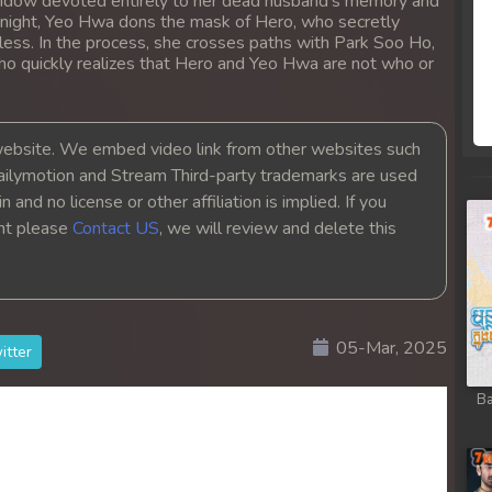
a widow devoted entirely to her dead husband's memory and
t night, Yeo Hwa dons the mask of Hero, who secretly
less. In the process, she crosses paths with Park Soo Ho,
who quickly realizes that Hero and Yeo Hwa are not who or
bsite. We embed video link from other websites such
ailymotion and Stream Third-party trademarks are used
 and no license or other affiliation is implied. If you
ght please
Contact US
, we will review and delete this
05-Mar, 2025
itter
Ba