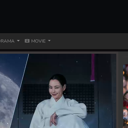
RAMA
MOVIE