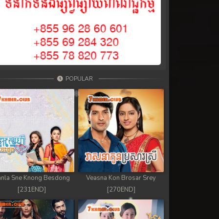
POPULAR
nla Sne Knong Besdong
Veasna Kon Brosar Srey
[231END]
[270END]