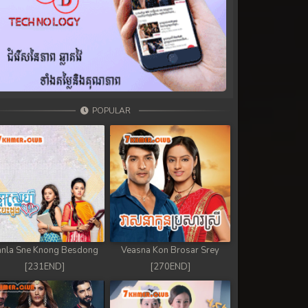
POPULAR
nla Sne Knong Besdong
Veasna Kon Brosar Srey
[231END]
[270END]