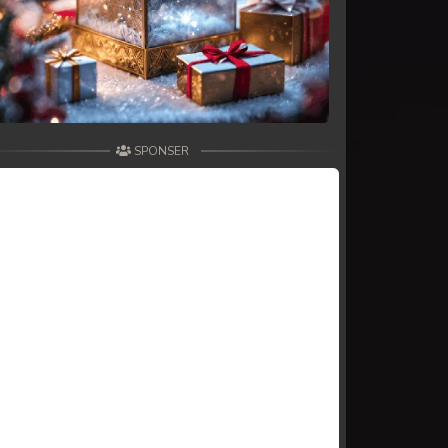
SPONSER