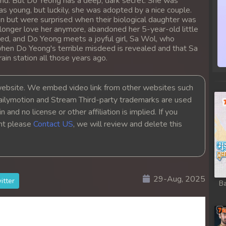
round. But Do Yeong has a deep, dark secret. She was
 young, but luckily, she was adopted by a nice couple.
en but were surprised when their biological daughter was
 longer love her anymore, abandoned her 5-year-old little
assed, and Do Yeong meets a joyful girl, Sa Wol, who
en Do Yeong's terrible misdeed is revealed and that Sa
ain station all those years ago.
bsite. We embed video link from other websites such
ailymotion and Stream Third-party trademarks are used
 and no license or other affiliation is implied. If you
ght please
Contact US
, we will review and delete this
ith
29-Aug, 2025
itter
Ba