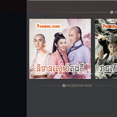
R
Previous
FACEBOOK PAGE