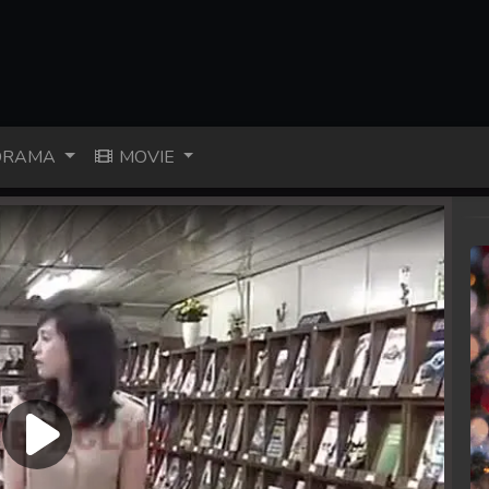
RAMA
MOVIE