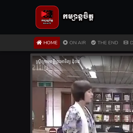
(CURRENT)
HOME
ON AIR
THE END
D