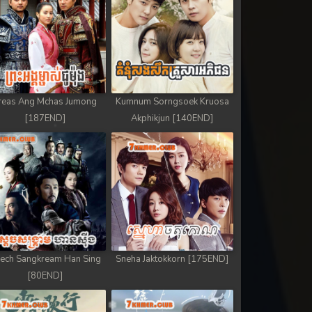
reas Ang Mchas Jumong
Kumnum Sorngsoek Kruosa
[187END]
Akphikjun [140END]
ech Sangkream Han Sing
Sneha Jaktokkorn [175END]
[80END]