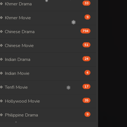
Khmer Drama
33
Khmer Movie
9
Chinese Drama
794
Chinese Movie
51
Indian Drama
24
Indian Movie
4
Tenfi Movie
17
Hollywood Movie
35
Philippine Drama
9