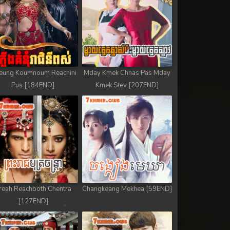
eung Koumnoum Reachini
Mday Kmek Chnas Pas Mday
Pus [184END]
Kmek Stev [207END]
reah Reachboth Chentra
Changkeang Mekhea [59END]
[127END]