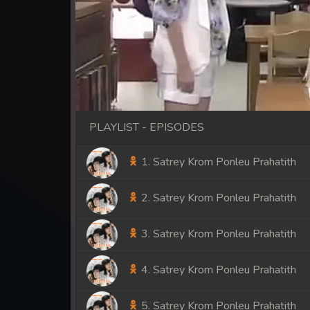
PLAYLIST - EPISODES
1. Satrey Krom Ponleu Prahatith
2. Satrey Krom Ponleu Prahatith
3. Satrey Krom Ponleu Prahatith
4. Satrey Krom Ponleu Prahatith
5. Satrey Krom Ponleu Prahatith