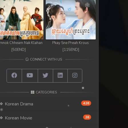
mnok Chheam Nak Klahan
Pkay Sne Preah Krous
[50END]
[115END]
CONNECT WITH US
CATEGORIES
Korean Drama
426
Korean Movie
26