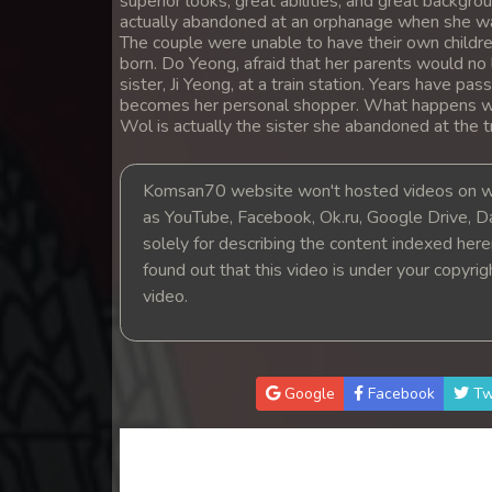
superior looks, great abilities, and great backg
14. Satrey Krom Ponleu Prahatith
actually abandoned at an orphanage when she was
The couple were unable to have their own childr
born. Do Yeong, afraid that her parents would no
15. Satrey Krom Ponleu Prahatith
sister, Ji Yeong, at a train station. Years have p
becomes her personal shopper. What happens wh
Wol is actually the sister she abandoned at the tr
16. Satrey Krom Ponleu Prahatith
17. Satrey Krom Ponleu Prahatith
Komsan70 website won't hosted videos on we
as YouTube, Facebook, Ok.ru, Google Drive, D
solely for describing the content indexed herein
18. Satrey Krom Ponleu Prahatith
found out that this video is under your copyri
video.
19. Satrey Krom Ponleu Prahatith
20End. Satrey Krom Ponleu Prahat
Google
Facebook
Tw