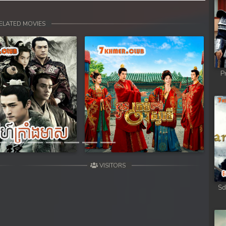
ELATED MOVIES
P
Next
VISITORS
Sd