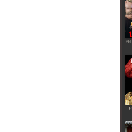
Phl
P