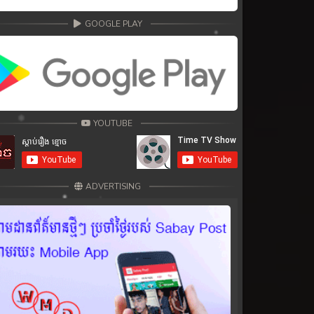
GOOGLE PLAY
YOUTUBE
ADVERTISING