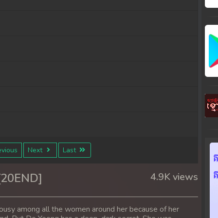
vious
Next
Last
 [20END]
4.9K views
alousy among all the women around her because of her