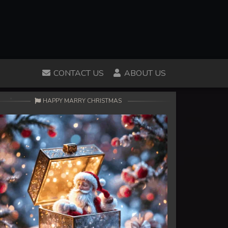
CONTACT US
ABOUT US
HAPPY MARRY CHRISTMAS