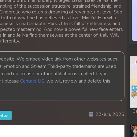
iamond 6 from an underprivileged class. Baek Je Na, the
ling of the succession structure, strained friendship, and
 Cinderella who returns dreaming of revenge, not love. Seo
c truth of what he has believed as love. Min Yul H,ui who
ess is unattainable. Park U Jin is full of selfishness and
expected mastermind. And now, a powerful new face enters
In and Je Na find themselves at the center of it all. Will
fferently.
bsite. We embed video link from other websites such
ailymotion and Stream Third-party trademarks are used
 and no license or other affiliation is implied. If you
ght please
Contact US
, we will review and delete this
Ba
28-Jun, 2026
itter