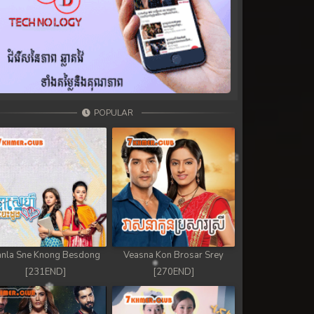
POPULAR
nla Sne Knong Besdong
Veasna Kon Brosar Srey
[231END]
[270END]