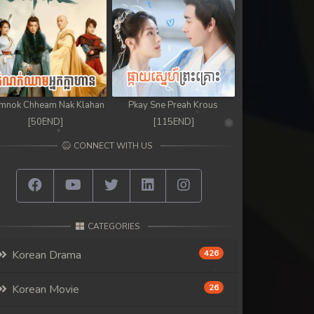
mnok Chheam Nak Klahan
Pkay Sne Preah Krous
[50END]
[115END]
CONNECT WITH US
CATEGORIES
Korean Drama
426
Korean Movie
26