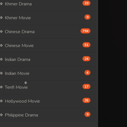
Khmer Drama
33
Khmer Movie
9
Chinese Drama
794
Chinese Movie
51
Indian Drama
24
Indian Movie
4
Tenfi Movie
17
Hollywood Movie
35
Philippine Drama
9