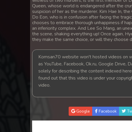
witness of two murders, is the first member of D
Queen, whose world is endangered after the crumb
suspicion of her as the murderer. Kim Hae In, the
Do Eon, who is in confusion after facing the tragi
chooses to embrace thorough unhappiness if happin
an inferiority complex. And Lee So Mang, an un
the scene, shaking everything up! Once again, Hye 
they make the same choice, or will they choose di
Komsan70 website won't hosted videos on we
as YouTube, Facebook, Ok.ru, Google Drive, D
solely for describing the content indexed herein
found out that this video is under your copyri
video.
Google
Facebook
Tw