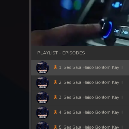
PLAYLIST - EPISODES
1. Ses Sala Haiso Bonlom Kay II
2. Ses Sala Haiso Bonlom Kay II
3. Ses Sala Haiso Bonlom Kay II
4. Ses Sala Haiso Bonlom Kay II
5. Ses Sala Haiso Bonlom Kay II