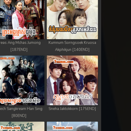
reas Ang Mchas Jumong
Kumnum Sorngsoek Kruosa
[187END]
Akphikjun [140END]
ech Sangkream Han Sing
Sneha Jaktokkorn [175END]
[80END]