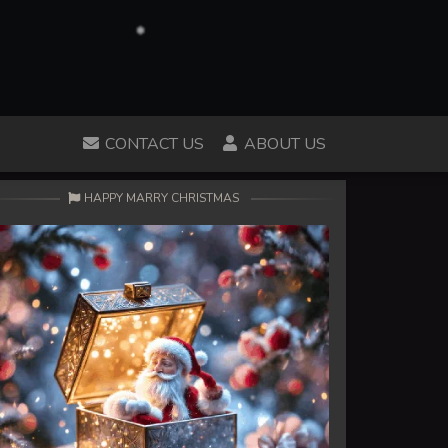
CONTACT US
ABOUT US
HAPPY MARRY CHRISTMAS