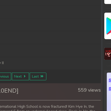
II
vious
Next
Last
[10END]
559 views
national High School is now fractured! Kim Hye In, the