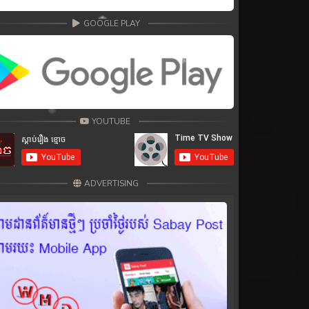
GOOGLE PLAY
YOUTUBE
ADVERTISING