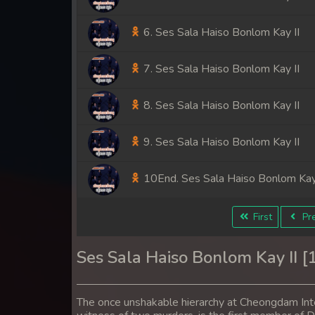
6. Ses Sala Haiso Bonlom Kay II
7. Ses Sala Haiso Bonlom Kay II
8. Ses Sala Haiso Bonlom Kay II
9. Ses Sala Haiso Bonlom Kay II
10End. Ses Sala Haiso Bonlom Kay 
First
Pre
Ses Sala Haiso Bonlom Kay II 
The once unshakable hierarchy at Cheongdam Inter