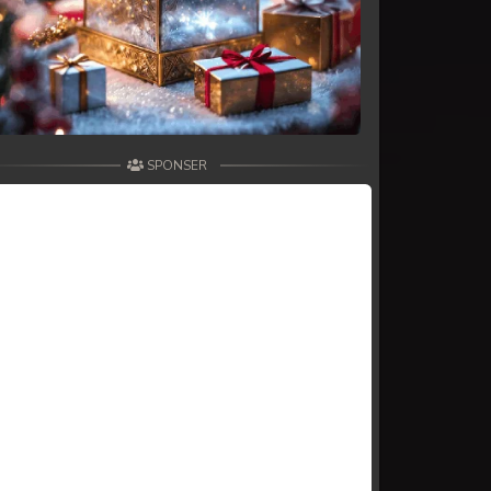
SPONSER