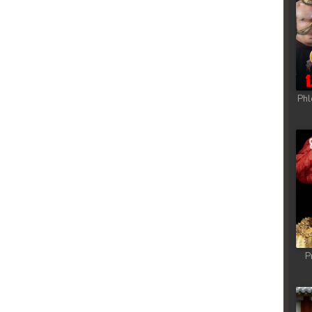
Phl
P