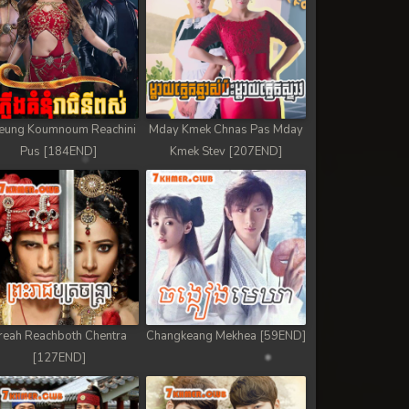
eung Koumnoum Reachini
Mday Kmek Chnas Pas Mday
Pus [184END]
Kmek Stev [207END]
reah Reachboth Chentra
Changkeang Mekhea [59END]
[127END]