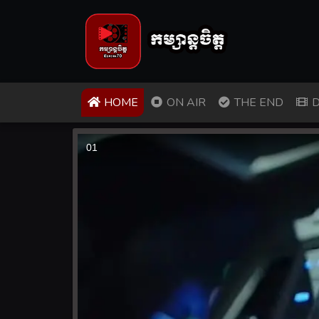
(CURRENT)
HOME
ON AIR
THE END
D