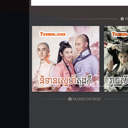
R
Previous
FACEBOOK PAGE