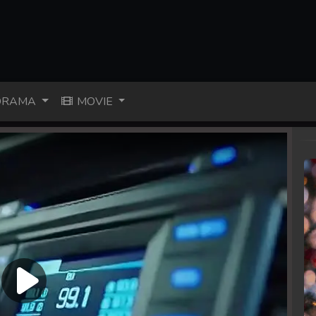
RAMA
MOVIE