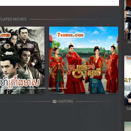
ELATED MOVIES
P
Next
VISITORS
Sd