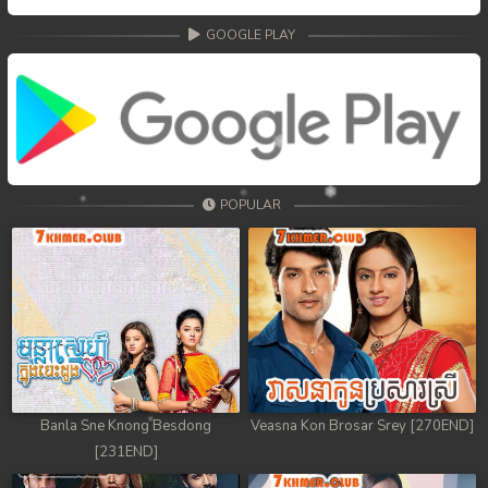
GOOGLE PLAY
POPULAR
Banla Sne Knong Besdong
Veasna Kon Brosar Srey [270END]
[231END]