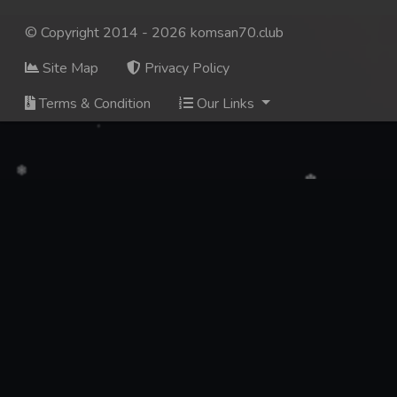
© Copyright 2014 - 2026 komsan70.club
Site Map
Privacy Policy
Terms & Condition
Our Links