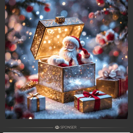
SPONSER