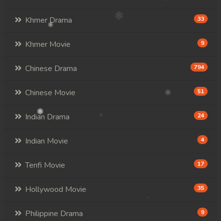
Khmer Drama
33
Khmer Movie
9
Chinese Drama
794
Chinese Movie
51
Indian Drama
24
Indian Movie
4
Tenfi Movie
17
Hollywood Movie
35
Philippine Drama
9