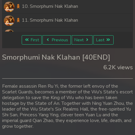
10. Smorphumi Nak Klahan
11. Smorphumi Nak Klahan
12. Smorphumi Nak Klahan
First
Previous
Next
Last
13. Smorphumi Nak Klahan
Smorphumi Nak Klahan [40END]
14. Smorphumi Nak Klahan
6.2K views
15. Smorphumi Nak Klahan
Female assassin Ren Ru Yi, the former left envoy of the
16. Smorphumi Nak Klahan
Scarlet Guards, becomes a member of the Wu's State's escort
delegation to save the King of Wu who has been taken
hostage by the State of An. Together with Ning Yuan Zhou, the
17. Smorphumi Nak Klahan
leader of the Wu State's Six Realms Hall, the free-spirited Yu
Shi San, Princess Yang Ying, clever teen Yuan Lu and the
18. Smorphumi Nak Klahan
imperial guard Qian Zhao, they experience love, life, death, and
grow together.
19. Smorphumi Nak Klahan