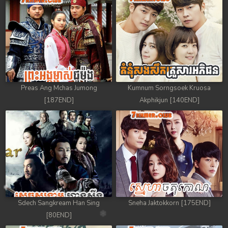
Preas Ang Mchas Jumong
Kumnum Sorngsoek Kruosa
[187END]
Akphikjun [140END]
Sdech Sangkream Han Sing
Sneha Jaktokkorn [175END]
[80END]