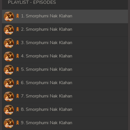
PLAYLIST - EPISODES
1. Smorphumi Nak Klahan
2. Smorphumi Nak Klahan
3. Smorphumi Nak Klahan
4. Smorphumi Nak Klahan
5. Smorphumi Nak Klahan
6. Smorphumi Nak Klahan
7. Smorphumi Nak Klahan
8. Smorphumi Nak Klahan
9. Smorphumi Nak Klahan