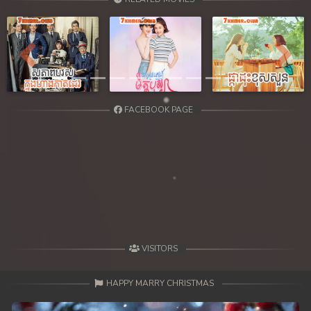
39. Smorphumi Nak Klahan
40End. Smorphumi Nak Klahan
Previous
Next
FACEBOOK PAGE
VISITORS
HAPPY MARRY CHRISTMAS