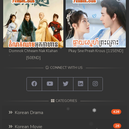
Domnok Chheam Nak Klahan
Pkay Sne Preah Krous [115END]
[50END]
CONNECT WITH US
CATEGORIES
Korean Drama
426
Korean Movie
26