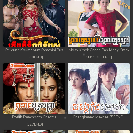
Phleung Koumnoum Reachini Pus
Mday Kmek Chnas Pas Mday Kmek
[184END]
Stev [207END]
Preah Reachboth Chentra
Changkeang Mekhea [59END]
[127END]