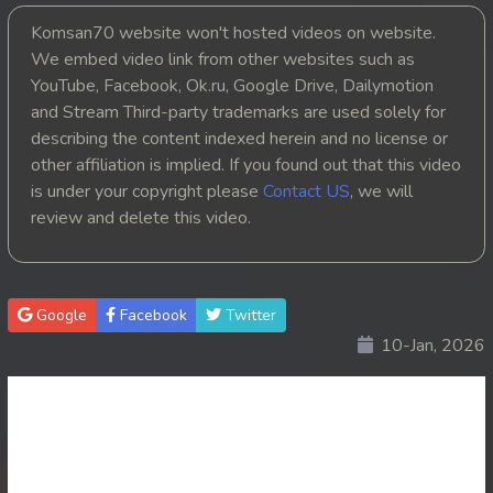
Komsan70 website won't hosted videos on website.
20. Smorphumi Nak Klahan
We embed video link from other websites such as
YouTube, Facebook, Ok.ru, Google Drive, Dailymotion
21. Smorphumi Nak Klahan
and Stream Third-party trademarks are used solely for
22. Smorphumi Nak Klahan
describing the content indexed herein and no license or
other affiliation is implied. If you found out that this video
23. Smorphumi Nak Klahan
is under your copyright please
Contact US
, we will
review and delete this video.
24. Smorphumi Nak Klahan
25. Smorphumi Nak Klahan
Google
Facebook
Twitter
26. Smorphumi Nak Klahan
10-Jan, 2026
27. Smorphumi Nak Klahan
28. Smorphumi Nak Klahan
29. Smorphumi Nak Klahan