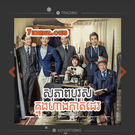
TRADING
Previous
Next
ADVERTISING