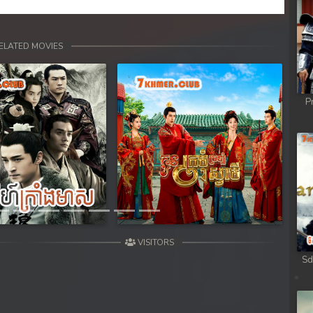
ELATED MOVIES
P
Next
VISITORS
Sd