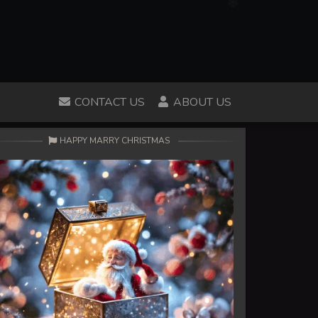
CONTACT US
ABOUT US
HAPPY MARRY CHRISTMAS