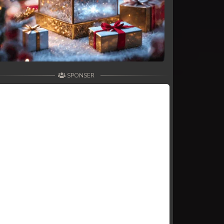
SPONSER