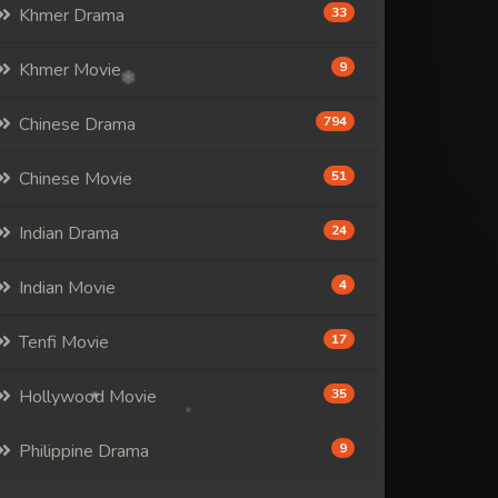
Khmer Drama
33
Khmer Movie
9
Chinese Drama
794
Chinese Movie
51
Indian Drama
24
Indian Movie
4
Tenfi Movie
17
Hollywood Movie
35
Philippine Drama
9