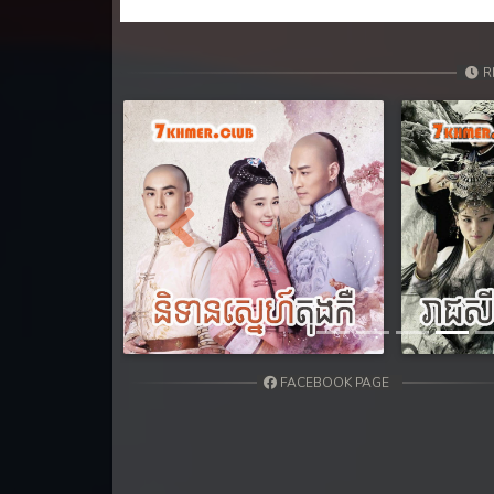
31. Sne Sros Bom Prong
32. Sne Sros Bom Prong
R
33. Sne Sros Bom Prong
34. Sne Sros Bom Prong
35. Sne Sros Bom Prong
Previous
36. Sne Sros Bom Prong
37. Sne Sros Bom Prong
FACEBOOK PAGE
38. Sne Sros Bom Prong
39End. Sne Sros Bom Prong