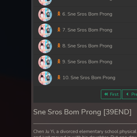
6. Sne Sros Bom Prong
7. Sne Sros Bom Prong
8. Sne Sros Bom Prong
9. Sne Sros Bom Prong
10. Sne Sros Bom Prong
11. Sne Sros Bom Prong
First
Pre
12. Sne Sros Bom Prong
Sne Sros Bom Prong [39END]
13. Sne Sros Bom Prong
Chen Ju Yi, a divorced elementary school physical