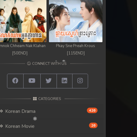
mnok Chheam Nak Klahan
Pkay Sne Preah Krous
[50END]
[115END]
CONNECT WITH US
CATEGORIES
Korean Drama
426
Korean Movie
26