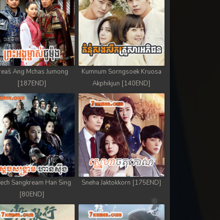
reas Ang Mchas Jumong
Kumnum Sorngsoek Kruosa
[187END]
Akphikjun [140END]
ech Sangkream Han Sing
Sneha Jaktokkorn [175END]
[80END]