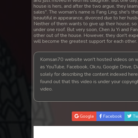
and just moved in with his daughter. But one da
14. Sne Sros Bom Prong
house is hers, and after the two argue, they learn
sales". The woman's name is Fang Ling; she's the 
beautiful in appearance, divorced due to her husba
15. Sne Sros Bom Prong
Neither of them wants to give up their house, so 
under one roof. But very soon, Chen Ju Yi and Fang
other out of the house. However, they don't expe
16. Sne Sros Bom Prong
will become the greatest support for each other.
17. Sne Sros Bom Prong
Komsan70 website won't hosted videos on we
as YouTube, Facebook, Ok.ru, Google Drive, D
18. Sne Sros Bom Prong
solely for describing the content indexed herein
found out that this video is under your copyri
19. Sne Sros Bom Prong
video.
20. Sne Sros Bom Prong
21. Sne Sros Bom Prong
Google
Facebook
Tw
22. Sne Sros Bom Prong