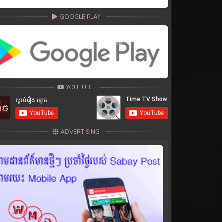
GOOGLE PLAY
YOUTUBE
ADVERTISING