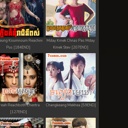
eung Koumnoum Reachini
Mday Kmek Chnas Pas Mday
Pus [184END]
Kmek Stev [207END]
reah Reachboth Chentra
Changkeang Mekhea [59END]
[127END]