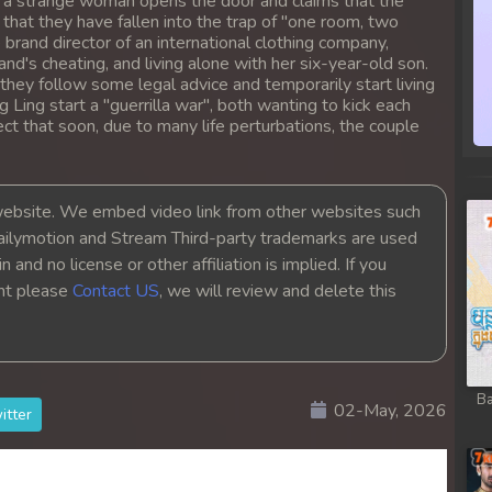
y, a strange woman opens the door and claims that the
 that they have fallen into the trap of "one room, two
brand director of an international clothing company,
nd's cheating, and living alone with her six-year-old son.
they follow some legal advice and temporarily start living
 Ling start a "guerrilla war", both wanting to kick each
ct that soon, due to many life perturbations, the couple
bsite. We embed video link from other websites such
ailymotion and Stream Third-party trademarks are used
 and no license or other affiliation is implied. If you
ght please
Contact US
, we will review and delete this
Ba
02-May, 2026
itter