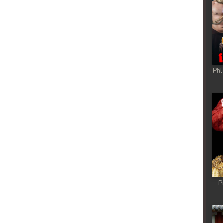
Phl
P