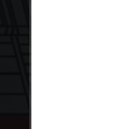
23. Sne Sros Bom Prong
24. Sne Sros Bom Prong
25. Sne Sros Bom Prong
26. Sne Sros Bom Prong
27. Sne Sros Bom Prong
28. Sne Sros Bom Prong
29. Sne Sros Bom Prong
30. Sne Sros Bom Prong