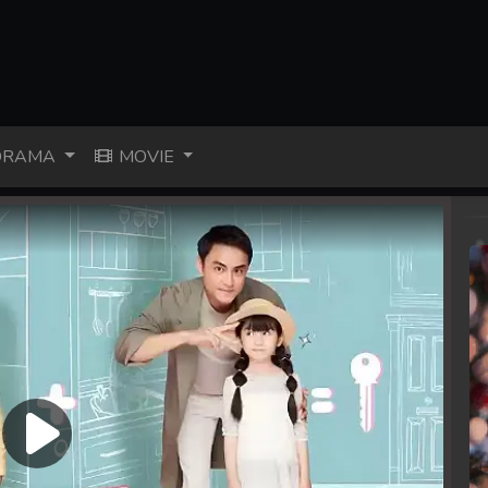
RAMA
MOVIE