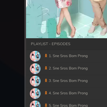
PLAYLIST - EPISODES
1. Sne Sros Bom Prong
2. Sne Sros Bom Prong
3. Sne Sros Bom Prong
4. Sne Sros Bom Prong
5. Sne Sros Bom Prong