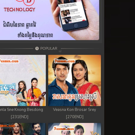
POPULAR
nla Sne Knong Besdong
Veasna Kon Brosar Srey
[231END]
[270END]