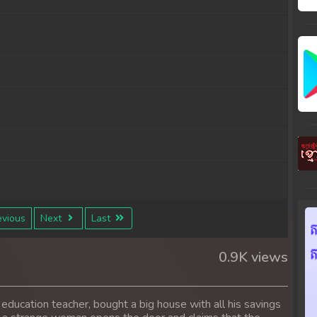
vious
Next
Last
0.9K views
 education teacher, bought a big house with all his savings