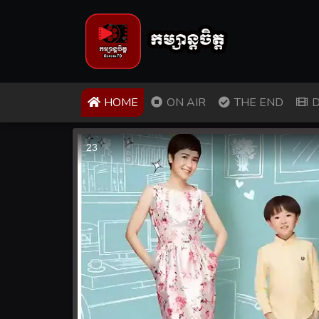
(CURRENT)
HOME
ON AIR
THE END
D