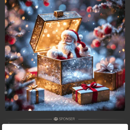
49. Veasna Kon Brosar Srey
50. Veasna Kon Brosar Srey
51. Veasna Kon Brosar Srey
52. Veasna Kon Brosar Srey
53. Veasna Kon Brosar Srey
54. Veasna Kon Brosar Srey
55. Veasna Kon Brosar Srey
56. Veasna Kon Brosar Srey
57. Veasna Kon Brosar Srey
SPONSER
58. Veasna Kon Brosar Srey