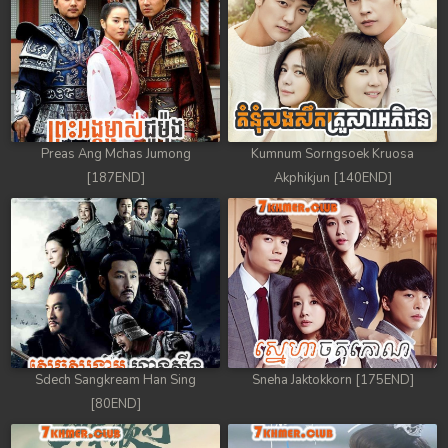
88. Veasna Kon Brosar Srey
89. Veasna Kon Brosar Srey
90. Veasna Kon Brosar Srey
Preas Ang Mchas Jumong
Kumnum Sorngsoek Kruosa
91. Veasna Kon Brosar Srey
[187END]
Akphikjun [140END]
92. Veasna Kon Brosar Srey
93. Veasna Kon Brosar Srey
94. Veasna Kon Brosar Srey
95. Veasna Kon Brosar Srey
Sdech Sangkream Han Sing
Sneha Jaktokkorn [175END]
96. Veasna Kon Brosar Srey
[80END]
97. Veasna Kon Brosar Srey