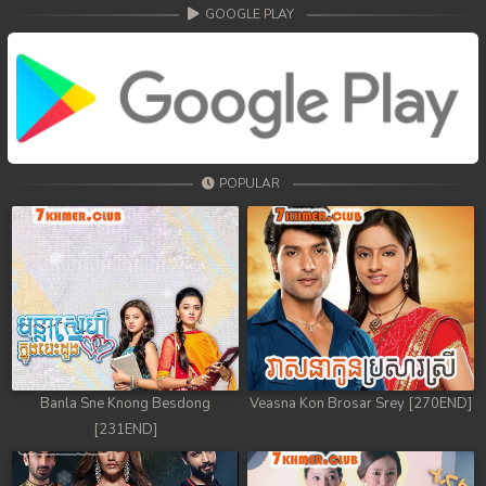
68. Veasna Kon Brosar Srey
GOOGLE PLAY
69. Veasna Kon Brosar Srey
70. Veasna Kon Brosar Srey
71. Veasna Kon Brosar Srey
POPULAR
72. Veasna Kon Brosar Srey
73. Veasna Kon Brosar Srey
74. Veasna Kon Brosar Srey
75. Veasna Kon Brosar Srey
76. Veasna Kon Brosar Srey
Banla Sne Knong Besdong
Veasna Kon Brosar Srey [270END]
[231END]
77. Veasna Kon Brosar Srey