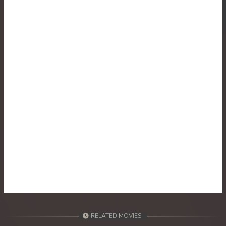
30. Veasna Kon Brosar Srey
31. Veasna Kon Brosar Srey
32. Veasna Kon Brosar Srey
33. Veasna Kon Brosar Srey
34. Veasna Kon Brosar Srey
35. Veasna Kon Brosar Srey
36. Veasna Kon Brosar Srey
37. Veasna Kon Brosar Srey
38. Veasna Kon Brosar Srey
RELATED MOVIES