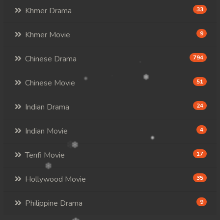
107. Veasna Kon Brosar Srey
Khmer Drama
33
108. Veasna Kon Brosar Srey
Khmer Movie
9
109. Veasna Kon Brosar Srey
Chinese Drama
794
110. Veasna Kon Brosar Srey
Chinese Movie
51
111. Veasna Kon Brosar Srey
Indian Drama
24
112. Veasna Kon Brosar Srey
Indian Movie
4
113. Veasna Kon Brosar Srey
Tenfi Movie
17
114. Veasna Kon Brosar Srey
Hollywood Movie
35
115. Veasna Kon Brosar Srey
Philippine Drama
9
116. Veasna Kon Brosar Srey