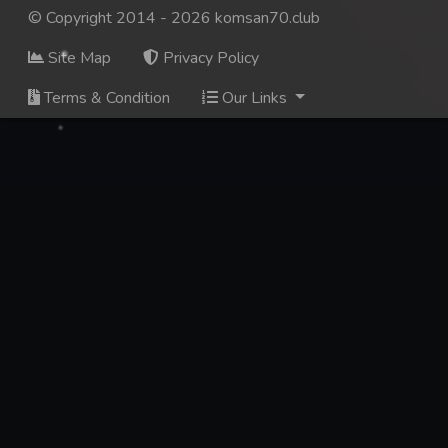
© Copyright 2014 - 2026 komsan70.club
137. Veasna Kon Brosar Srey
Site Map
Privacy Policy
138. Veasna Kon Brosar Srey
Terms & Condition
Our Links
139. Veasna Kon Brosar Srey
140. Veasna Kon Brosar Srey
141. Veasna Kon Brosar Srey
142. Veasna Kon Brosar Srey
143. Veasna Kon Brosar Srey
144. Veasna Kon Brosar Srey
145. Veasna Kon Brosar Srey