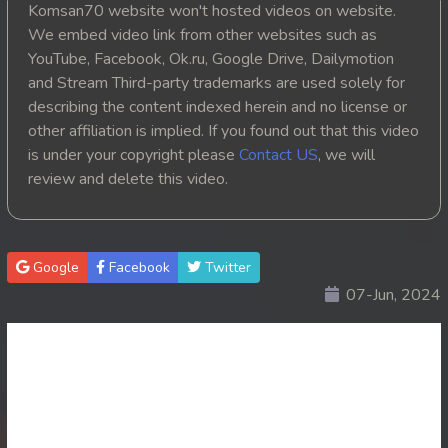
Komsan70 website won't hosted videos on website.
20. Veasna Kon Brosar Srey
We embed video link from other websites such as
YouTube, Facebook, Ok.ru, Google Drive, Dailymotion
21. Veasna Kon Brosar Srey
and Stream Third-party trademarks are used solely for
describing the content indexed herein and no license or
22. Veasna Kon Brosar Srey
other affiliation is implied. If you found out that this video
is under your copyright please
Contact US
, we will
23. Veasna Kon Brosar Srey
review and delete this video.
24. Veasna Kon Brosar Srey
25. Veasna Kon Brosar Srey
Google
Facebook
Twitter
07-Jun, 2024
26. Veasna Kon Brosar Srey
27. Veasna Kon Brosar Srey
28. Veasna Kon Brosar Srey
29. Veasna Kon Brosar Srey