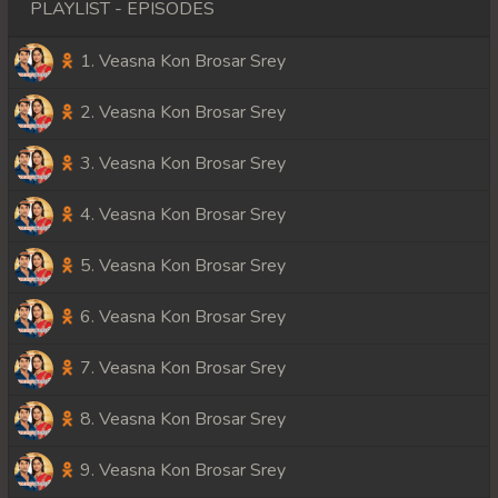
PLAYLIST - EPISODES
1. Veasna Kon Brosar Srey
2. Veasna Kon Brosar Srey
3. Veasna Kon Brosar Srey
4. Veasna Kon Brosar Srey
5. Veasna Kon Brosar Srey
6. Veasna Kon Brosar Srey
7. Veasna Kon Brosar Srey
8. Veasna Kon Brosar Srey
9. Veasna Kon Brosar Srey