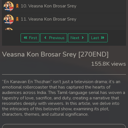
10. Veasna Kon Brosar Srey
11. Veasna Kon Brosar Srey
12. Veasna Kon Brosar Srey
First
Previous
Next
Last
13. Veasna Kon Brosar Srey
Veasna Kon Brosar Srey [270END]
14. Veasna Kon Brosar Srey
155.8K views
15. Veasna Kon Brosar Srey
“En Kanavan En Thozhan” isn’t just a television drama; it’s an
16. Veasna Kon Brosar Srey
emotional rollercoaster that has captured the hearts of
audiences across India. This Tamil-language serial has woven a
tapestry of love, sacrifice, and duty, creating a narrative that
17. Veasna Kon Brosar Srey
resonates deeply with viewers. In this article, we delve into
the intricacies of this beloved show, examining its plot,
18. Veasna Kon Brosar Srey
characters, themes, and cultural significance.
19. Veasna Kon Brosar Srey