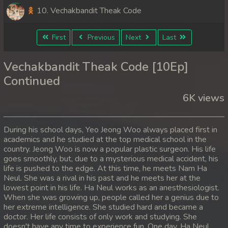
10. Vechakbandit Theak Code
First
Previous
Next
Last
Vechakbandit Theak Code [10Ep]
Continued
6K views
During his school days, Yeo Jeong Woo always placed first in
academics and he studied at the top medical school in the
country. Jeong Woo is now a popular plastic surgeon. His life
goes smoothly, but, due to a mysterious medical accident, his
life is pushed to the edge. At this time, he meets Nam Ha
Neul. She was a rival in his past and he meets her at the
lowest point in his life. Ha Neul works as an anesthesiologist.
When she was growing up, people called her a genius due to
her extreme intelligence. She studied hard and became a
doctor. Her life consists of only work and studying. She
doesn't have any time to experience fun. One day, Ha Neul