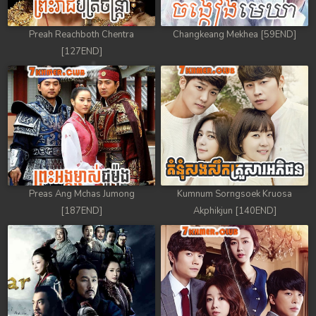
Preah Reachboth Chentra
Changkeang Mekhea [59END]
[127END]
Preas Ang Mchas Jumong
Kumnum Sorngsoek Kruosa
[187END]
Akphikjun [140END]