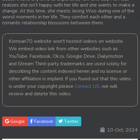
realizes she isn’t happy with her life and she wants to make a
change. At this time, she meets Jeong Woo during one of the
worst moments in her life. They comfort each other and a
romantic relationship blossoms between them.
Komsan70 website won't hosted videos on website.
We embed video link from other websites such as
YouTube, Facebook, Ok.ru, Google Drive, Dailymotion
and Stream Third-party trademarks are used solely for
describing the content indexed herein and no license or
other affiliation is implied. If you found out that this video
is under your copyright please
Contact US
, we will
review and delete this video.
Google
Facebook
Twitter
10-Oct, 2024