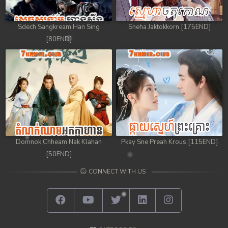
Sdech Sangkream Han Sing
Sneha Jaktokkorn [175END]
[80END]
Domnok Chheam Nak Klahan
Pkay Sne Preah Krous [115END]
[50END]
CONNECT WITH US