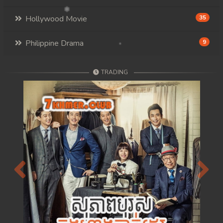
Hollywood Movie
35
Philippine Drama
9
TRADING
Previous
Next