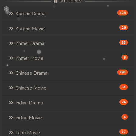
CATEGORIES
Korean Drama
426
Korean Movie
26
Khmer Drama
33
Khmer Movie
9
Chinese Drama
794
Chinese Movie
51
Indian Drama
24
Indian Movie
4
Tenfi Movie
17