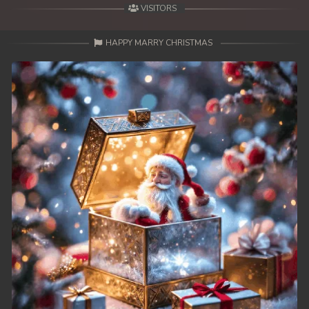
VISITORS
HAPPY MARRY CHRISTMAS