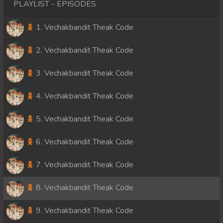
PLAYLIST - EPISODES
1. Vechakbandit Theak Code
2. Vechakbandit Theak Code
3. Vechakbandit Theak Code
4. Vechakbandit Theak Code
5. Vechakbandit Theak Code
6. Vechakbandit Theak Code
7. Vechakbandit Theak Code
8. Vechakbandit Theak Code
9. Vechakbandit Theak Code