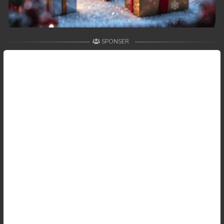
SPONSER