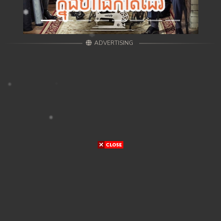
ADVERTISING