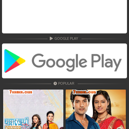
GOOGLE PLAY
POPULAR