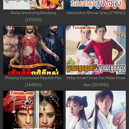
Banla Sne Knong Besdong
Veasna Kon Brosar Srey [270END]
[231END]
Phleung Koumnoum Reachini Pus
Mday Kmek Chnas Pas Mday Kmek
[184END]
Stev [207END]