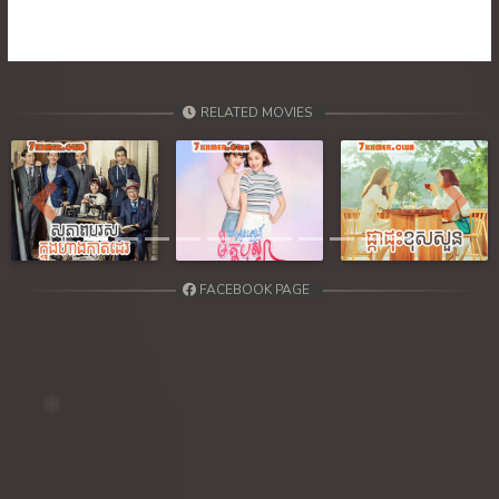
RELATED MOVIES
Previous
Next
FACEBOOK PAGE