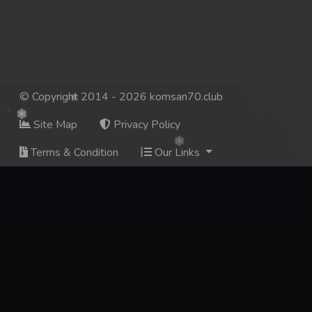
© Copyright 2014 - 2026 komsan70.club
Site Map
Privacy Policy
Terms & Condition
Our Links