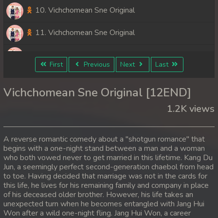
10. Vichchomean Sne Original
11. Vichchomean Sne Original
12End. Vichchomean Sne Original
First
Previous
Next
Last
Vichchomean Sne Original [12END]
1.2K views
A reverse romantic comedy about a "shotgun romance" that
begins with a one-night stand between a man and a woman
who both vowed never to get married in this lifetime. Kang Du
Jun, a seemingly perfect second-generation chaebol from head
to toe. Having decided that marriage was not in the cards for
this life, he lives for his remaining family and company in place
of his deceased older brother. However, his life takes an
unexpected turn when he becomes entangled with Jang Hui
Won after a wild one-night fling. Jang Hui Won, a career