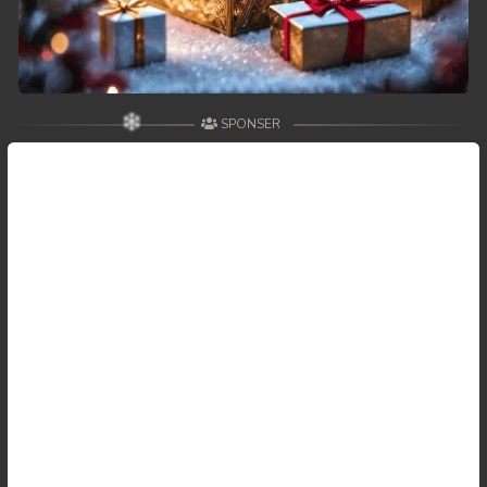
SPONSER