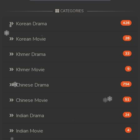
CATEGORIES
Korean Drama
426
Korean Movie
26
Khmer Drama
33
Khmer Movie
9
Chinese Drama
794
Chinese Movie
51
Indian Drama
24
Indian Movie
4