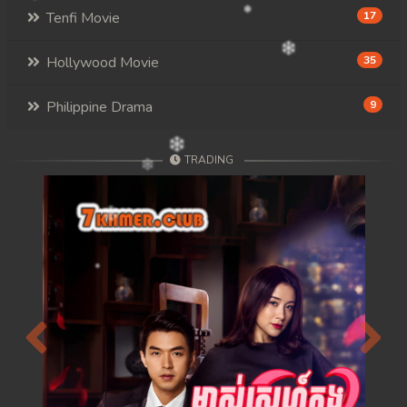
Tenfi Movie
17
Hollywood Movie
35
Philippine Drama
9
TRADING
Previous
Next