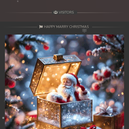
VISITORS
HAPPY MARRY CHRISTMAS