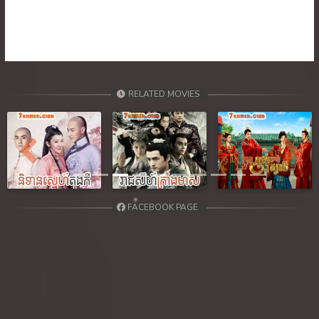
RELATED MOVIES
Previous
Next
FACEBOOK PAGE