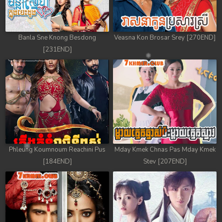
Banla Sne Knong Besdong
Veasna Kon Brosar Srey [270END]
[231END]
Phleung Koumnoum Reachini Pus
Mday Kmek Chnas Pas Mday Kmek
[184END]
Stev [207END]