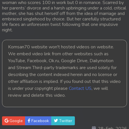
woman who scores 100 in work but 0 in romance. Scarred by
her parents’ divorce and a harsh upbringing under a cold, critical
mother, she has shut herself off from the idea of marriage and
embraced singlehood by choice. But her carefully structured
life faces an unforeseen twist following that one impulsive
night.
Komsan70 website won't hosted videos on website.
We embed video link from other websites such as
YouTube, Facebook, Ok.ru, Google Drive, Dailymotion
and Stream Third-party trademarks are used solely for
describing the content indexed herein and no license or
other affiliation is implied. If you found out that this video
is under your copyright please
Contact US
, we will
review and delete this video.
Google
Facebook
Twitter
28-Feb, 2026