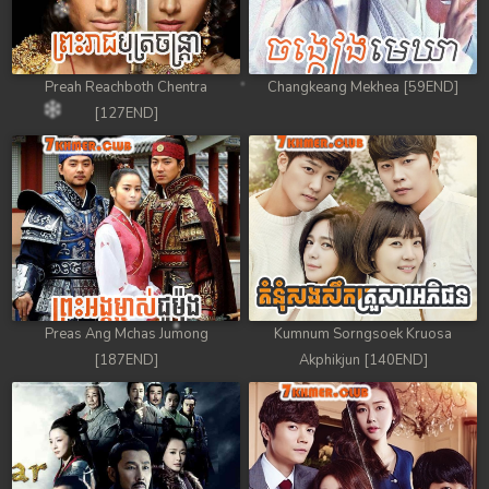
Preah Reachboth Chentra
Changkeang Mekhea [59END]
[127END]
Preas Ang Mchas Jumong
Kumnum Sorngsoek Kruosa
[187END]
Akphikjun [140END]