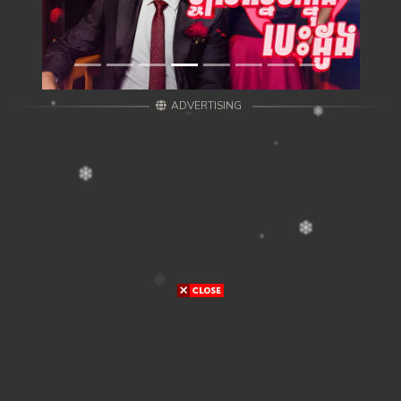
ADVERTISING