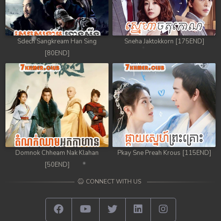
Sdech Sangkream Han Sing
Sneha Jaktokkorn [175END]
[80END]
Domnok Chheam Nak Klahan
Pkay Sne Preah Krous [115END]
[50END]
CONNECT WITH US