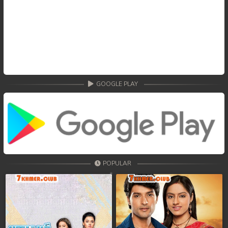
GOOGLE PLAY
POPULAR