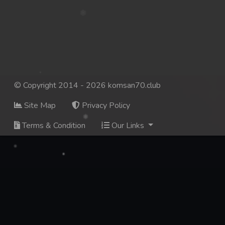
© Copyright 2014 - 2026 komsan70.club
Site Map
Privacy Policy
Terms & Condition
Our Links