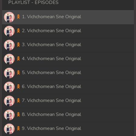
PLAYLIST - EPISODES
1. Vichchomean Sne Original
2. Vichchomean Sne Original
3. Vichchomean Sne Original
4. Vichchomean Sne Original
5. Vichchomean Sne Original
6. Vichchomean Sne Original
7. Vichchomean Sne Original
8. Vichchomean Sne Original
9. Vichchomean Sne Original