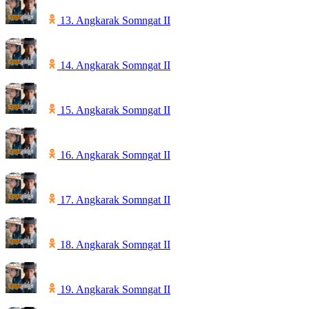
13. Angkarak Somngat II
14. Angkarak Somngat II
15. Angkarak Somngat II
16. Angkarak Somngat II
17. Angkarak Somngat II
18. Angkarak Somngat II
19. Angkarak Somngat II