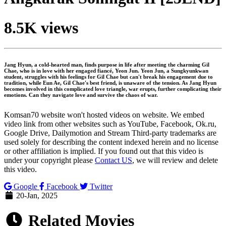
8.5K views
Jang Hyun, a cold-hearted man, finds purpose in life after meeting the charming Gil
Chae, who is in love with her engaged fiancé, Yeon Jun. Yeon Jun, a Sungkyunkwan
student, struggles with his feelings for Gil Chae but can't break his engagement due to
tradition, while Eun Ae, Gil Chae's best friend, is unaware of the tension. As Jang Hyun
becomes involved in this complicated love triangle, war erupts, further complicating their
emotions. Can they navigate love and survive the chaos of war.
Komsan70 website won't hosted videos on website. We embed
video link from other websites such as YouTube, Facebook, Ok.ru,
Google Drive, Dailymotion and Stream Third-party trademarks are
used solely for describing the content indexed herein and no license
or other affiliation is implied. If you found out that this video is
under your copyright please
Contact US
, we will review and delete
this video.
Google
Facebook
Twitter
20-Jan, 2025
Related Movies