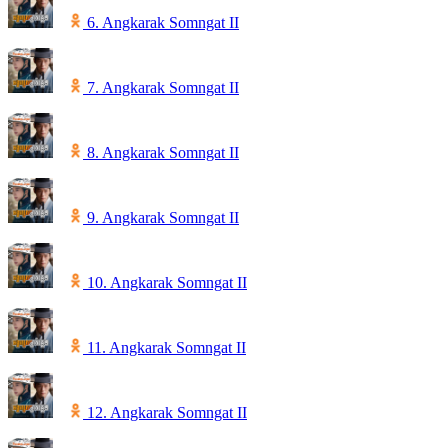
6. Angkarak Somngat II
7. Angkarak Somngat II
8. Angkarak Somngat II
9. Angkarak Somngat II
10. Angkarak Somngat II
11. Angkarak Somngat II
12. Angkarak Somngat II