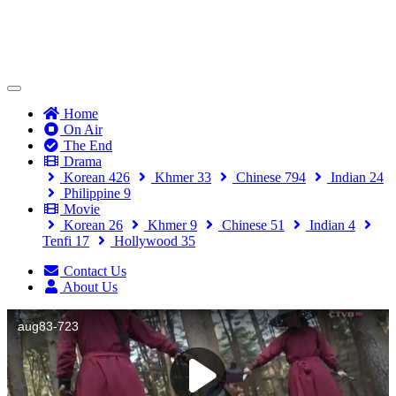
(current)
Home
On Air
The End
Drama
Korean
426
Khmer
33
Chinese
794
Indian
24
Philippine
9
Movie
Korean
26
Khmer
9
Chinese
51
Indian
4
Tenfi
17
Hollywood
35
Contact Us
About Us