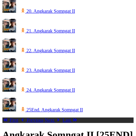
20. Angkarak Somngat II
21. Angkarak Somngat II
22. Angkarak Somngat II
23. Angkarak Somngat II
24. Angkarak Somngat II
25End. Angkarak Somngat II
First
Previous
Next
Last
Angkarak Somngat II [25END]