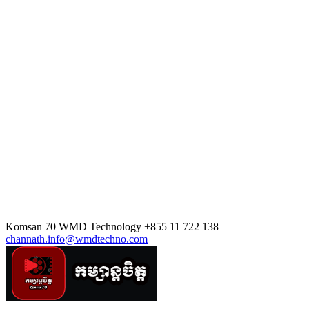
Komsan 70
WMD Technology
+855 11 722 138
channath.info@wmdtechno.com