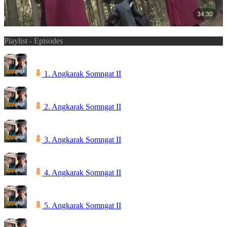
Playlist - Episodes
1. Angkarak Somngat II
2. Angkarak Somngat II
3. Angkarak Somngat II
4. Angkarak Somngat II
5. Angkarak Somngat II