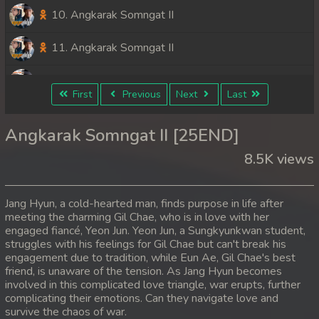
10. Angkarak Somngat II
11. Angkarak Somngat II
12. Angkarak Somngat II
First
Previous
Next
Last
13. Angkarak Somngat II
Angkarak Somngat II [25END]
14. Angkarak Somngat II
8.5K views
15. Angkarak Somngat II
Jang Hyun, a cold-hearted man, finds purpose in life after
16. Angkarak Somngat II
meeting the charming Gil Chae, who is in love with her
engaged fiancé, Yeon Jun. Yeon Jun, a Sungkyunkwan student,
struggles with his feelings for Gil Chae but can't break his
17. Angkarak Somngat II
engagement due to tradition, while Eun Ae, Gil Chae's best
friend, is unaware of the tension. As Jang Hyun becomes
18. Angkarak Somngat II
involved in this complicated love triangle, war erupts, further
complicating their emotions. Can they navigate love and
19. Angkarak Somngat II
survive the chaos of war.