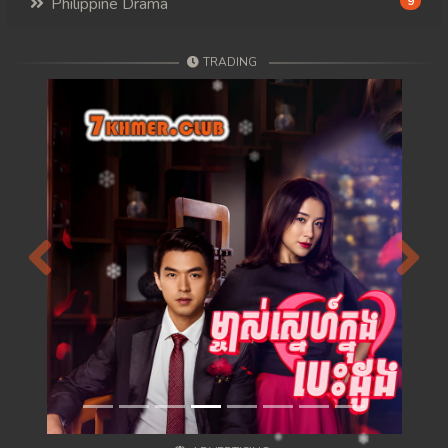
Philippine Drama
9
TRADING
Previous
Next