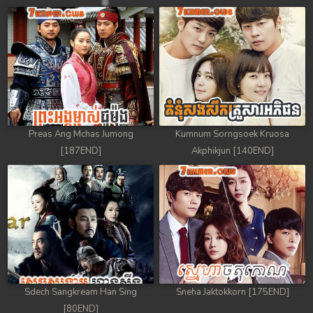
Preas Ang Mchas Jumong
Kumnum Sorngsoek Kruosa
[187END]
Akphikjun [140END]
Sdech Sangkream Han Sing
Sneha Jaktokkorn [175END]
[80END]