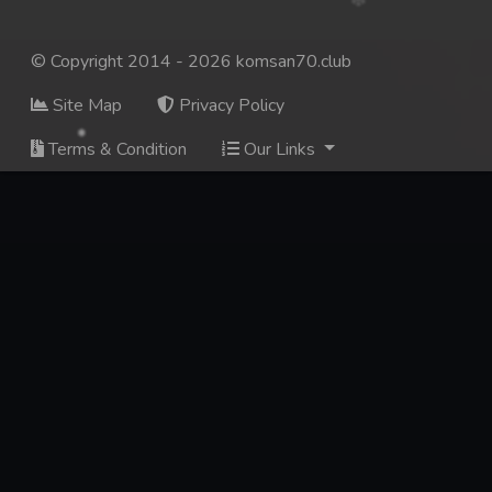
© Copyright 2014 - 2026 komsan70.club
Site Map
Privacy Policy
Terms & Condition
Our Links