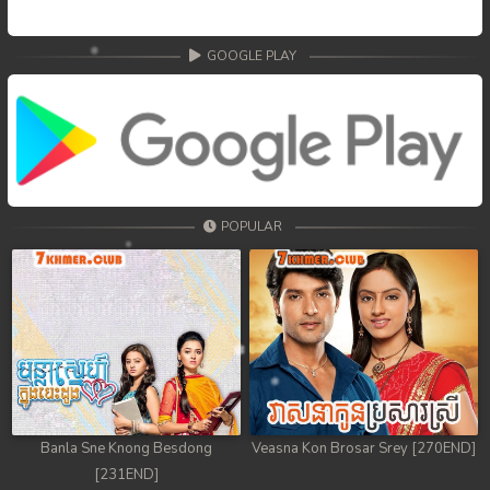
GOOGLE PLAY
POPULAR
Banla Sne Knong Besdong
Veasna Kon Brosar Srey [270END]
[231END]