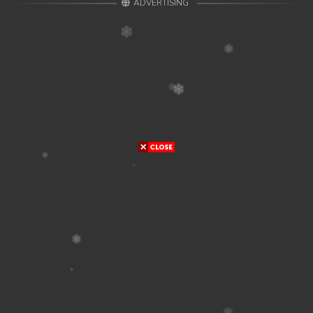
ADVERTISING