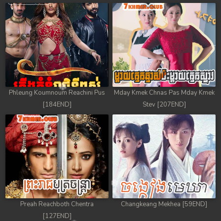
Phleung Koumnoum Reachini Pus
Mday Kmek Chnas Pas Mday Kmek
[184END]
Stev [207END]
Preah Reachboth Chentra
Changkeang Mekhea [59END]
[127END]