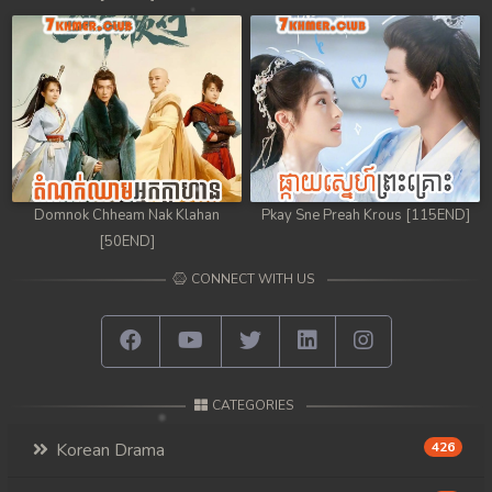
Domnok Chheam Nak Klahan
Pkay Sne Preah Krous [115END]
[50END]
CONNECT WITH US
CATEGORIES
Korean Drama
426