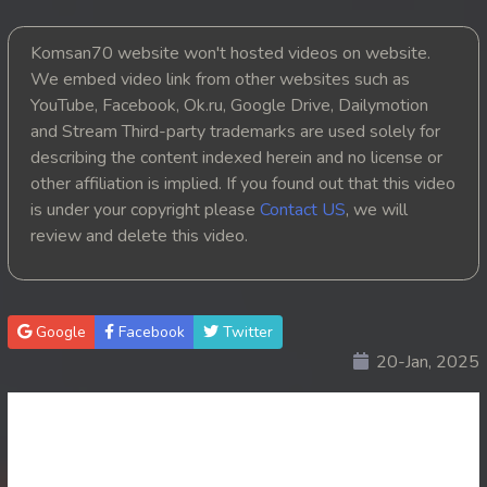
20. Angkarak Somngat II
Komsan70 website won't hosted videos on website.
We embed video link from other websites such as
21. Angkarak Somngat II
YouTube, Facebook, Ok.ru, Google Drive, Dailymotion
and Stream Third-party trademarks are used solely for
22. Angkarak Somngat II
describing the content indexed herein and no license or
other affiliation is implied. If you found out that this video
23. Angkarak Somngat II
is under your copyright please
Contact US
, we will
review and delete this video.
24. Angkarak Somngat II
25End. Angkarak Somngat II
Google
Facebook
Twitter
20-Jan, 2025