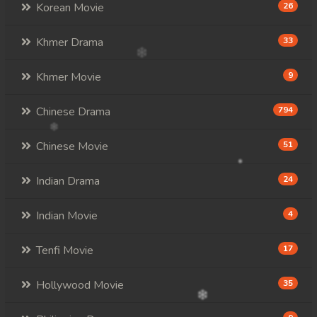
Korean Movie
26
Khmer Drama
33
Khmer Movie
9
Chinese Drama
794
Chinese Movie
51
Indian Drama
24
Indian Movie
4
Tenfi Movie
17
Hollywood Movie
35