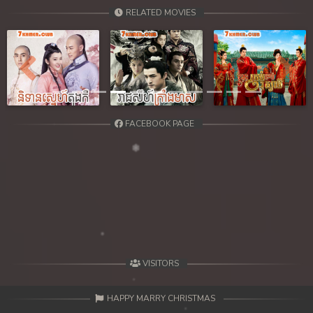
RELATED MOVIES
Previous
Next
FACEBOOK PAGE
VISITORS
HAPPY MARRY CHRISTMAS