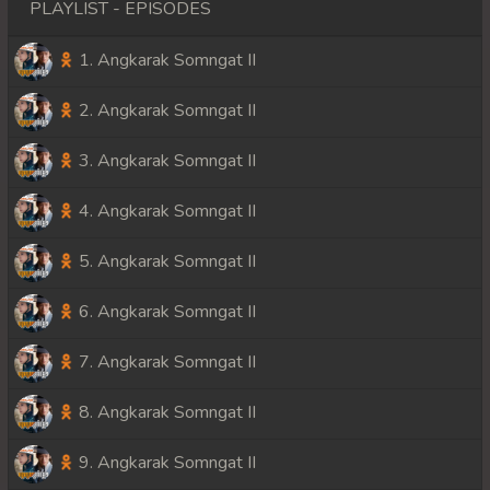
PLAYLIST - EPISODES
1. Angkarak Somngat II
2. Angkarak Somngat II
3. Angkarak Somngat II
4. Angkarak Somngat II
5. Angkarak Somngat II
6. Angkarak Somngat II
7. Angkarak Somngat II
8. Angkarak Somngat II
9. Angkarak Somngat II