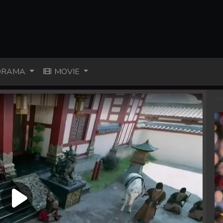
RAMA
MOVIE