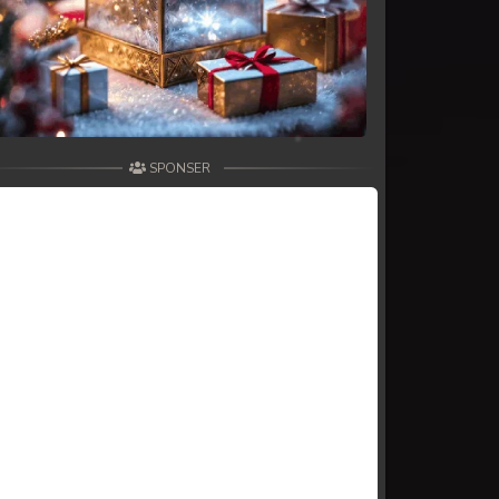
SPONSER