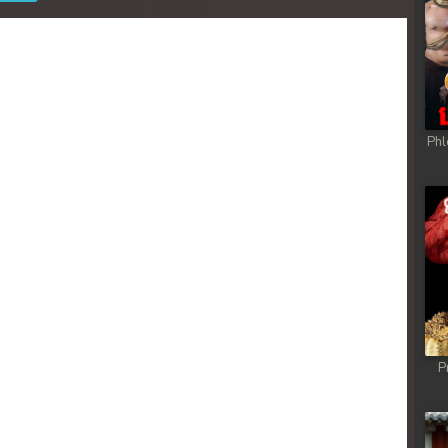
Phl
P