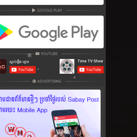
GOOGLE PLAY
YOUTUBE
ADVERTISING