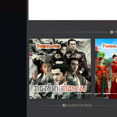
31. Athireach Kmean Balang
32. Athireach Kmean Balang
33. Athireach Kmean Balang
R
34. Athireach Kmean Balang
35. Athireach Kmean Balang
36. Athireach Kmean Balang
Previous
37. Athireach Kmean Balang
38. Athireach Kmean Balang
FACEBOOK PAGE
39. Athireach Kmean Balang