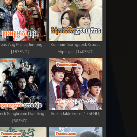
reas Ang Mchas Jumong
Kumnum Sorngsoek Kruosa
[187END]
Akphikjun [140END]
ech Sangkream Han Sing
Sneha Jaktokkorn [175END]
[80END]