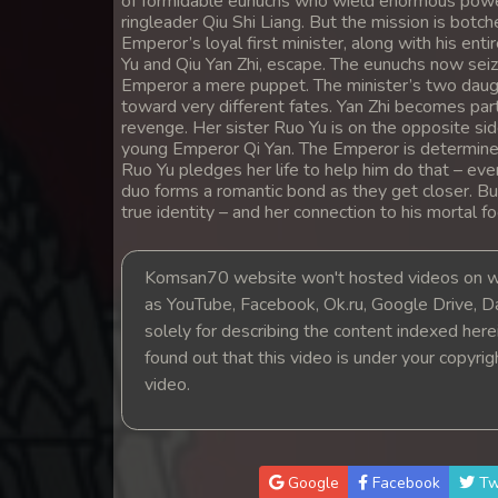
of formidable eunuchs who wield enormous power 
14. Athireach Kmean Balang
ringleader Qiu Shi Liang. But the mission is botc
Emperor’s loyal first minister, along with his ent
Yu and Qiu Yan Zhi, escape. The eunuchs now seiz
15. Athireach Kmean Balang
Emperor a mere puppet. The minister’s two daugh
toward very different fates. Yan Zhi becomes part
revenge. Her sister Ruo Yu is on the opposite side
16. Athireach Kmean Balang
young Emperor Qi Yan. The Emperor is determined 
Ruo Yu pledges her life to help him do that – even
17. Athireach Kmean Balang
duo forms a romantic bond as they get closer. But
true identity – and her connection to his mortal fo
18. Athireach Kmean Balang
Komsan70 website won't hosted videos on we
as YouTube, Facebook, Ok.ru, Google Drive, D
19. Athireach Kmean Balang
solely for describing the content indexed herein
found out that this video is under your copyri
20. Athireach Kmean Balang
video.
21. Athireach Kmean Balang
22. Athireach Kmean Balang
Google
Facebook
Tw