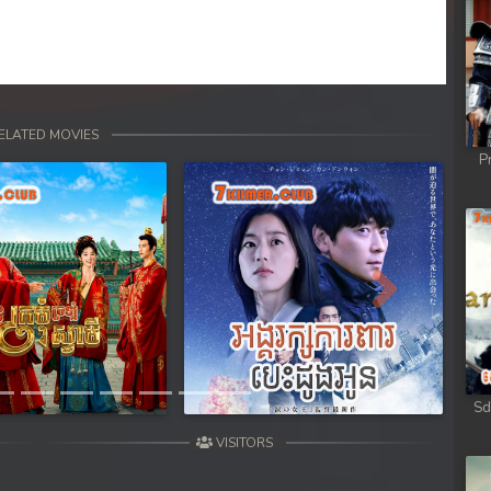
ELATED MOVIES
P
Next
Sd
VISITORS