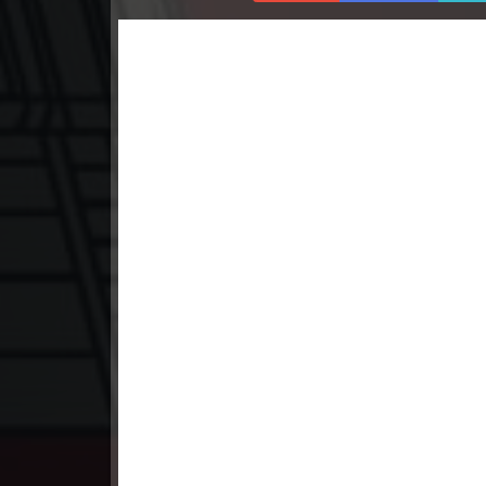
23. Athireach Kmean Balang
24. Athireach Kmean Balang
25. Athireach Kmean Balang
26. Athireach Kmean Balang
27. Athireach Kmean Balang
28. Athireach Kmean Balang
29. Athireach Kmean Balang
30. Athireach Kmean Balang