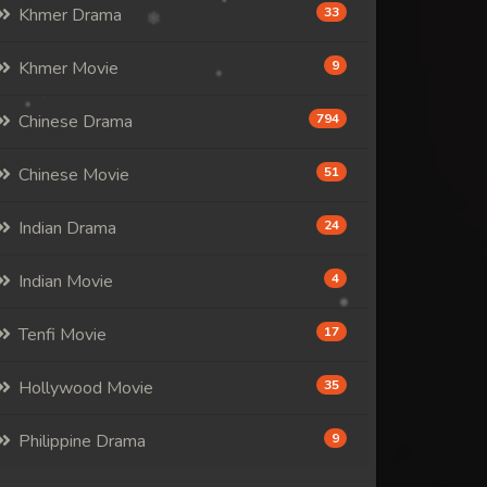
Khmer Drama
33
Khmer Movie
9
Chinese Drama
794
Chinese Movie
51
Indian Drama
24
Indian Movie
4
Tenfi Movie
17
Hollywood Movie
35
Philippine Drama
9