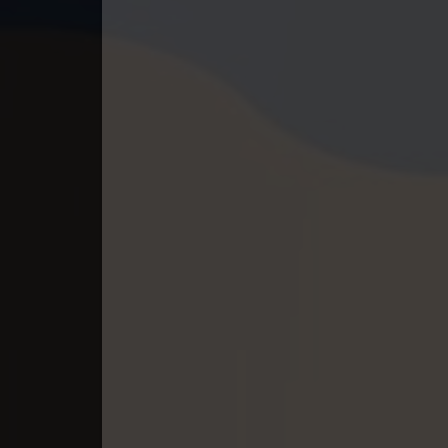
40. Athireach Kmean Balang
41. Athireach Kmean Balang
42. Athireach Kmean Balang
43. Athireach Kmean Balang
44. Athireach Kmean Balang
45. Athireach Kmean Balang
46. Athireach Kmean Balang
47. Athireach Kmean Balang
48. Athireach Kmean Balang