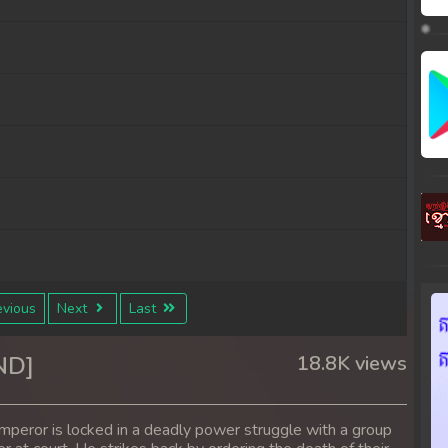
vious
Next
Last
ND]
18.8K views
mperor is locked in a deadly power struggle with a group