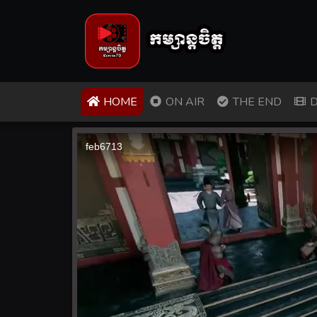
(CURRENT)
HOME
ON AIR
THE END
D