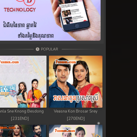
POPULAR
nla Sne Knong Besdong
Veasna Kon Brosar Srey
[231END]
[270END]