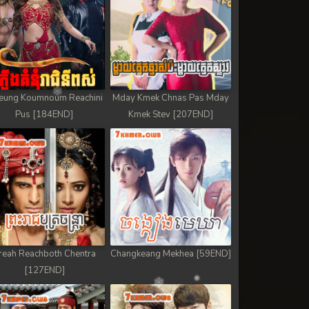
eung Koumnoum Reachini
Mday Kmek Chnas Pas Mday
Pus [184END]
Kmek Stev [207END]
reah Reachboth Chentra
Changkeang Mekhea [59END]
[127END]