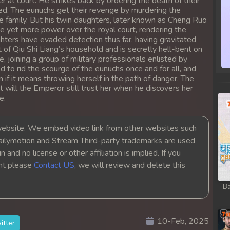
at court. He strikes back by ordering the death of their
hed. The eunuchs get their revenge by murdering the
ire family. But his twin daughters, later known as Cheng Ruo
e yet more power over the royal court, rendering the
ters have evaded detection thus far, having gravitated
 of Qiu Shi Liang’s household and is secretly hell-bent on
, joining a group of military professionals enlisted by
to rid the scourge of the eunuchs once and for all, and
 if it means throwing herself in the path of danger. The
 will the Emperor still trust her when he discovers her
e.
bsite. We embed video link from other websites such
ailymotion and Stream Third-party trademarks are used
 and no license or other affiliation is implied. If you
ght please
Contact US
, we will review and delete this
Ba
10-Feb, 2025
itter