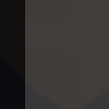
49End. Athireach Kmean Balang