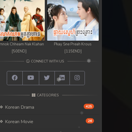
mnok Chheam Nak Klahan
Pkay Sne Preah Krous
[50END]
[115END]
CONNECT WITH US
CATEGORIES
Korean Drama
425
Korean Movie
26