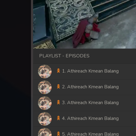
PLAYLIST - EPISODES
1. Athireach Kmean Balang
2. Athireach Kmean Balang
3. Athireach Kmean Balang
4. Athireach Kmean Balang
5. Athireach Kmean Balang