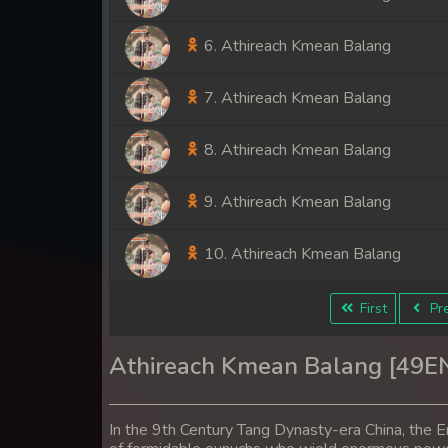
6. Athireach Kmean Balang
7. Athireach Kmean Balang
8. Athireach Kmean Balang
9. Athireach Kmean Balang
10. Athireach Kmean Balang
11. Athireach Kmean Balang
First
Pre
12. Athireach Kmean Balang
Athireach Kmean Balang [49E
13. Athireach Kmean Balang
In the 9th Century Tang Dynasty-era China, the E