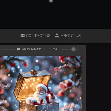
CONTACT US
ABOUT US
HAPPY MARRY CHRISTMAS