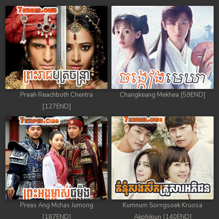
Preah Reachboth Chentra
Changkeang Mekhea [59END]
[127END]
Preas Ang Mchas Jumong
Kumnum Sorngsoek Kruosa
[187END]
Akphikjun [140END]