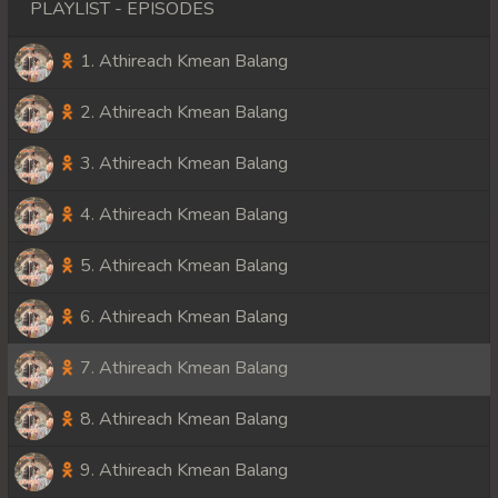
PLAYLIST - EPISODES
1. Athireach Kmean Balang
2. Athireach Kmean Balang
3. Athireach Kmean Balang
4. Athireach Kmean Balang
5. Athireach Kmean Balang
6. Athireach Kmean Balang
7. Athireach Kmean Balang
8. Athireach Kmean Balang
9. Athireach Kmean Balang