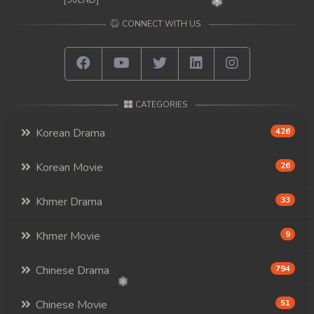
[50END]
CONNECT WITH US
CATEGORIES
Korean Drama
426
Korean Movie
26
Khmer Drama
33
Khmer Movie
9
Chinese Drama
794
Chinese Movie
51