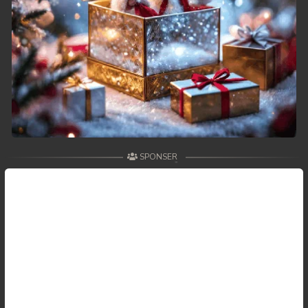
SPONSER