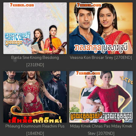
Banla Sne Knong Besdong
Veasna Kon Brosar Srey [270END]
[231END]
Phleung Koumnoum Reachini Pus
Mday Kmek Chnas Pas Mday Kmek
[184END]
Stev [207END]