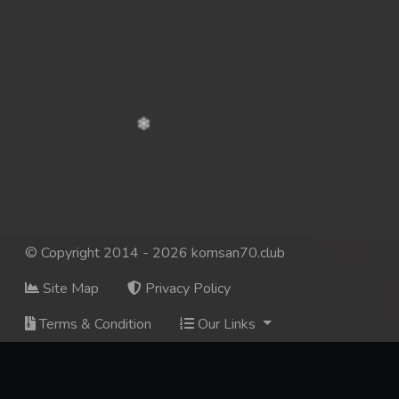
© Copyright 2014 - 2026 komsan70.club
Site Map
Privacy Policy
Terms & Condition
Our Links