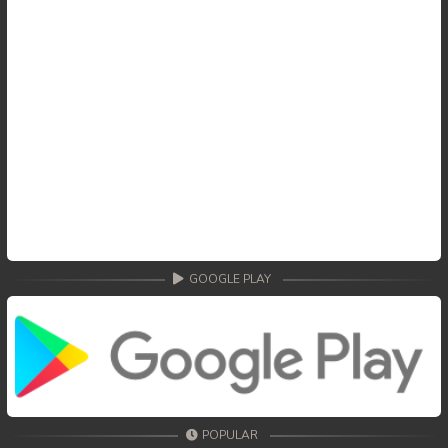
GOOGLE PLAY
POPULAR