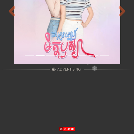
Previous
Next
ADVERTISING