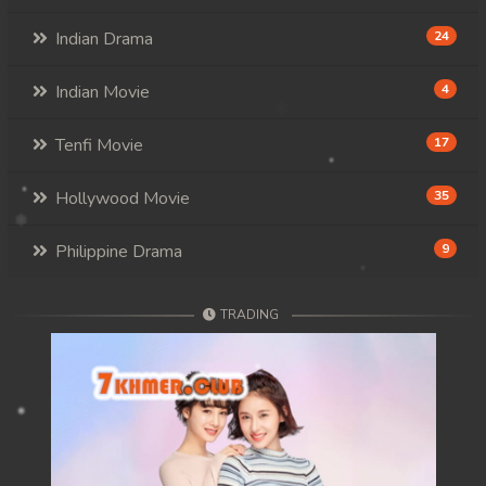
Indian Drama
24
Indian Movie
4
Tenfi Movie
17
Hollywood Movie
35
Philippine Drama
9
TRADING