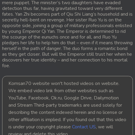
mere puppet. The minister’s two daughters have evaded
detection thus far, having gravitated toward very different
20. Athireach Kmean Balang
fates. Yan Zhi becomes part of Qiu Shi Liang’s household and is
secretly hell-bent on revenge. Her sister Ruo Yu is on the
21. Athireach Kmean Balang
opposite side, joining a group of military professionals enlisted
by young Emperor Qi Yan. The Emperor is determined to rid
the scourge of the eunuchs once and for all, and Ruo Yu
22. Athireach Kmean Balang
pledges her life to help him do that – even if it means throwing
herself in the path of danger. The duo forms a romantic bond
23. Athireach Kmean Balang
as they get closer. But will the Emperor still trust her when he
discovers her true identity – and her connection to his mortal
24. Athireach Kmean Balang
foe.
25. Athireach Kmean Balang
Komsan70 website won't hosted videos on website.
We embed video link from other websites such as
26. Athireach Kmean Balang
YouTube, Facebook, Ok.ru, Google Drive, Dailymotion
and Stream Third-party trademarks are used solely for
27. Athireach Kmean Balang
describing the content indexed herein and no license or
other affiliation is implied. If you found out that this video
28. Athireach Kmean Balang
is under your copyright please
Contact US
, we will
review and delete this video.
29. Athireach Kmean Balang