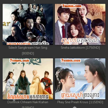
Sdech Sangkream Han Sing
Sneha Jaktokkorn [175END]
[80END]
Domnok Chheam Nak Klahan
Pkay Sne Preah Krous [115END]