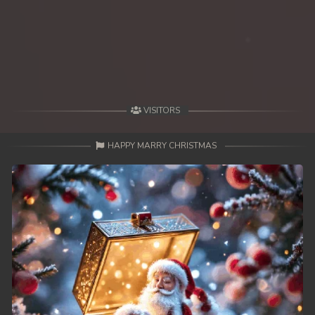
49End. Athireach Kmean Balang
VISITORS
HAPPY MARRY CHRISTMAS