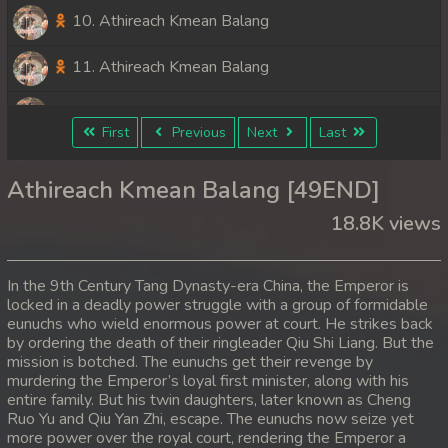
10. Athireach Kmean Balang
11. Athireach Kmean Balang
12. Athireach Kmean Balang
First
Previous
Next
Last
13. Athireach Kmean Balang
Athireach Kmean Balang [49END]
14. Athireach Kmean Balang
18.8K views
15. Athireach Kmean Balang
In the 9th Century Tang Dynasty-era China, the Emperor is
16. Athireach Kmean Balang
locked in a deadly power struggle with a group of formidable
eunuchs who wield enormous power at court. He strikes back
by ordering the death of their ringleader Qiu Shi Liang. But the
17. Athireach Kmean Balang
mission is botched. The eunuchs get their revenge by
murdering the Emperor’s loyal first minister, along with his
18. Athireach Kmean Balang
entire family. But his twin daughters, later known as Cheng
Ruo Yu and Qiu Yan Zhi, escape. The eunuchs now seize yet
19. Athireach Kmean Balang
more power over the royal court, rendering the Emperor a