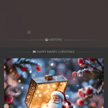
39. Changkeang Mekhea
40. Changkeang Mekhea
41. Changkeang Mekhea
42. Changkeang Mekhea
VISITORS
43. Changkeang Mekhea
HAPPY MARRY CHRISTMAS
44. Changkeang Mekhea
45. Changkeang Mekhea
46. Changkeang Mekhea
47. Changkeang Mekhea
48. Changkeang Mekhea