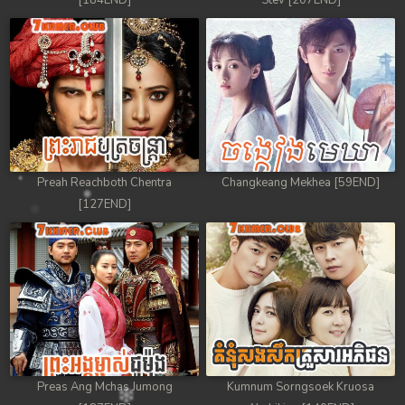
[184END]
Stev [207END]
Preah Reachboth Chentra
Changkeang Mekhea [59END]
[127END]
Preas Ang Mchas Jumong
Kumnum Sorngsoek Kruosa