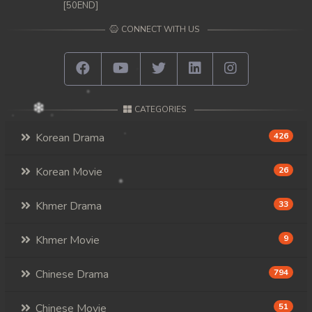
[50END]
CONNECT WITH US
CATEGORIES
Korean Drama
426
Korean Movie
26
Khmer Drama
33
Khmer Movie
9
Chinese Drama
794
Chinese Movie
51