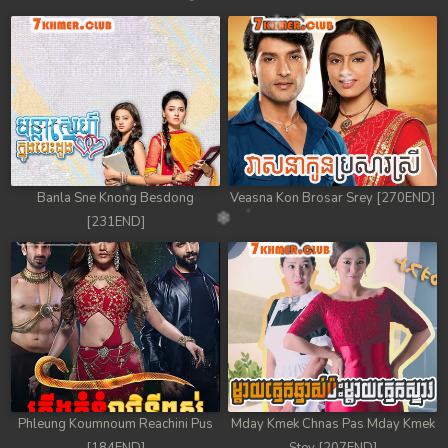
Banla Sne Knong Besdong
Veasna Kon Brosar Srey [270END]
[231END]
Phleung Koumnoum Reachini Pus
Mday Kmek Chnas Pas Mday Kmek