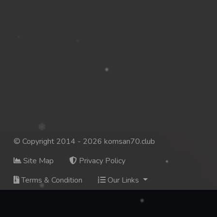
© Copyright 2014 - 2026 komsan70.club
Site Map
Privacy Policy
Terms & Condition
Our Links