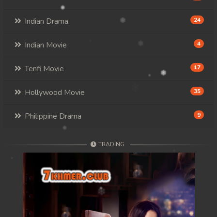
Indian Drama
24
Indian Movie
4
Tenfi Movie
17
Hollywood Movie
35
Philippine Drama
9
TRADING