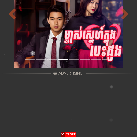
Previous
Next
ADVERTISING