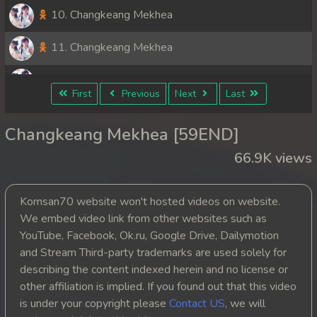
10. Changkeang Mekhea
11. Changkeang Mekhea
12. Changkeang Mekhea
First
Previous
Next
Last
13. Changkeang Mekhea
Changkeang Mekhea [59END]
14. Changkeang Mekhea
66.9K views
15. Changkeang Mekhea
Komsan70 website won't hosted videos on website.
16. Changkeang Mekhea
We embed video link from other websites such as
YouTube, Facebook, Ok.ru, Google Drive, Dailymotion
17. Changkeang Mekhea
and Stream Third-party trademarks are used solely for
describing the content indexed herein and no license or
18. Changkeang Mekhea
other affiliation is implied. If you found out that this video
is under your copyright please
Contact US
, we will
19. Changkeang Mekhea