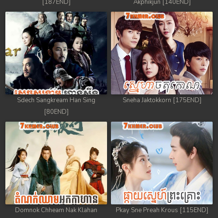
[187END]
Akphikjun [140END]
Sdech Sangkream Han Sing
Sneha Jaktokkorn [175END]
[80END]
Domnok Chheam Nak Klahan
Pkay Sne Preah Krous [115END]