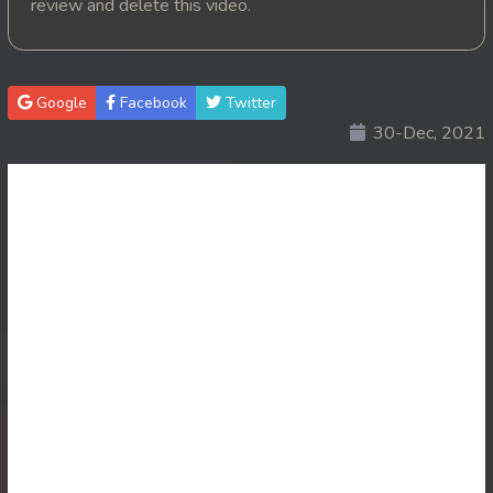
review and delete this video.
20. Changkeang Mekhea
21. Changkeang Mekhea
Google
Facebook
Twitter
30-Dec, 2021
22. Changkeang Mekhea
23. Changkeang Mekhea
24. Changkeang Mekhea
25. Changkeang Mekhea
26. Changkeang Mekhea
27. Changkeang Mekhea
28. Changkeang Mekhea
29. Changkeang Mekhea