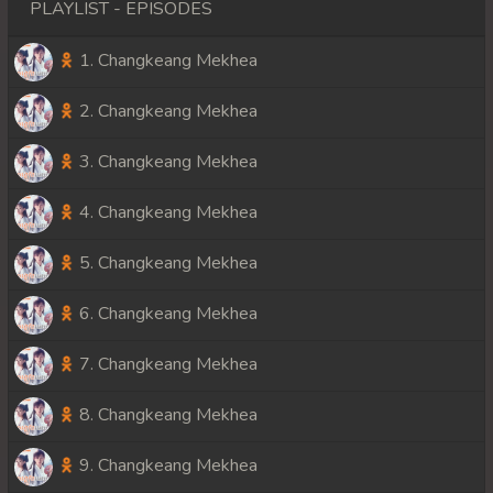
PLAYLIST - EPISODES
1. Changkeang Mekhea
2. Changkeang Mekhea
3. Changkeang Mekhea
4. Changkeang Mekhea
5. Changkeang Mekhea
6. Changkeang Mekhea
7. Changkeang Mekhea
8. Changkeang Mekhea
9. Changkeang Mekhea