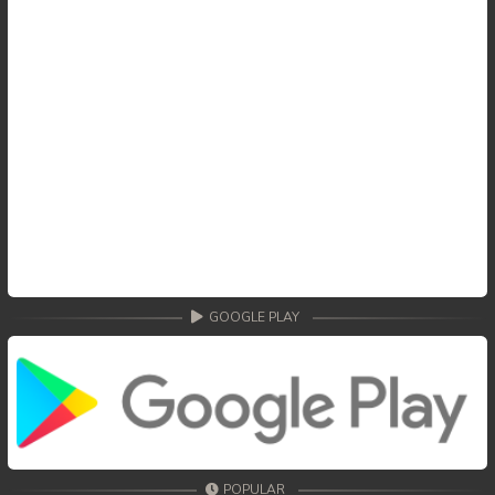
59End. Changkeang Mekhea
GOOGLE PLAY
POPULAR