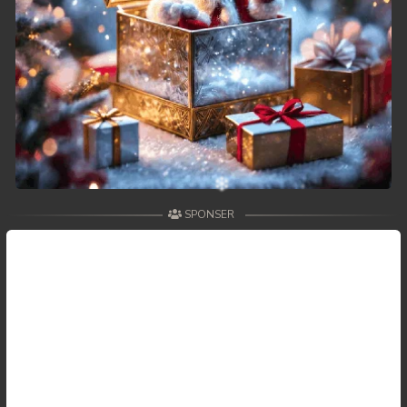
49. Changkeang Mekhea
50. Changkeang Mekhea
51. Changkeang Mekhea
52. Changkeang Mekhea
53. Changkeang Mekhea
SPONSER
54. Changkeang Mekhea
55. Changkeang Mekhea
56. Changkeang Mekhea
57. Changkeang Mekhea
58. Changkeang Mekhea