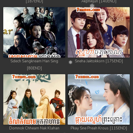
[187END]
Akphikjun [140END]
Sdech Sangkream Han Sing
Sneha Jaktokkorn [175END]
[80END]
Domnok Chheam Nak Klahan
Pkay Sne Preah Krous [115END]