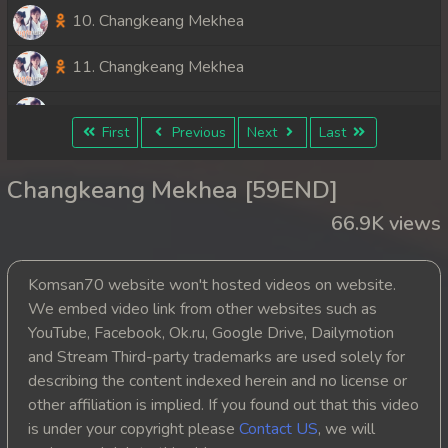
10. Changkeang Mekhea
11. Changkeang Mekhea
12. Changkeang Mekhea
First
Previous
Next
Last
13. Changkeang Mekhea
Changkeang Mekhea [59END]
14. Changkeang Mekhea
66.9K views
15. Changkeang Mekhea
Komsan70 website won't hosted videos on website.
16. Changkeang Mekhea
We embed video link from other websites such as
YouTube, Facebook, Ok.ru, Google Drive, Dailymotion
17. Changkeang Mekhea
and Stream Third-party trademarks are used solely for
describing the content indexed herein and no license or
18. Changkeang Mekhea
other affiliation is implied. If you found out that this video
is under your copyright please
Contact US
, we will
19. Changkeang Mekhea