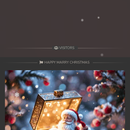
39. Changkeang Mekhea
40. Changkeang Mekhea
41. Changkeang Mekhea
42. Changkeang Mekhea
VISITORS
43. Changkeang Mekhea
HAPPY MARRY CHRISTMAS
44. Changkeang Mekhea
45. Changkeang Mekhea
46. Changkeang Mekhea
47. Changkeang Mekhea
48. Changkeang Mekhea