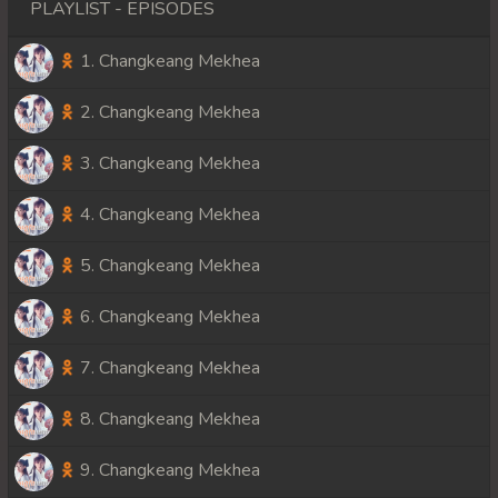
PLAYLIST - EPISODES
1. Changkeang Mekhea
2. Changkeang Mekhea
3. Changkeang Mekhea
4. Changkeang Mekhea
5. Changkeang Mekhea
6. Changkeang Mekhea
7. Changkeang Mekhea
8. Changkeang Mekhea
9. Changkeang Mekhea