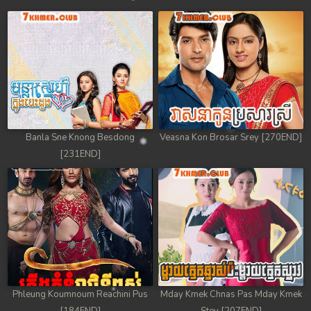
Banla Sne Knong Besdong
Veasna Kon Brosar Srey [270END]
[231END]
Phleung Koumnoum Reachini Pus
Mday Kmek Chnas Pas Mday Kmek