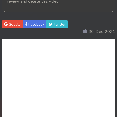
review and delete this video.
20. Changkeang Mekhea
21. Changkeang Mekhea
Google
Facebook
Twitter
30-Dec, 2021
22. Changkeang Mekhea
23. Changkeang Mekhea
24. Changkeang Mekhea
25. Changkeang Mekhea
26. Changkeang Mekhea
27. Changkeang Mekhea
28. Changkeang Mekhea
29. Changkeang Mekhea