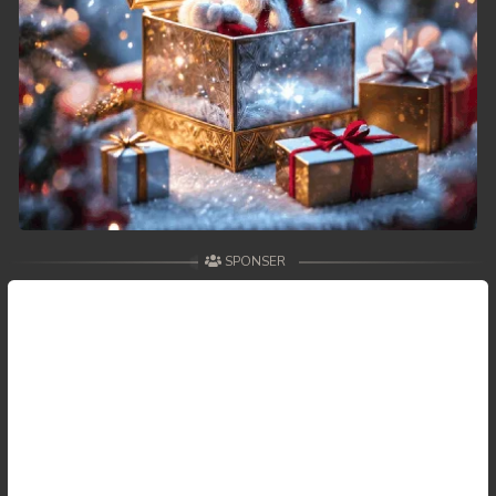
49. Changkeang Mekhea
50. Changkeang Mekhea
51. Changkeang Mekhea
52. Changkeang Mekhea
53. Changkeang Mekhea
SPONSER
54. Changkeang Mekhea
55. Changkeang Mekhea
56. Changkeang Mekhea
57. Changkeang Mekhea
58. Changkeang Mekhea