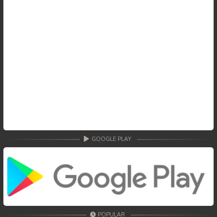
59End. Changkeang Mekhea
GOOGLE PLAY
POPULAR