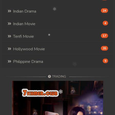
Indian Drama
24
Indian Movie
4
Tenfi Movie
17
Hollywood Movie
35
Philippine Drama
9
TRADING