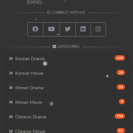
[50END]
CONNECT WITH US
CATEGORIES
Korean Drama
426
Korean Movie
26
Khmer Drama
33
Khmer Movie
9
Chinese Drama
794
Chinese Movie
51