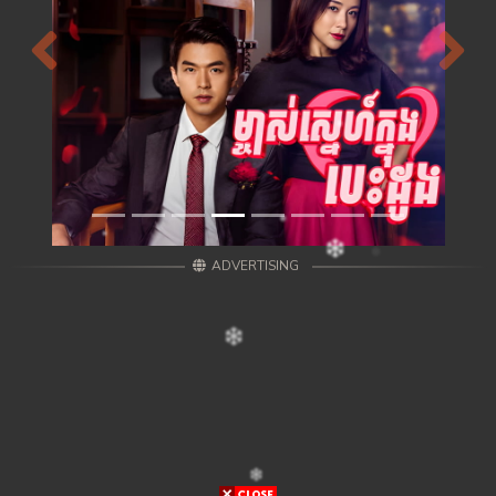
Previous
Next
ADVERTISING