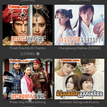
[184END]
Stev [207END]
Preah Reachboth Chentra
Changkeang Mekhea [59END]
[127END]
Preas Ang Mchas Jumong
Kumnum Sorngsoek Kruosa