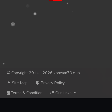
© Copyright 2014 - 2026 komsan70.club
Site Map
Privacy Policy
Terms & Condition
Our Links