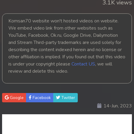
3.1K views
Komsan70 website won't hosted videos on website.
We embed video link from other websites such as
YouTube, Facebook, Ok.ru, Google Drive, Dailymotion
and Stream Third-party trademarks are used solely for
describing the content indexed herein and no license or
other affiliation is implied. If you found out that this video
is under your copyright please
Contact US
, we will
review and delete this video.
Google
Facebook
Twitter
14-Jun, 2023