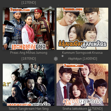
[127END]
Preas Ang Mchas Jumong
Kumnum Sorngsoek Kruosa
[187END]
Akphikjun [140END]
Sdech Sangkream Han Sing
Sneha Jaktokkorn [175END]