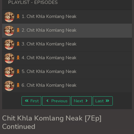
PLAYLIST - EPISODES
1. Chit Khla Komlang Neak
2. Chit Khla Komlang Neak
3. Chit Khla Komlang Neak
4. Chit Khla Komlang Neak
5. Chit Khla Komlang Neak
6. Chit Khla Komlang Neak
First
Previous
Next
Last
Chit Khla Komlang Neak [7Ep]
Continued