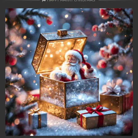
HAPPY MARRY CHRISTMAS