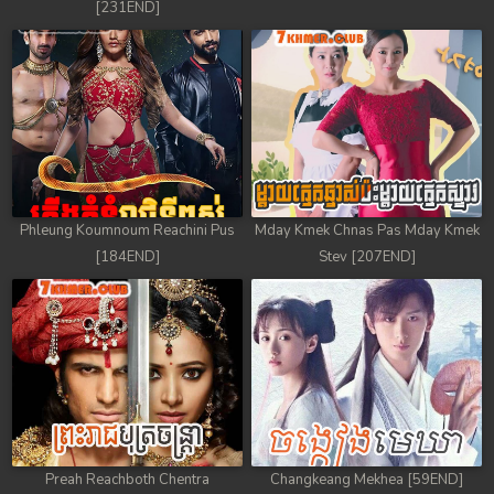
[231END]
Phleung Koumnoum Reachini Pus
Mday Kmek Chnas Pas Mday Kmek
[184END]
Stev [207END]
Preah Reachboth Chentra
Changkeang Mekhea [59END]