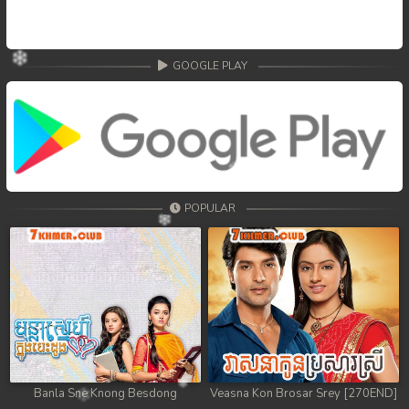
GOOGLE PLAY
POPULAR
Banla Sne Knong Besdong
Veasna Kon Brosar Srey [270END]