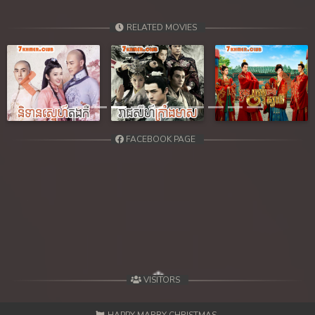
RELATED MOVIES
Previous
Next
FACEBOOK PAGE
VISITORS