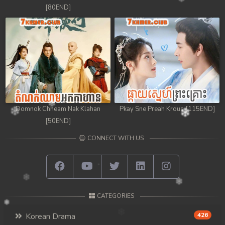
[80END]
Domnok Chheam Nak Klahan
Pkay Sne Preah Krous [115END]
[50END]
CONNECT WITH US
CATEGORIES
Korean Drama
426