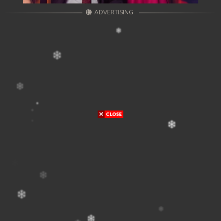
ADVERTISING