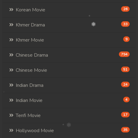
Korean Movie
26
Khmer Drama
33
Khmer Movie
9
Chinese Drama
794
Chinese Movie
51
Indian Drama
24
Indian Movie
4
Tenfi Movie
17
Hollywood Movie
35