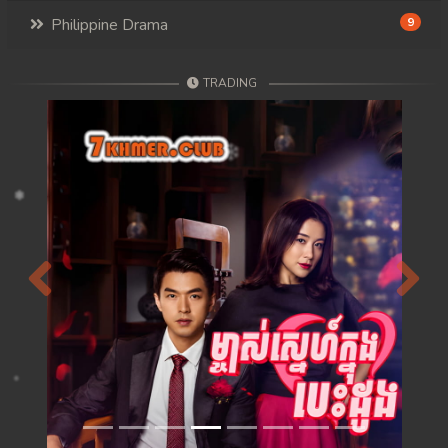
Philippine Drama
9
TRADING
Previous
Next