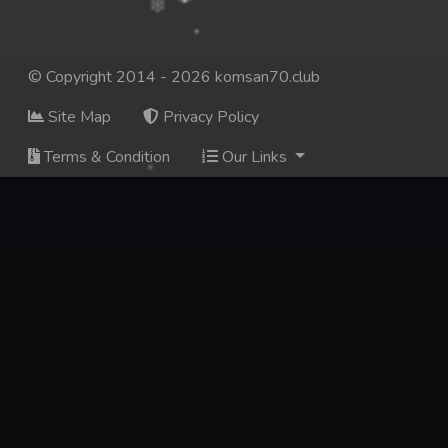
© Copyright 2014 - 2026 komsan70.club
Site Map
Privacy Policy
Terms & Condition
Our Links