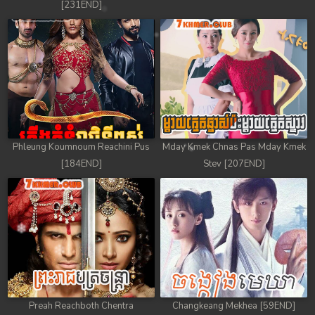
[231END]
Phleung Koumnoum Reachini Pus
Mday Kmek Chnas Pas Mday Kmek
[184END]
Stev [207END]
Preah Reachboth Chentra
Changkeang Mekhea [59END]