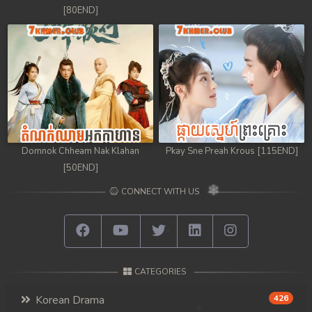
[80END]
Domnok Chheam Nak Klahan
Pkay Sne Preah Krous [115END]
[50END]
CONNECT WITH US
CATEGORIES
Korean Drama
426