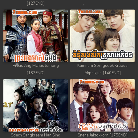
[127END]
Preas Ang Mchas Jumong
Kumnum Sorngsoek Kruosa
[187END]
Akphikjun [140END]
Sdech Sangkream Han Sing
Sneha Jaktokkorn [175END]