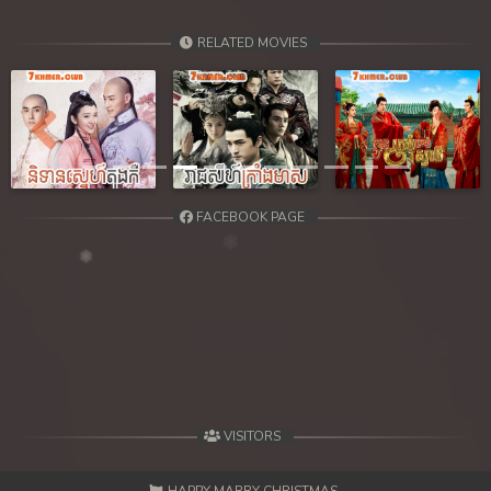
RELATED MOVIES
Previous
Next
FACEBOOK PAGE
VISITORS