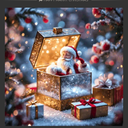
HAPPY MARRY CHRISTMAS