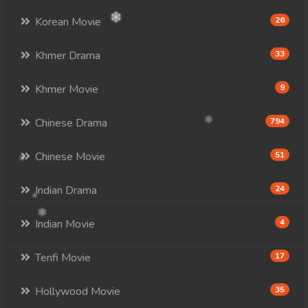
Korean Movie
26
Khmer Drama
33
Khmer Movie
9
Chinese Drama
794
Chinese Movie
51
Indian Drama
24
Indian Movie
4
Tenfi Movie
17
Hollywood Movie
35