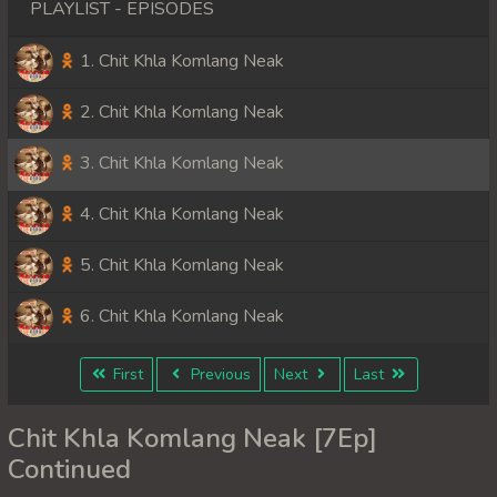
PLAYLIST - EPISODES
1. Chit Khla Komlang Neak
2. Chit Khla Komlang Neak
3. Chit Khla Komlang Neak
4. Chit Khla Komlang Neak
5. Chit Khla Komlang Neak
6. Chit Khla Komlang Neak
First
Previous
Next
Last
Chit Khla Komlang Neak [7Ep]
Continued