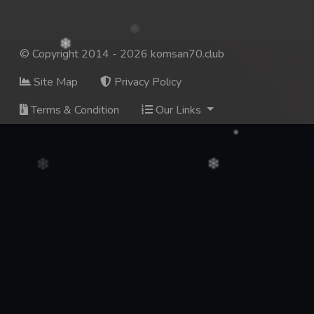
© Copyright 2014 - 2026 komsan70.club
Site Map
Privacy Policy
Terms & Condition
Our Links