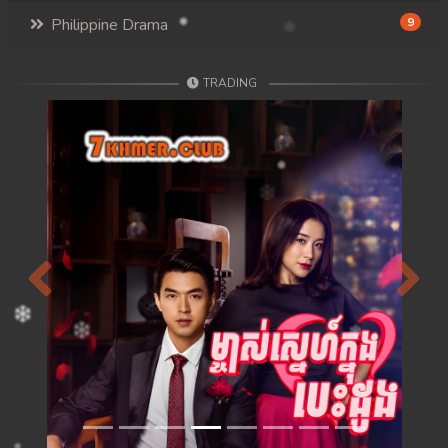
Philippine Drama
9
TRADING
Previous
Next