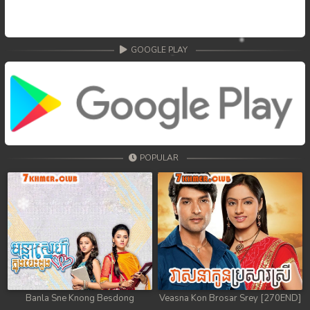
GOOGLE PLAY
POPULAR
Banla Sne Knong Besdong
Veasna Kon Brosar Srey [270END]