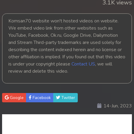
3.1K views
Komsan70 website won't hosted videos on website.
We embed video link from other websites such as
YouTube, Facebook, Ok.ru, Google Drive, Dailymotion
and Stream Third-party trademarks are used solely for
describing the content indexed herein and no license or
other affiliation is implied. If you found out that this video
is under your copyright please
Contact US
, we will
review and delete this video.
Google
Facebook
Twitter
14-Jun, 2023