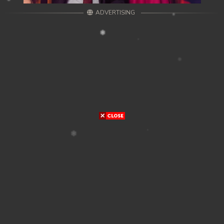
ADVERTISING