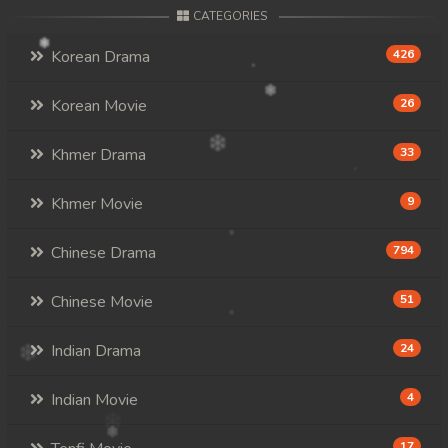
CATEGORIES
Korean Drama
426
Korean Movie
26
Khmer Drama
33
Khmer Movie
9
Chinese Drama
794
Chinese Movie
51
Indian Drama
24
Indian Movie
4
17