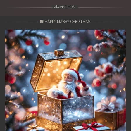
VISITORS
HAPPY MARRY CHRISTMAS