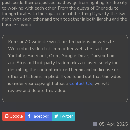
push aside their prejudices as they go from fighting for the city
to working with each other. From the alleys of Chengdu to
20. Hang Kla Broha Chon Kbot
foreign locales to the royal court of the Tang Dynasty, the two
fight with each other and then together in both jianghu and the
21. Hang Kla Broha Chon Kbot
business world.
22. Hang Kla Broha Chon Kbot
Komsan70 website won't hosted videos on website.
We embed video link from other websites such as
23. Hang Kla Broha Chon Kbot
YouTube, Facebook, Ok.ru, Google Drive, Dailymotion
and Stream Third-party trademarks are used solely for
24. Hang Kla Broha Chon Kbot
describing the content indexed herein and no license or
25. Hang Kla Broha Chon Kbot
other affiliation is implied. If you found out that this video
is under your copyright please
Contact US
, we will
26. Hang Kla Broha Chon Kbot
review and delete this video.
27. Hang Kla Broha Chon Kbot
28. Hang Kla Broha Chon Kbot
Google
Facebook
Twitter
05-Apr, 2025
29. Hang Kla Broha Chon Kbot