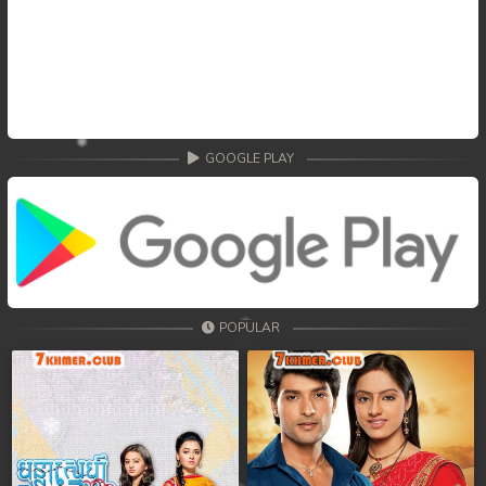
GOOGLE PLAY
POPULAR