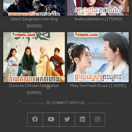
Sdech Sangkream Han Sing
Sneha Jaktokkorn [175END]
[80END]
Domnok Chheam Nak Klahan
Pkay Sne Preah Krous [115END]
[50END]
CONNECT WITH US