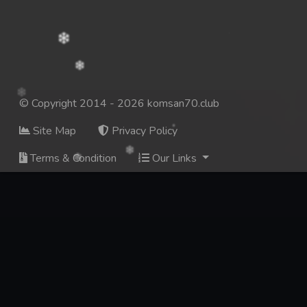
© Copyright 2014 - 2026 komsan70.club
Site Map
Privacy Policy
Terms & Condition
Our Links