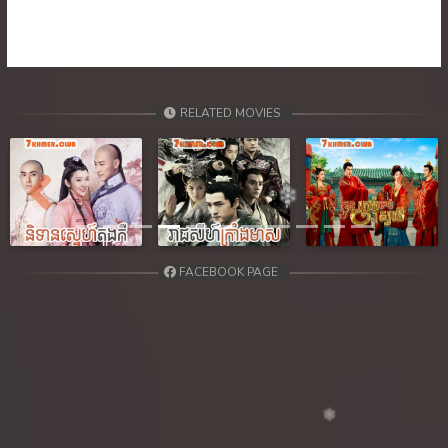
RELATED MOVIES
Previous
Next
FACEBOOK PAGE