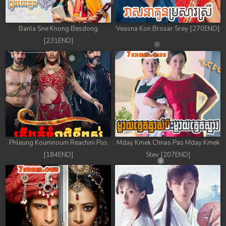
Banla Sne Knong Besdong
Veasna Kon Brosar Srey [270END]
[231END]
Phleung Koumnoum Reachini Pus
Mday Kmek Chnas Pas Mday Kmek
[184END]
Stev [207END]