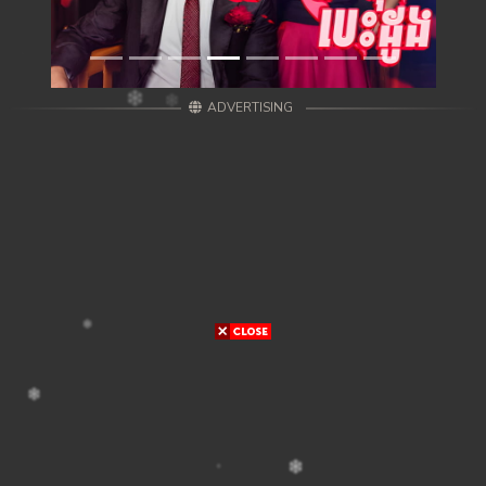
ADVERTISING