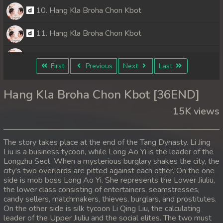
10. Hang Kla Broha Chon Kbot
11. Hang Kla Broha Chon Kbot
12. Hang Kla Broha Chon Kbot
First
Previous
Next
Last
13. Hang Kla Broha Chon Kbot
Hang Kla Broha Chon Kbot [36END]
14. Hang Kla Broha Chon Kbot
15K views
15. Hang Kla Broha Chon Kbot
The story takes place at the end of the Tang Dynasty. Li Jing
16. Hang Kla Broha Chon Kbot
Liu is a business tycoon, while Long Ao Yi is the leader of the
Longzhu Sect. When a mysterious burglary shakes the city, the
city's two overlords are pitted against each other. On the one
17. Hang Kla Broha Chon Kbot
side is mob boss Long Ao Yi. She represents the Lower Jiuliu,
the lower class consisting of entertainers, seamstresses,
18. Hang Kla Broha Chon Kbot
candy sellers, matchmakers, thieves, burglars, and prostitutes.
On the other side is silk tycoon Li Qing Liu, the calculating
19. Hang Kla Broha Chon Kbot
leader of the Upper Jiuliu and the social elites. The two must