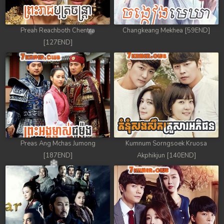
Preah Reachboth Chentra
Changkeang Mekhea [59END]
[127END]
Preas Ang Mchas Jumong
Kumnum Sorngsoek Kruosa
[187END]
Akphikjun [140END]