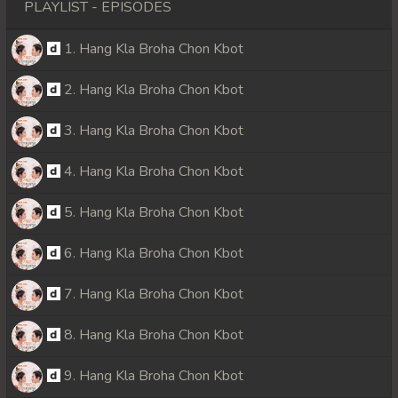
PLAYLIST - EPISODES
1. Hang Kla Broha Chon Kbot
2. Hang Kla Broha Chon Kbot
3. Hang Kla Broha Chon Kbot
4. Hang Kla Broha Chon Kbot
5. Hang Kla Broha Chon Kbot
6. Hang Kla Broha Chon Kbot
7. Hang Kla Broha Chon Kbot
8. Hang Kla Broha Chon Kbot
9. Hang Kla Broha Chon Kbot