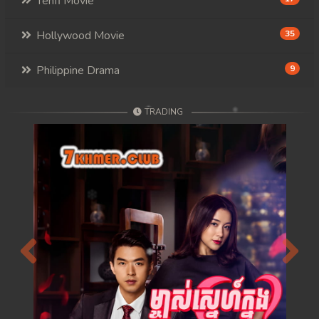
Tenfi Movie
Hollywood Movie
35
Philippine Drama
9
TRADING
Previous
Next