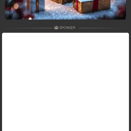
SPONSER