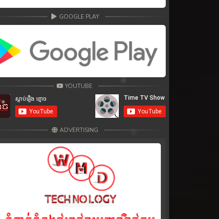
GOOGLE PLAY
YOUTUBE
ADVERTISING