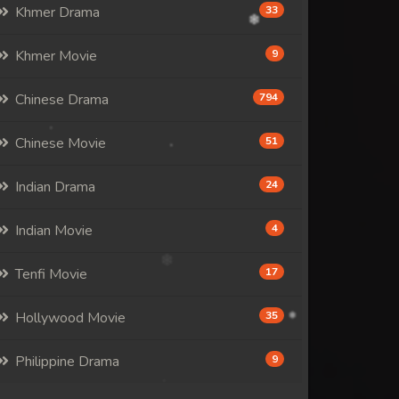
Khmer Drama
33
Khmer Movie
9
Chinese Drama
794
Chinese Movie
51
Indian Drama
24
Indian Movie
4
Tenfi Movie
17
Hollywood Movie
35
Philippine Drama
9