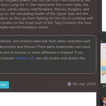
s burglary shakes the city, the city's two overlords are
b boss Long Ao Yi. She represents the Lower Jiuliu, the
ses, candy sellers, matchmakers, thieves, burglars, and
ng Liu, the calculating leader of the Upper Jiuliu and the
dices as they go from fighting for the city to working with
 locales to the royal court of the Tang Dynasty, the two
ianghu and the business world.
bsite. We embed video link from other websites such
ailymotion and Stream Third-party trademarks are used
 and no license or other affiliation is implied. If you
ght please
Contact US
, we will review and delete this
05-Apr, 2025
itter
Ba