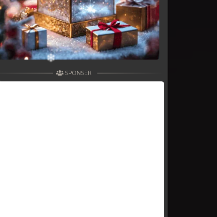
SPONSER