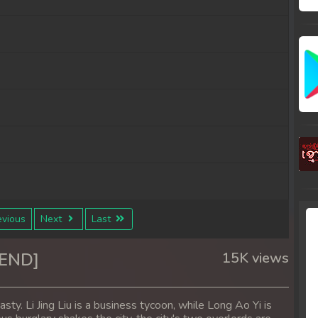
vious
Next
Last
6END]
15K views
ty. Li Jing Liu is a business tycoon, while Long Ao Yi is