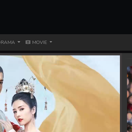
RAMA
MOVIE