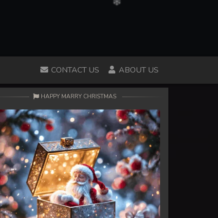
CONTACT US
ABOUT US
HAPPY MARRY CHRISTMAS