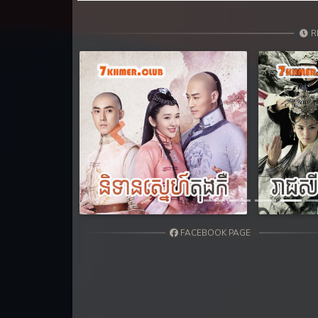
31. Hang Kla Broha Chon Kbot
R
32. Hang Kla Broha Chon Kbot
33. Hang Kla Broha Chon Kbot
34. Hang Kla Broha Chon Kbot
Previous
35. Hang Kla Broha Chon Kbot
36End. Hang Kla Broha Chon Kbot
FACEBOOK PAGE