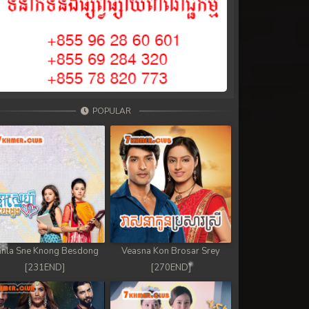
POPULAR
nla Sne Knong Besdong
Veasna Kon Brosar Srey
[231END]
[270END]