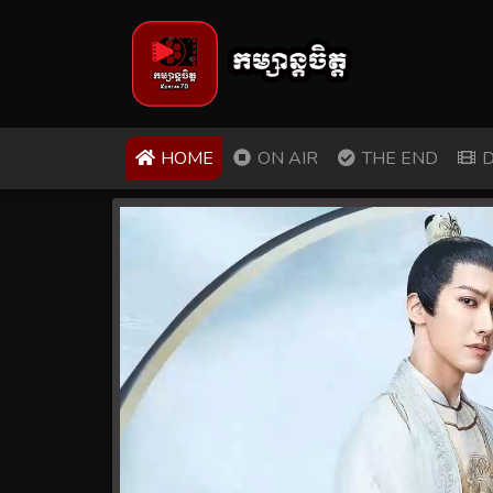
(CURRENT)
HOME
ON AIR
THE END
D