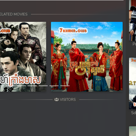
ELATED MOVIES
P
Next
VISITORS
Sd