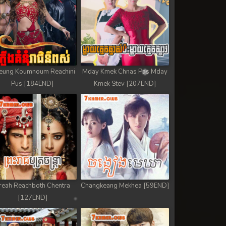
eung Koumnoum Reachini
Mday Kmek Chnas Pas Mday
Pus [184END]
Kmek Stev [207END]
reah Reachboth Chentra
Changkeang Mekhea [59END]
[127END]