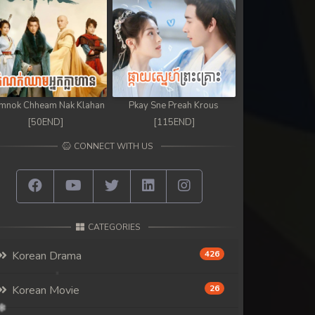
mnok Chheam Nak Klahan
Pkay Sne Preah Krous
[50END]
[115END]
CONNECT WITH US
CATEGORIES
Korean Drama
426
Korean Movie
26