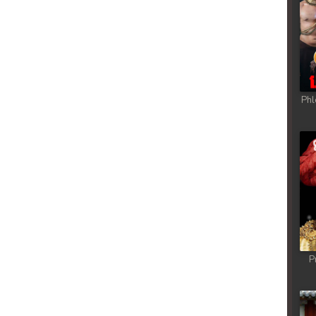
Phl
P