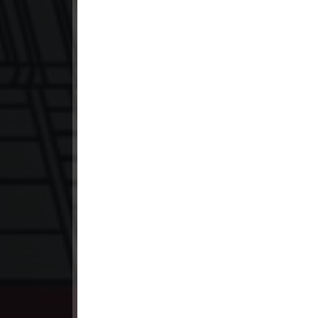
23. Hang Kla Broha Chon Kbot
24. Hang Kla Broha Chon Kbot
25. Hang Kla Broha Chon Kbot
26. Hang Kla Broha Chon Kbot
27. Hang Kla Broha Chon Kbot
28. Hang Kla Broha Chon Kbot
29. Hang Kla Broha Chon Kbot
30. Hang Kla Broha Chon Kbot