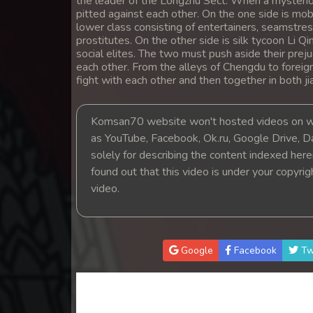
the leader of the Longzhu Sect. When a mysteriou
14. Hang Kla Broha Chon Kbot
pitted against each other. On the one side is mo
lower class consisting of entertainers, seamstres
prostitutes. On the other side is silk tycoon Li Qi
15. Hang Kla Broha Chon Kbot
social elites. The two must push aside their preju
each other. From the alleys of Chengdu to foreign
fight with each other and then together in both j
16. Hang Kla Broha Chon Kbot
17. Hang Kla Broha Chon Kbot
Komsan70 website won't hosted videos on we
as YouTube, Facebook, Ok.ru, Google Drive, D
solely for describing the content indexed herein
18. Hang Kla Broha Chon Kbot
found out that this video is under your copyri
video.
19. Hang Kla Broha Chon Kbot
20. Hang Kla Broha Chon Kbot
Google
Facebook
Tw
21. Hang Kla Broha Chon Kbot
22. Hang Kla Broha Chon Kbot