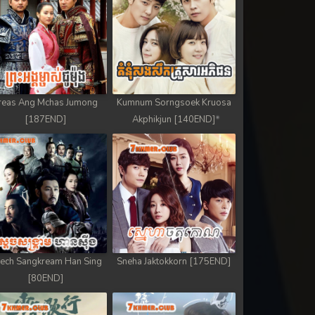
reas Ang Mchas Jumong
Kumnum Sorngsoek Kruosa
[187END]
Akphikjun [140END]
ech Sangkream Han Sing
Sneha Jaktokkorn [175END]
[80END]