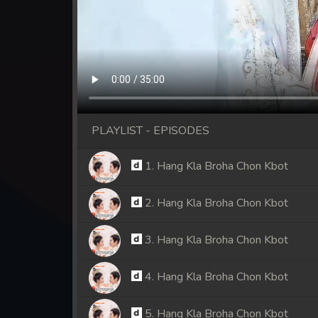
PLAYLIST - EPISODES
1. Hang Kla Broha Chon Kbot
2. Hang Kla Broha Chon Kbot
3. Hang Kla Broha Chon Kbot
4. Hang Kla Broha Chon Kbot
5. Hang Kla Broha Chon Kbot