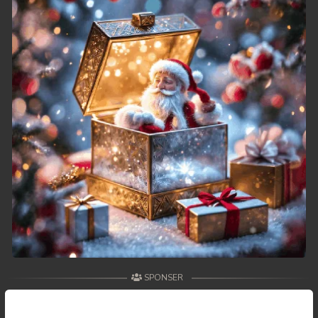
SPONSER