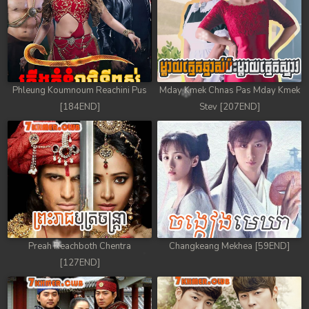
Phleung Koumnoum Reachini Pus
Mday Kmek Chnas Pas Mday Kmek
[184END]
Stev [207END]
Preah Reachboth Chentra
Changkeang Mekhea [59END]
[127END]