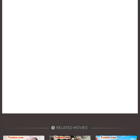
RELATED MOVIES