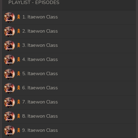
PLAYLIST - EPISODES
1. Itaewon Class
2. Itaewon Class
3. Itaewon Class
4. Itaewon Class
5. Itaewon Class
6. Itaewon Class
7. Itaewon Class
8. Itaewon Class
9. Itaewon Class