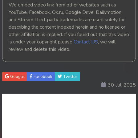
We embed video link from other websites such as
YouTube, Facebook, Ok.ru, Google Drive, Dailymotion
and Stream Third-party trademarks are used solely for
describing the content indexed herein and no license or
other affiliation is implied. If you found out that this video
is under your copyright please
Contact US
, we will
review and delete this video.
Google
Facebook
Twitter
30-Jul, 2025