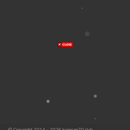
© Copyright 2014 - 2026 komsan70.club