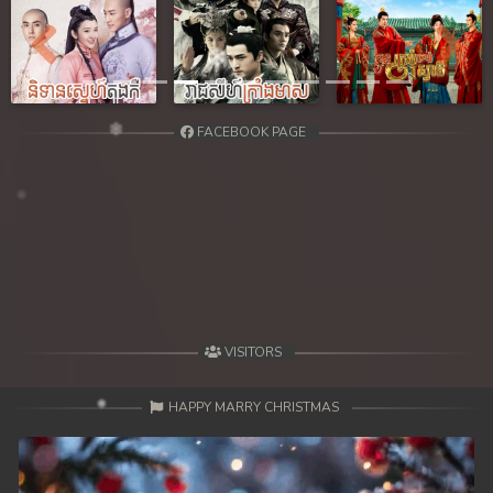
Previous
Next
FACEBOOK PAGE
VISITORS
HAPPY MARRY CHRISTMAS