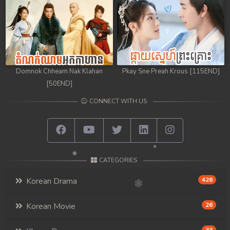
Domnok Chheam Nak Klahan
Pkay Sne Preah Krous [115END]
[50END]
CONNECT WITH US
CATEGORIES
Korean Drama
426
Korean Movie
26