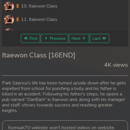
10. Itaewon Class
11. Itaewon Class
12. Itaewon Class
First
Previous
Next
Last
13. Itaewon Class
Itaewon Class [16END]
14. Itaewon Class
4K views
15. Itaewon Class
Park Saeroyi's life has been turned upside down after he gets
16End. Itaewon Class
expelled from school for punching a bully and his father is
killed in an accident. Following his father's steps, he opens a
pub named "DanBam" in Itaewon and, along with his manager
and staff, strives towards success and reaching greater
heights.
Komsan70 website won't hosted videos on website.