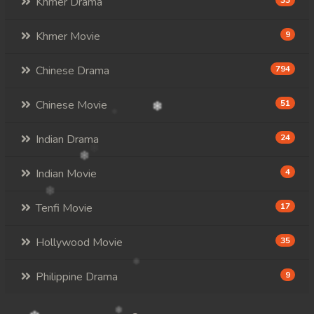
Khmer Drama
33
Khmer Movie
9
Chinese Drama
794
Chinese Movie
51
Indian Drama
24
Indian Movie
4
Tenfi Movie
17
Hollywood Movie
35
Philippine Drama
9