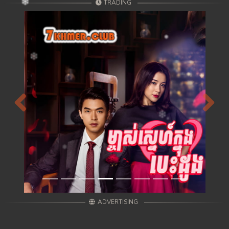
TRADING
Previous
Next
ADVERTISING