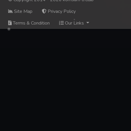
Site Map
Privacy Policy
Terms & Condition
Our Links