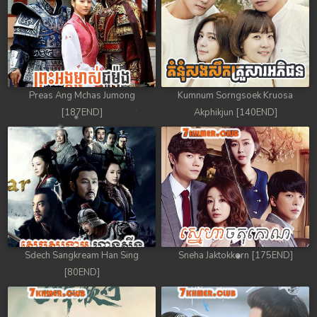
Preas Ang Mchas Jumong
Kumnum Sorngsoek Kruosa
[187END]
Akphikjun [140END]
Sdech Sangkream Han Sing
Sneha Jaktokkorn [175END]
[80END]