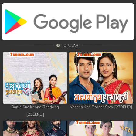
POPULAR
Banla Sne Knong Besdong
Veasna Kon Brosar Srey [270END]
[231END]