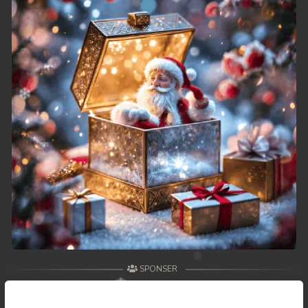
SPONSER