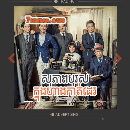
TRADING
Previous
Next
ADVERTISING