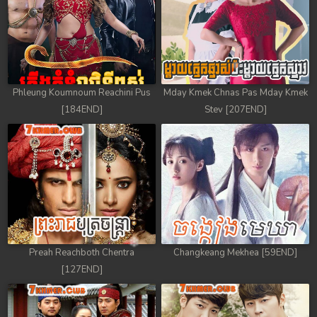
Phleung Koumnoum Reachini Pus
Mday Kmek Chnas Pas Mday Kmek
[184END]
Stev [207END]
Preah Reachboth Chentra
Changkeang Mekhea [59END]
[127END]