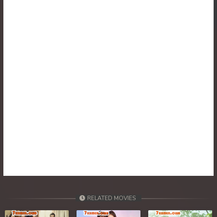
RELATED MOVIES