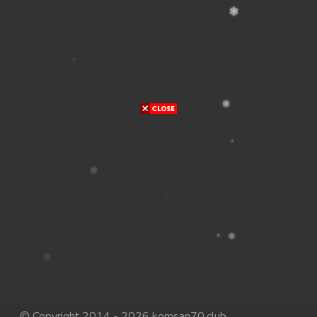
© Copyright 2014 - 2026 komsan70.club