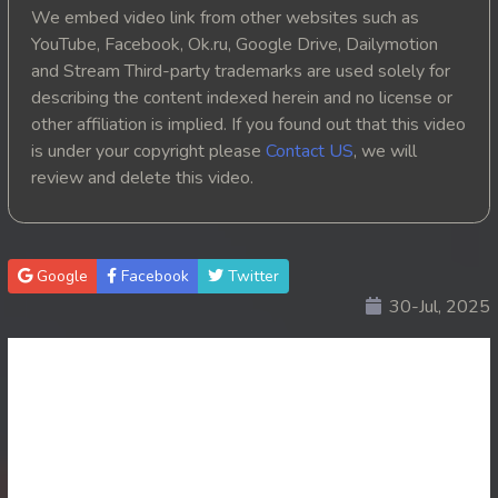
We embed video link from other websites such as
YouTube, Facebook, Ok.ru, Google Drive, Dailymotion
and Stream Third-party trademarks are used solely for
describing the content indexed herein and no license or
other affiliation is implied. If you found out that this video
is under your copyright please
Contact US
, we will
review and delete this video.
Google
Facebook
Twitter
30-Jul, 2025