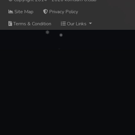
Site Map
Privacy Policy
Terms & Condition
Our Links