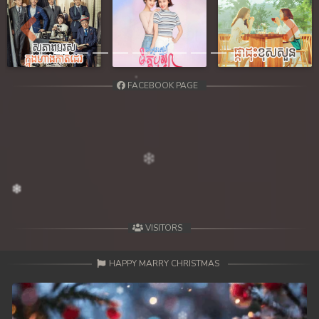
Previous
Next
FACEBOOK PAGE
VISITORS
HAPPY MARRY CHRISTMAS