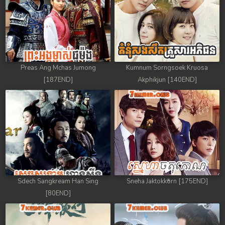
Preas Ang Mchas Jumong
Kumnum Sorngsoek Kruosa
[187END]
Akphikjun [140END]
Sdech Sangkream Han Sing
Sneha Jaktokkorn [175END]
[80END]