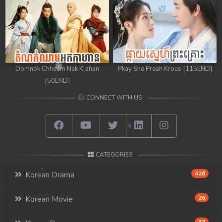
Domnok Chheam Nak Klahan
Pkay Sne Preah Krous [115END]
[50END]
CONNECT WITH US
CATEGORIES
Korean Drama
426
Korean Movie
26