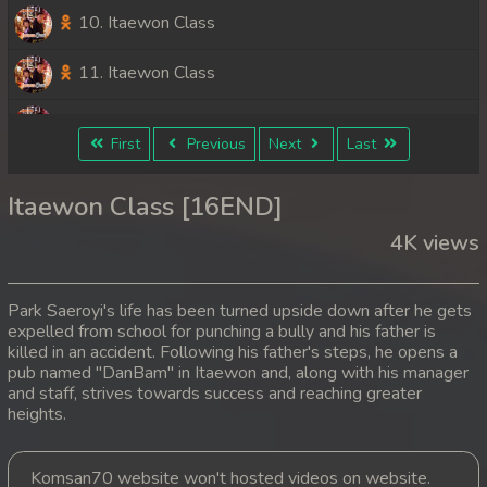
10. Itaewon Class
11. Itaewon Class
12. Itaewon Class
First
Previous
Next
Last
13. Itaewon Class
Itaewon Class [16END]
14. Itaewon Class
4K views
15. Itaewon Class
Park Saeroyi's life has been turned upside down after he gets
16End. Itaewon Class
expelled from school for punching a bully and his father is
killed in an accident. Following his father's steps, he opens a
pub named "DanBam" in Itaewon and, along with his manager
and staff, strives towards success and reaching greater
heights.
Komsan70 website won't hosted videos on website.