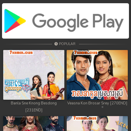
POPULAR
Banla Sne Knong Besdong
Veasna Kon Brosar Srey [270END]
[231END]