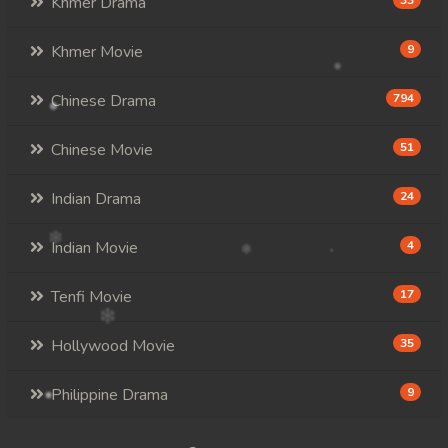
Khmer Drama
33
Khmer Movie
9
Chinese Drama
794
Chinese Movie
51
Indian Drama
24
Indian Movie
4
Tenfi Movie
17
Hollywood Movie
35
Philippine Drama
9