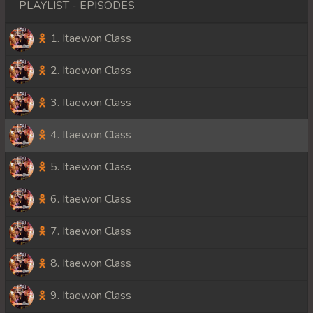
PLAYLIST - EPISODES
1. Itaewon Class
2. Itaewon Class
3. Itaewon Class
4. Itaewon Class
5. Itaewon Class
6. Itaewon Class
7. Itaewon Class
8. Itaewon Class
9. Itaewon Class