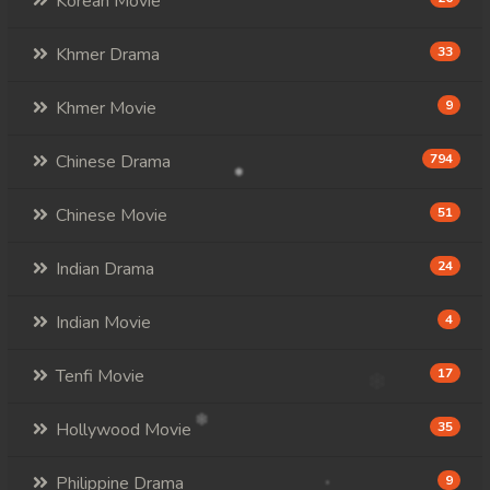
Korean Movie
Khmer Drama
33
Khmer Movie
9
Chinese Drama
794
Chinese Movie
51
Indian Drama
24
Indian Movie
4
Tenfi Movie
17
Hollywood Movie
35
Philippine Drama
9