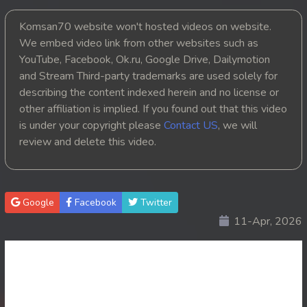
20. Kbach Dav Angroun Piphop Kun
Komsan70 website won't hosted videos on website.
We embed video link from other websites such as
21. Kbach Dav Angroun Piphop Kun
YouTube, Facebook, Ok.ru, Google Drive, Dailymotion
and Stream Third-party trademarks are used solely for
22. Kbach Dav Angroun Piphop Kun
describing the content indexed herein and no license or
other affiliation is implied. If you found out that this video
23. Kbach Dav Angroun Piphop Kun
is under your copyright please
Contact US
, we will
review and delete this video.
24. Kbach Dav Angroun Piphop Kun
25. Kbach Dav Angroun Piphop Kun
Google
Facebook
Twitter
26. Kbach Dav Angroun Piphop Kun
11-Apr, 2026
27. Kbach Dav Angroun Piphop Kun
28. Kbach Dav Angroun Piphop Kun
29. Kbach Dav Angroun Piphop Kun