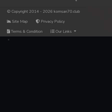
© Copyright 2014 - 2026 komsan70.club
Site Map
Privacy Policy
Terms & Condition
Our Links