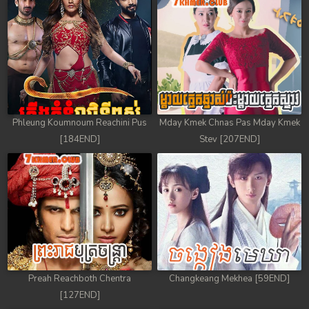
Phleung Koumnoum Reachini Pus
Mday Kmek Chnas Pas Mday Kmek
[184END]
Stev [207END]
Preah Reachboth Chentra
Changkeang Mekhea [59END]
[127END]