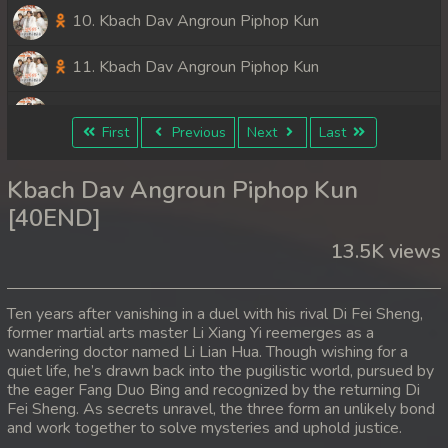
10. Kbach Dav Angroun Piphop Kun
11. Kbach Dav Angroun Piphop Kun
12. Kbach Dav Angroun Piphop Kun
First
Previous
Next
Last
13. Kbach Dav Angroun Piphop Kun
Kbach Dav Angroun Piphop Kun
14. Kbach Dav Angroun Piphop Kun
[40END]
13.5K views
15. Kbach Dav Angroun Piphop Kun
16. Kbach Dav Angroun Piphop Kun
Ten years after vanishing in a duel with his rival Di Fei Sheng,
former martial arts master Li Xiang Yi reemerges as a
17. Kbach Dav Angroun Piphop Kun
wandering doctor named Li Lian Hua. Though wishing for a
quiet life, he’s drawn back into the pugilistic world, pursued by
18. Kbach Dav Angroun Piphop Kun
the eager Fang Duo Bing and recognized by the returning Di
Fei Sheng. As secrets unravel, the three form an unlikely bond
and work together to solve mysteries and uphold justice.
19. Kbach Dav Angroun Piphop Kun