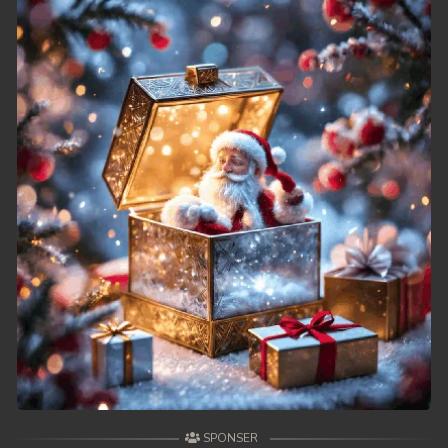
SPONSER