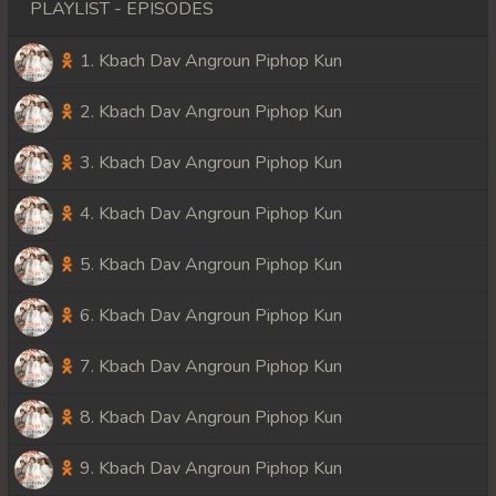
PLAYLIST - EPISODES
1. Kbach Dav Angroun Piphop Kun
2. Kbach Dav Angroun Piphop Kun
3. Kbach Dav Angroun Piphop Kun
4. Kbach Dav Angroun Piphop Kun
5. Kbach Dav Angroun Piphop Kun
6. Kbach Dav Angroun Piphop Kun
7. Kbach Dav Angroun Piphop Kun
8. Kbach Dav Angroun Piphop Kun
9. Kbach Dav Angroun Piphop Kun