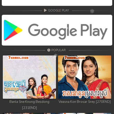
GOOGLE PLAY
POPULAR
Banla Sne Knong Besdong
Veasna Kon Brosar Srey [270END]
[231END]