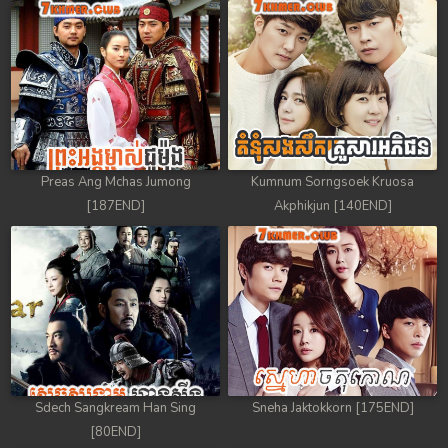
Preas Ang Mchas Jumong
Kumnum Sorngsoek Kruosa
[187END]
Akphikjun [140END]
Sdech Sangkream Han Sing
Sneha Jaktokkorn [175END]
[80END]