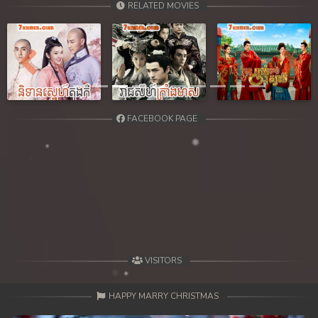
RELATED MOVIES
39. Kbach Dav Angroun Piphop Kun
40End. Kbach Dav Angroun Piphop Kun
Previous
Next
FACEBOOK PAGE
VISITORS
HAPPY MARRY CHRISTMAS