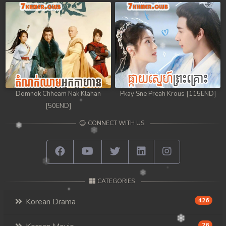
Domnok Chheam Nak Klahan
Pkay Sne Preah Krous [115END]
[50END]
CONNECT WITH US
CATEGORIES
Korean Drama
426
26