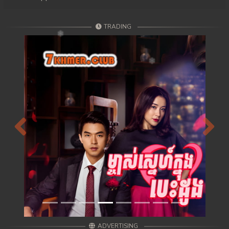
TRADING
Previous
Next
ADVERTISING