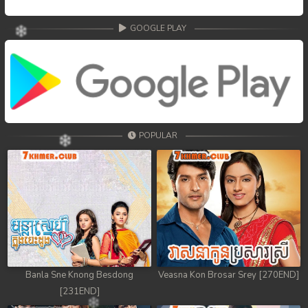
GOOGLE PLAY
POPULAR
Banla Sne Knong Besdong
Veasna Kon Brosar Srey [270END]
[231END]