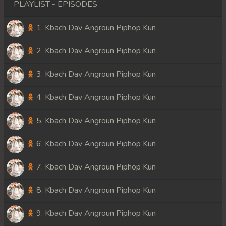
PLAYLIST - EPISODES
1. Kbach Dav Angroun Piphop Kun
2. Kbach Dav Angroun Piphop Kun
3. Kbach Dav Angroun Piphop Kun
4. Kbach Dav Angroun Piphop Kun
5. Kbach Dav Angroun Piphop Kun
6. Kbach Dav Angroun Piphop Kun
7. Kbach Dav Angroun Piphop Kun
8. Kbach Dav Angroun Piphop Kun
9. Kbach Dav Angroun Piphop Kun