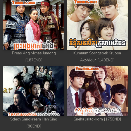
Preas Ang Mchas Jumong
Kumnum Sorngsoek Kruosa
[187END]
Akphikjun [140END]
Sdech Sangkream Han Sing
Sneha Jaktokkorn [175END]
[80END]