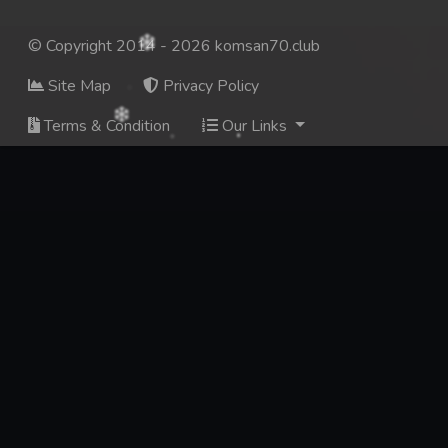
© Copyright 2014 - 2026 komsan70.club
Site Map
Privacy Policy
Terms & Condition
Our Links