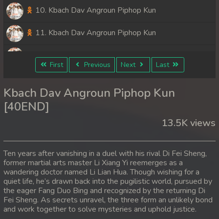
10. Kbach Dav Angroun Piphop Kun
11. Kbach Dav Angroun Piphop Kun
12. Kbach Dav Angroun Piphop Kun
First
Previous
Next
Last
13. Kbach Dav Angroun Piphop Kun
Kbach Dav Angroun Piphop Kun
14. Kbach Dav Angroun Piphop Kun
[40END]
13.5K views
15. Kbach Dav Angroun Piphop Kun
16. Kbach Dav Angroun Piphop Kun
Ten years after vanishing in a duel with his rival Di Fei Sheng,
former martial arts master Li Xiang Yi reemerges as a
17. Kbach Dav Angroun Piphop Kun
wandering doctor named Li Lian Hua. Though wishing for a
quiet life, he’s drawn back into the pugilistic world, pursued by
18. Kbach Dav Angroun Piphop Kun
the eager Fang Duo Bing and recognized by the returning Di
Fei Sheng. As secrets unravel, the three form an unlikely bond
and work together to solve mysteries and uphold justice.
19. Kbach Dav Angroun Piphop Kun