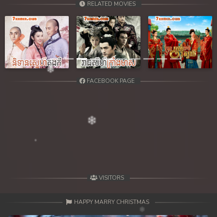
RELATED MOVIES
39. Kbach Dav Angroun Piphop Kun
40End. Kbach Dav Angroun Piphop Kun
Previous
Next
FACEBOOK PAGE
VISITORS
HAPPY MARRY CHRISTMAS