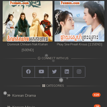
Domnok Chheam Nak Klahan
Pkay Sne Preah Krous [115END]
[50END]
CONNECT WITH US
CATEGORIES
Korean Drama
426
26