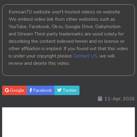
20. Kbach Dav Angroun Piphop Kun
Komsan70 website won't hosted videos on website.
We embed video link from other websites such as
21. Kbach Dav Angroun Piphop Kun
YouTube, Facebook, Ok.ru, Google Drive, Dailymotion
and Stream Third-party trademarks are used solely for
22. Kbach Dav Angroun Piphop Kun
describing the content indexed herein and no license or
other affiliation is implied. If you found out that this video
23. Kbach Dav Angroun Piphop Kun
is under your copyright please
Contact US
, we will
review and delete this video.
24. Kbach Dav Angroun Piphop Kun
25. Kbach Dav Angroun Piphop Kun
Google
Facebook
Twitter
26. Kbach Dav Angroun Piphop Kun
11-Apr, 2026
27. Kbach Dav Angroun Piphop Kun
28. Kbach Dav Angroun Piphop Kun
29. Kbach Dav Angroun Piphop Kun