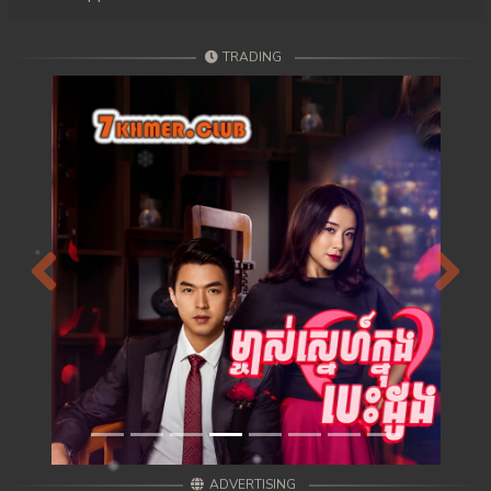
TRADING
Previous
Next
ADVERTISING