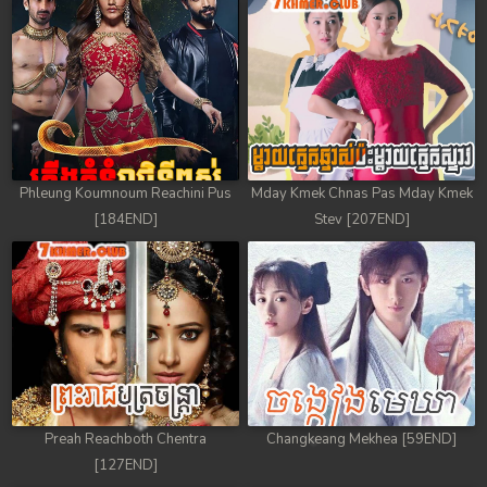
Phleung Koumnoum Reachini Pus
Mday Kmek Chnas Pas Mday Kmek
[184END]
Stev [207END]
Preah Reachboth Chentra
Changkeang Mekhea [59END]
[127END]