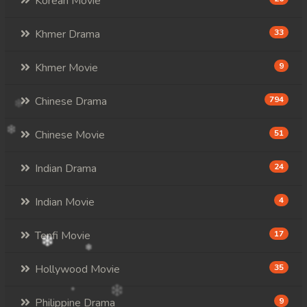
Korean Movie
Khmer Drama
33
Khmer Movie
9
Chinese Drama
794
Chinese Movie
51
Indian Drama
24
Indian Movie
4
Tenfi Movie
17
Hollywood Movie
35
Philippine Drama
9