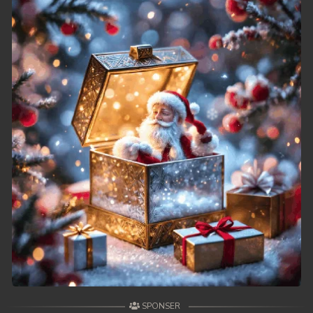
SPONSER