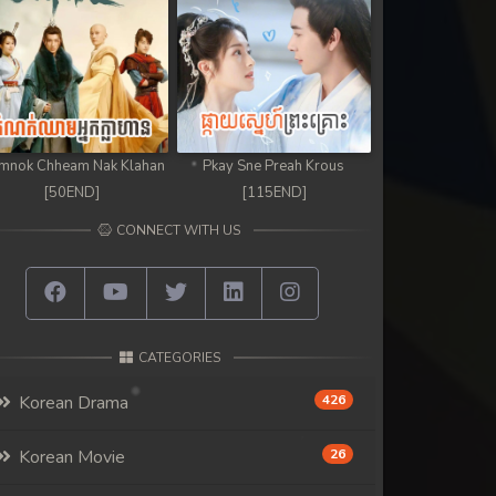
mnok Chheam Nak Klahan
Pkay Sne Preah Krous
[50END]
[115END]
CONNECT WITH US
CATEGORIES
Korean Drama
426
Korean Movie
26