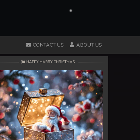
CONTACT US
ABOUT US
HAPPY MARRY CHRISTMAS