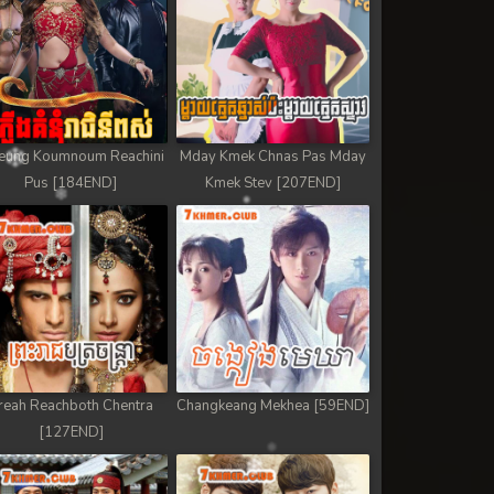
eung Koumnoum Reachini
Mday Kmek Chnas Pas Mday
Pus [184END]
Kmek Stev [207END]
reah Reachboth Chentra
Changkeang Mekhea [59END]
[127END]