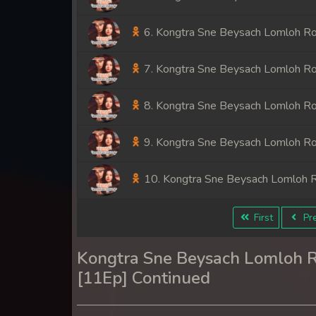
6. Kongtra Sne Beysach Lomloh R
7. Kongtra Sne Beysach Lomloh R
8. Kongtra Sne Beysach Lomloh R
9. Kongtra Sne Beysach Lomloh R
10. Kongtra Sne Beysach Lomloh 
11. Kongtra Sne Beysach Lomloh 
First
Pre
Kongtra Sne Beysach Lomloh 
[11Ep] Continued