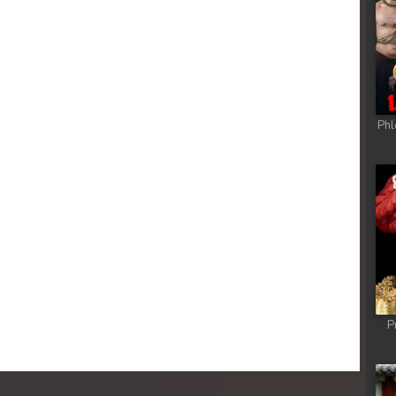
Phl
P