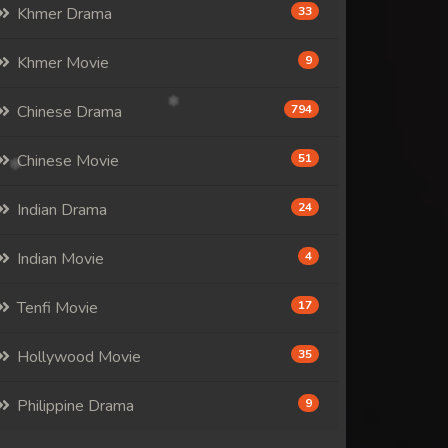
Khmer Drama
33
Khmer Movie
9
Chinese Drama
794
Chinese Movie
51
Indian Drama
24
Indian Movie
4
Tenfi Movie
17
Hollywood Movie
35
Philippine Drama
9