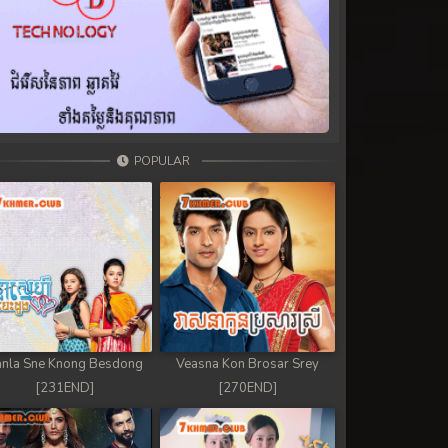
POPULAR
nla Sne Knong Besdong
Veasna Kon Brosar Srey
[231END]
[270END]