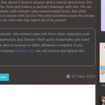
She doesn’t trust in anyone and is cynical about love. Do
Gu Won and makes a contract marriage with him. He can
 deals with humans who endure hellish lives. But after
ts involved with Do Do Hee and somehow loses his power.
Do Do Hee who has taken all of his power.
bsite. We embed video link from other websites such
ailymotion and Stream Third-party trademarks are used
 and no license or other affiliation is implied. If you
ght please
Contact US
, we will review and delete this
27-Nov, 2024
itter
Ba