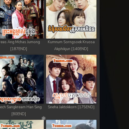
reas Ang Mchas Jumong
Kumnum Sorngsoek Kruosa
[187END]
Akphikjun [140END]
ech Sangkream Han Sing
Sneha Jaktokkorn [175END]
[80END]