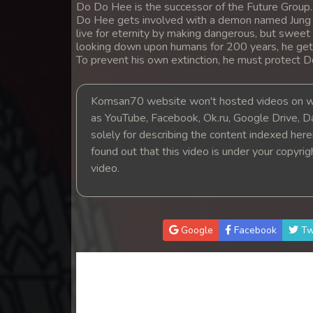
Do Do Hee is the successor of the Future Group. 
Do Hee gets involved with a demon named Jung 
live for eternity by making dangerous, but sweet
looking down upon humans for 200 years, he ge
To prevent his own extinction, he must protect 
Komsan70 website won't hosted videos on we
as YouTube, Facebook, Ok.ru, Google Drive, D
solely for describing the content indexed herein
found out that this video is under your copyri
video.
Google
Facebook
Tw