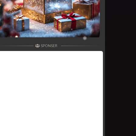
SPONSER