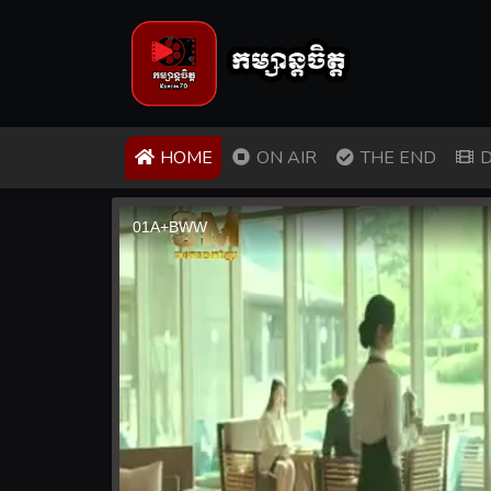
(CURRENT)
HOME
ON AIR
THE END
D