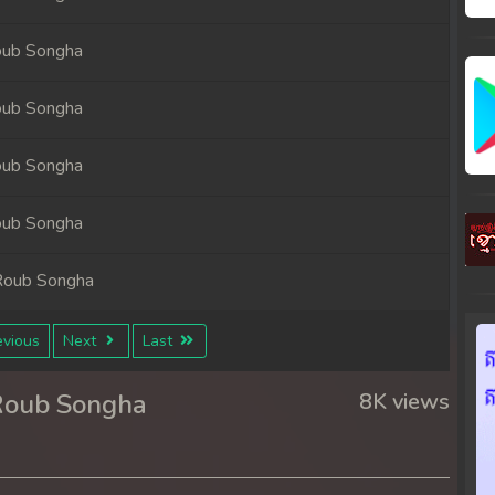
oub Songha
oub Songha
oub Songha
oub Songha
Roub Songha
Roub Songha
vious
Next
Last
Roub Songha
8K views