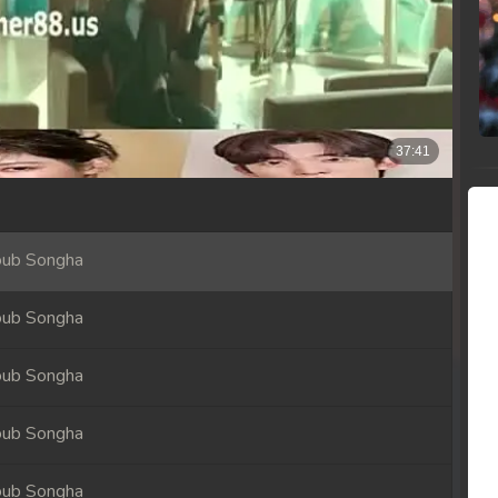
oub Songha
oub Songha
oub Songha
oub Songha
oub Songha