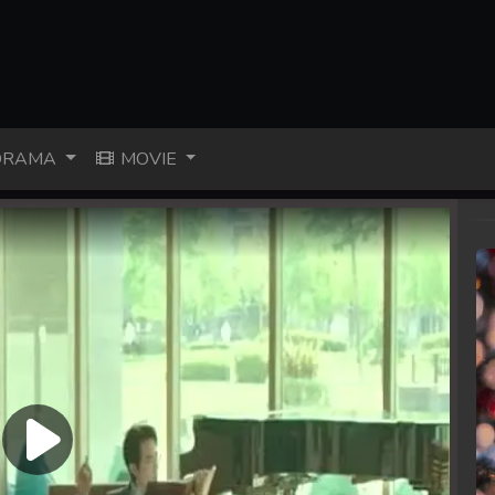
RAMA
MOVIE