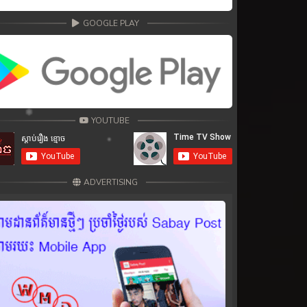
GOOGLE PLAY
YOUTUBE
ADVERTISING