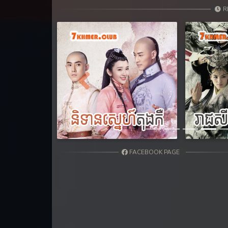
R
Previous
FACEBOOK PAGE