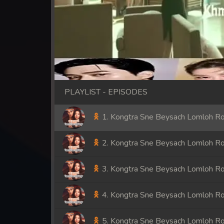
PLAYLIST - EPISODES
1. Kongtra Sne Beysach Lomloh R
2. Kongtra Sne Beysach Lomloh R
3. Kongtra Sne Beysach Lomloh R
4. Kongtra Sne Beysach Lomloh R
5. Kongtra Sne Beysach Lomloh R