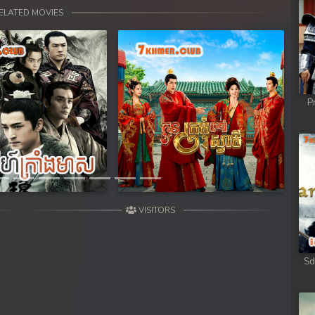
ELATED MOVIES
P
Next
VISITORS
Sd