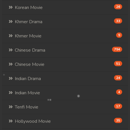
Korean Movie
26
Khmer Drama
33
Khmer Movie
9
Chinese Drama
794
Chinese Movie
51
Indian Drama
24
Indian Movie
4
Tenfi Movie
17
Hollywood Movie
35