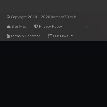
© Copyright 2014 - 2026 komsan70.club
Site Map
Privacy Policy
Terms & Condition
Our Links