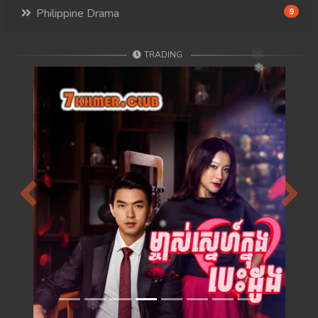
Philippine Drama
9
TRADING
Previous
Next