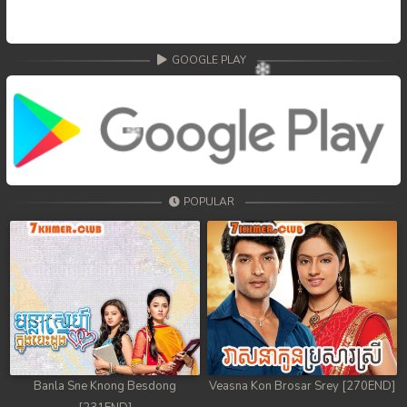
GOOGLE PLAY
POPULAR
Banla Sne Knong Besdong
Veasna Kon Brosar Srey [270END]