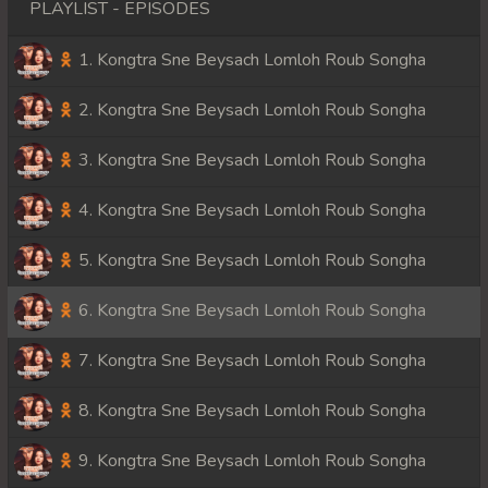
PLAYLIST - EPISODES
1. Kongtra Sne Beysach Lomloh Roub Songha
2. Kongtra Sne Beysach Lomloh Roub Songha
3. Kongtra Sne Beysach Lomloh Roub Songha
4. Kongtra Sne Beysach Lomloh Roub Songha
5. Kongtra Sne Beysach Lomloh Roub Songha
6. Kongtra Sne Beysach Lomloh Roub Songha
7. Kongtra Sne Beysach Lomloh Roub Songha
8. Kongtra Sne Beysach Lomloh Roub Songha
9. Kongtra Sne Beysach Lomloh Roub Songha