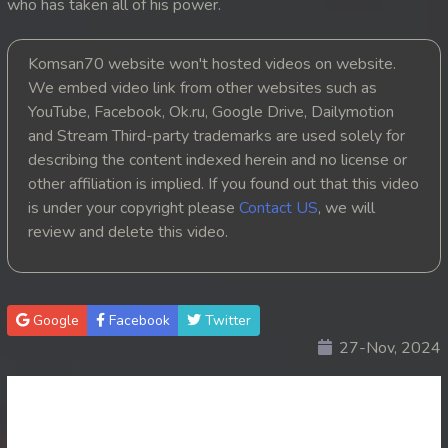
who has taken all of his power.
Komsan70 website won't hosted videos on website.
We embed video link from other websites such as
YouTube, Facebook, Ok.ru, Google Drive, Dailymotion
and Stream Third-party trademarks are used solely for
describing the content indexed herein and no license or
other affiliation is implied. If you found out that this video
is under your copyright please
Contact US
, we will
review and delete this video.
Google
Facebook
Twitter
27-Nov, 2024