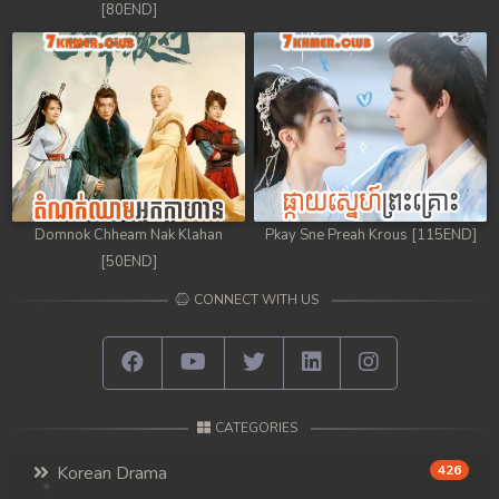
[80END]
Domnok Chheam Nak Klahan
Pkay Sne Preah Krous [115END]
[50END]
CONNECT WITH US
CATEGORIES
Korean Drama
426