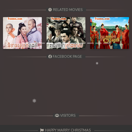
RELATED MOVIES
Previous
Next
FACEBOOK PAGE
VISITORS
HAPPY MARRY CHRISTMAS