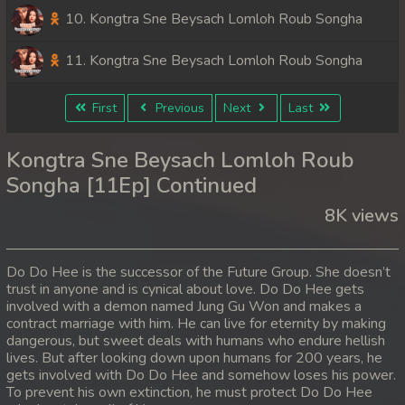
10. Kongtra Sne Beysach Lomloh Roub Songha
11. Kongtra Sne Beysach Lomloh Roub Songha
First
Previous
Next
Last
Kongtra Sne Beysach Lomloh Roub
Songha [11Ep] Continued
8K views
Do Do Hee is the successor of the Future Group. She doesn’t
trust in anyone and is cynical about love. Do Do Hee gets
involved with a demon named Jung Gu Won and makes a
contract marriage with him. He can live for eternity by making
dangerous, but sweet deals with humans who endure hellish
lives. But after looking down upon humans for 200 years, he
gets involved with Do Do Hee and somehow loses his power.
To prevent his own extinction, he must protect Do Do Hee