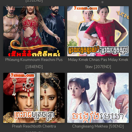
[231END]
Phleung Koumnoum Reachini Pus
Mday Kmek Chnas Pas Mday Kmek
[184END]
Stev [207END]
Preah Reachboth Chentra
Changkeang Mekhea [59END]