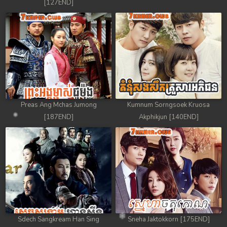
[127END]
Preas Ang Mchas Jumong
Kumnum Sorngsoek Kruosa
[187END]
Akphikjun [140END]
Sdech Sangkream Han Sing
Sneha Jaktokkorn [175END]