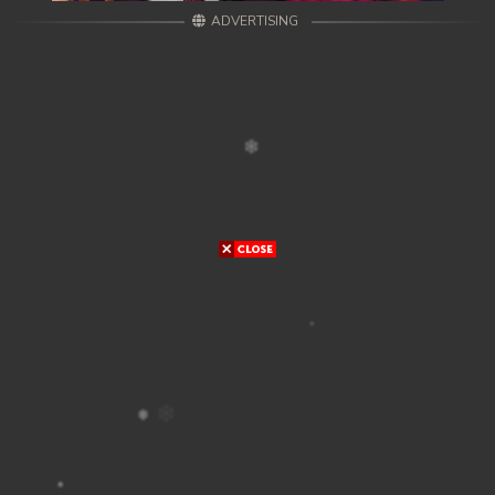
ADVERTISING