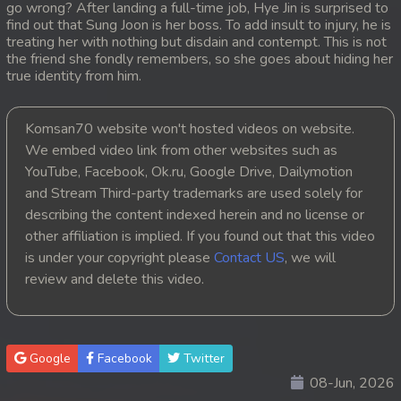
go wrong? After landing a full-time job, Hye Jin is surprised to
find out that Sung Joon is her boss. To add insult to injury, he is
20. Kou Sne Leak Muk
treating her with nothing but disdain and contempt. This is not
the friend she fondly remembers, so she goes about hiding her
21. Kou Sne Leak Muk
true identity from him.
22. Kou Sne Leak Muk
Komsan70 website won't hosted videos on website.
We embed video link from other websites such as
23. Kou Sne Leak Muk
YouTube, Facebook, Ok.ru, Google Drive, Dailymotion
and Stream Third-party trademarks are used solely for
24. Kou Sne Leak Muk
describing the content indexed herein and no license or
25. Kou Sne Leak Muk
other affiliation is implied. If you found out that this video
is under your copyright please
Contact US
, we will
26. Kou Sne Leak Muk
review and delete this video.
27. Kou Sne Leak Muk
28. Kou Sne Leak Muk
Google
Facebook
Twitter
08-Jun, 2026
29. Kou Sne Leak Muk