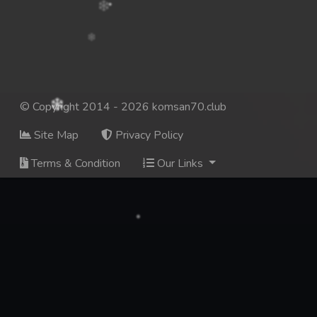
© Copyright 2014 - 2026 komsan70.club
Site Map
Privacy Policy
Terms & Condition
Our Links