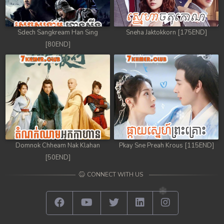
Sdech Sangkream Han Sing
Sneha Jaktokkorn [175END]
[80END]
Domnok Chheam Nak Klahan
Pkay Sne Preah Krous [115END]
[50END]
CONNECT WITH US