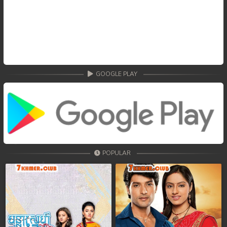
GOOGLE PLAY
POPULAR