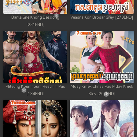
Banla Sne Knong Besdong
Veasna Kon Brosar Srey [270END]
[231END]
Phleung Koumnoum Reachini Pus
Mday Kmek Chnas Pas Mday Kmek
[184END]
Stev [207END]