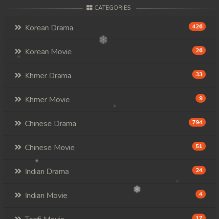
CATEGORIES
Korean Drama
426
Korean Movie
26
Khmer Drama
33
Khmer Movie
9
Chinese Drama
794
Chinese Movie
51
Indian Drama
24
Indian Movie
4
17