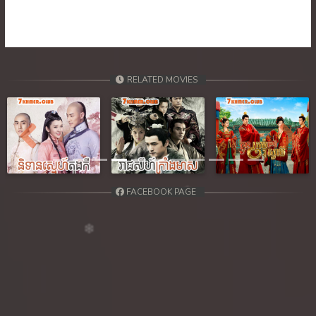
RELATED MOVIES
Previous
Next
FACEBOOK PAGE