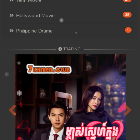
Tenfi Movie
Hollywood Movie
35
Philippine Drama
9
TRADING
Previous
Next