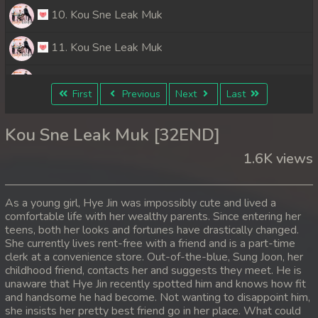
10. Kou Sne Leak Muk
11. Kou Sne Leak Muk
12. Kou Sne Leak Muk
First
Previous
Next
Last
13. Kou Sne Leak Muk
Kou Sne Leak Muk [32END]
14. Kou Sne Leak Muk
1.6K views
15. Kou Sne Leak Muk
As a young girl, Hye Jin was impossibly cute and lived a
16. Kou Sne Leak Muk
comfortable life with her wealthy parents. Since entering her
teens, both her looks and fortunes have drastically changed.
She currently lives rent-free with a friend and is a part-time
17. Kou Sne Leak Muk
clerk at a convenience store. Out-of-the-blue, Sung Joon, her
childhood friend, contacts her and suggests they meet. He is
18. Kou Sne Leak Muk
unaware that Hye Jin recently spotted him and knows how fit
and handsome he had become. Not wanting to disappoint him,
19. Kou Sne Leak Muk
she insists her pretty best friend go in her place. What could