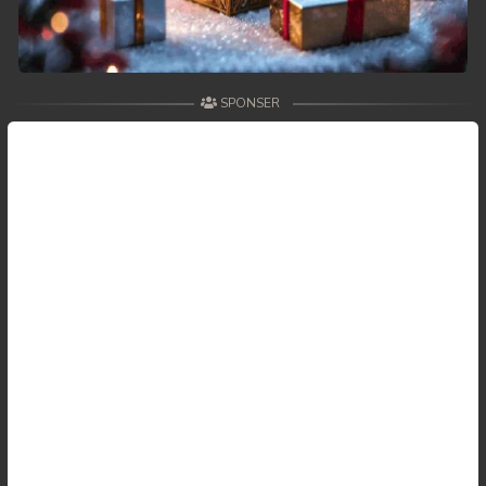
SPONSER