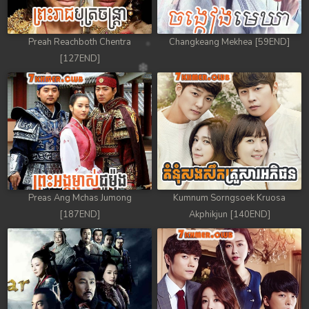
Preah Reachboth Chentra
Changkeang Mekhea [59END]
[127END]
Preas Ang Mchas Jumong
Kumnum Sorngsoek Kruosa
[187END]
Akphikjun [140END]