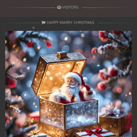
VISITORS
HAPPY MARRY CHRISTMAS