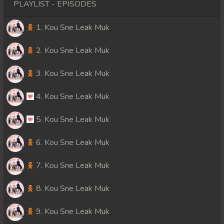
PLAYLIST - EPISODES
1. Kou Sne Leak Muk
2. Kou Sne Leak Muk
3. Kou Sne Leak Muk
4. Kou Sne Leak Muk
5. Kou Sne Leak Muk
6. Kou Sne Leak Muk
7. Kou Sne Leak Muk
8. Kou Sne Leak Muk
9. Kou Sne Leak Muk