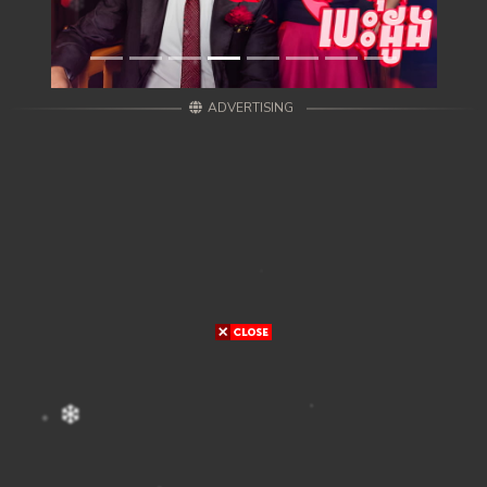
ADVERTISING