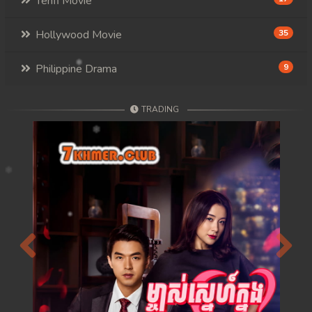
Tenfi Movie
Hollywood Movie
35
Philippine Drama
9
TRADING
Previous
Next