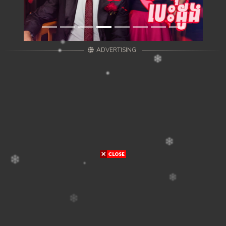
ADVERTISING