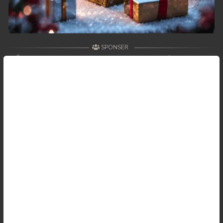
SPONSER