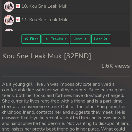
10. Kou Sne Leak Muk
11. Kou Sne Leak Muk
12. Kou Sne Leak Muk
First
Previous
Next
Last
13. Kou Sne Leak Muk
Kou Sne Leak Muk [32END]
14. Kou Sne Leak Muk
1.6K views
15. Kou Sne Leak Muk
As a young girl, Hye Jin was impossibly cute and lived a
16. Kou Sne Leak Muk
comfortable life with her wealthy parents. Since entering her
teens, both her looks and fortunes have drastically changed.
She currently lives rent-free with a friend and is a part-time
17. Kou Sne Leak Muk
clerk at a convenience store. Out-of-the-blue, Sung Joon, her
childhood friend, contacts her and suggests they meet. He is
18. Kou Sne Leak Muk
unaware that Hye Jin recently spotted him and knows how fit
and handsome he had become. Not wanting to disappoint him,
19. Kou Sne Leak Muk
she insists her pretty best friend go in her place. What could