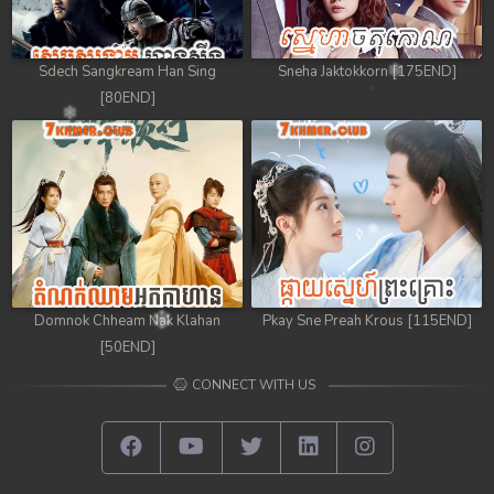
Sdech Sangkream Han Sing
Sneha Jaktokkorn [175END]
[80END]
Domnok Chheam Nak Klahan
Pkay Sne Preah Krous [115END]
[50END]
CONNECT WITH US