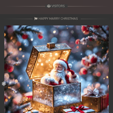
VISITORS
HAPPY MARRY CHRISTMAS