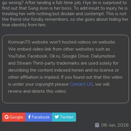
go wrong? After landing a full-time job, Hye Jin is surprised to
find out that Sung Joon is her boss. To add insult to injury, he is
20. Kou Sne Leak Muk
treating her with nothing but disdain and contempt. This is not
the friend she fondly remembers, so she goes about hiding her
21. Kou Sne Leak Muk
true identity from him.
22. Kou Sne Leak Muk
Komsan70 website won't hosted videos on website.
We embed video link from other websites such as
23. Kou Sne Leak Muk
YouTube, Facebook, Ok.ru, Google Drive, Dailymotion
and Stream Third-party trademarks are used solely for
24. Kou Sne Leak Muk
describing the content indexed herein and no license or
25. Kou Sne Leak Muk
other affiliation is implied. If you found out that this video
is under your copyright please
Contact US
, we will
26. Kou Sne Leak Muk
review and delete this video.
27. Kou Sne Leak Muk
28. Kou Sne Leak Muk
Google
Facebook
Twitter
08-Jun, 2026
29. Kou Sne Leak Muk