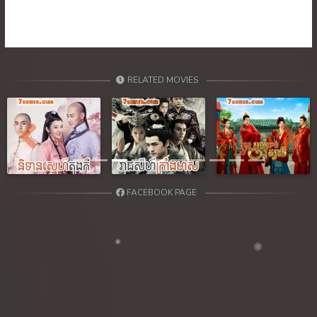
RELATED MOVIES
Previous
Next
FACEBOOK PAGE