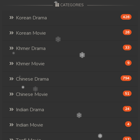
CATEGORIES
Korean Drama
426
Korean Movie
26
Khmer Drama
33
Khmer Movie
9
Chinese Drama
794
Chinese Movie
51
Indian Drama
24
Indian Movie
4
17