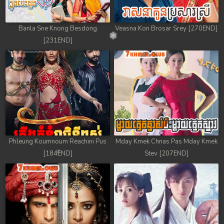
Banla Sne Knong Besdong
Veasna Kon Brosar Srey [270END]
[231END]
Phleung Koumnoum Reachini Pus
Mday Kmek Chnas Pas Mday Kmek
[184END]
Stev [207END]