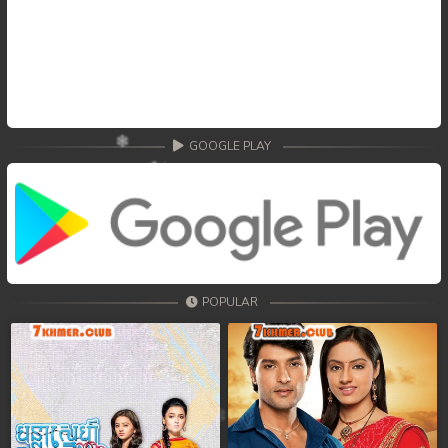
GOOGLE PLAY
POPULAR