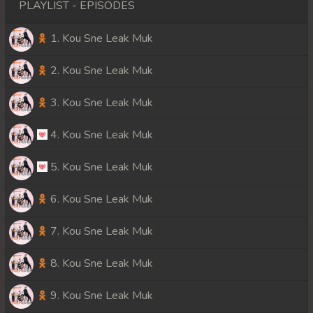
PLAYLIST - EPISODES
1. Kou Sne Leak Muk
2. Kou Sne Leak Muk
3. Kou Sne Leak Muk
4. Kou Sne Leak Muk
5. Kou Sne Leak Muk
6. Kou Sne Leak Muk
7. Kou Sne Leak Muk
8. Kou Sne Leak Muk
9. Kou Sne Leak Muk