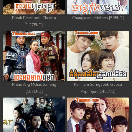
Preah Reachboth Chentra
Changkeang Mekhea [59END]
[127END]
Preas Ang Mchas Jumong
Kumnum Sorngsoek Kruosa
[187END]
Akphikjun [140END]