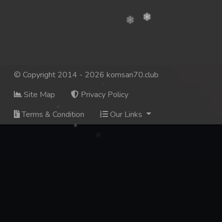
© Copyright 2014 - 2026 komsan70.club
Site Map
Privacy Policy
Terms & Condition
Our Links