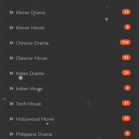
Khmer Drama
33
Khmer Movie
9
Chinese Drama
794
Chinese Movie
51
Indian Drama
24
Indian Movie
4
Tenfi Movie
17
Hollywood Movie
35
Philippine Drama
9