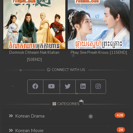
Domnok Chheam Nak Klahan
Pkay Sne Preah Krous [115END]
[50END]
CONNECT WITH US
CATEGORIES
Korean Drama
426
Korean Movie
26