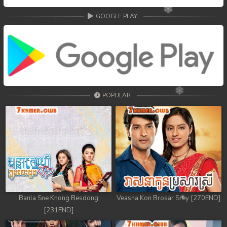
GOOGLE PLAY
POPULAR
Banla Sne Knong Besdong
Veasna Kon Brosar Srey [270END]
[231END]