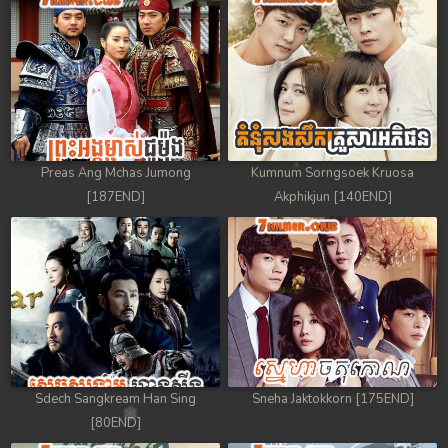
Preas Ang Mchas Jumong
Kumnum Sorngsoek Kruosa
[187END]
Akphikjun [140END]
Sdech Sangkream Han Sing
Sneha Jaktokkorn [175END]
[80END]