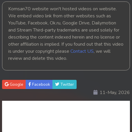
Komsan70 website won't hosted videos on website.
20. Ku Kam Tepthyda II
We embed video link from other websites such as
YouTube, Facebook, Ok.ru, Google Drive, Dailymotion
21. Ku Kam Tepthyda II
and Stream Third-party trademarks are used solely for
22. Ku Kam Tepthyda II
describing the content indexed herein and no license or
other affiliation is implied. If you found out that this video
23End. Ku Kam Tepthyda II
is under your copyright please
Contact US
, we will
review and delete this video.
Google
Facebook
Twitter
11-May, 2026