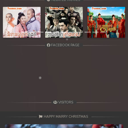
Previous
Next
FACEBOOK PAGE
VISITORS
HAPPY MARRY CHRISTMAS