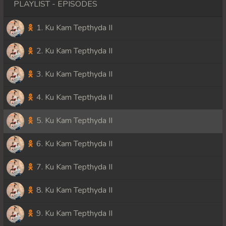
PLAYLIST - EPISODES
1. Ku Kam Tepthyda II
2. Ku Kam Tepthyda II
3. Ku Kam Tepthyda II
4. Ku Kam Tepthyda II
5. Ku Kam Tepthyda II
6. Ku Kam Tepthyda II
7. Ku Kam Tepthyda II
8. Ku Kam Tepthyda II
9. Ku Kam Tepthyda II