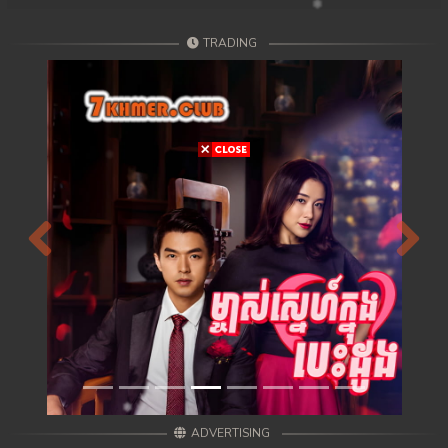
TRADING
Previous
Next
ADVERTISING