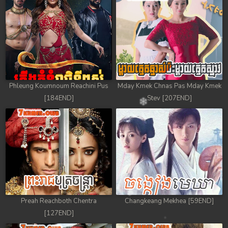
Phleung Koumnoum Reachini Pus
Mday Kmek Chnas Pas Mday Kmek
[184END]
Stev [207END]
Preah Reachboth Chentra
Changkeang Mekhea [59END]
[127END]