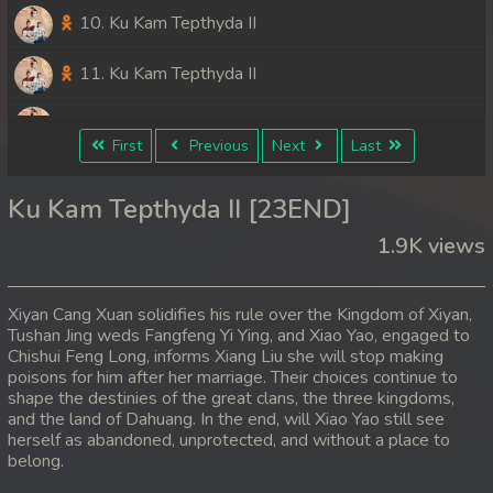
10. Ku Kam Tepthyda II
11. Ku Kam Tepthyda II
12. Ku Kam Tepthyda II
First
Previous
Next
Last
13. Ku Kam Tepthyda II
Ku Kam Tepthyda II [23END]
14. Ku Kam Tepthyda II
1.9K views
15. Ku Kam Tepthyda II
Xiyan Cang Xuan solidifies his rule over the Kingdom of Xiyan,
16. Ku Kam Tepthyda II
Tushan Jing weds Fangfeng Yi Ying, and Xiao Yao, engaged to
Chishui Feng Long, informs Xiang Liu she will stop making
poisons for him after her marriage. Their choices continue to
17. Ku Kam Tepthyda II
shape the destinies of the great clans, the three kingdoms,
and the land of Dahuang. In the end, will Xiao Yao still see
18. Ku Kam Tepthyda II
herself as abandoned, unprotected, and without a place to
belong.
19. Ku Kam Tepthyda II