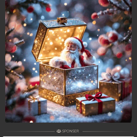
SPONSER