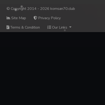
© Copyright 2014 - 2026 komsan70.club
Site Map
Privacy Policy
Terms & Condition
Our Links