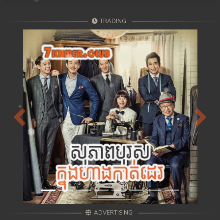
TRADING
Previous
Next
ADVERTISING