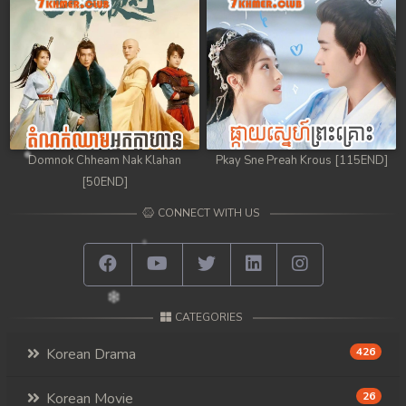
Domnok Chheam Nak Klahan
Pkay Sne Preah Krous [115END]
[50END]
CONNECT WITH US
CATEGORIES
Korean Drama
426
Korean Movie
26