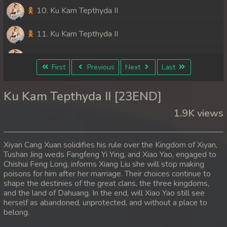
10. Ku Kam Tepthyda II
11. Ku Kam Tepthyda II
12. Ku Kam Tepthyda II
First
Previous
Next
Last
13. Ku Kam Tepthyda II
Ku Kam Tepthyda II [23END]
14. Ku Kam Tepthyda II
1.9K views
15. Ku Kam Tepthyda II
Xiyan Cang Xuan solidifies his rule over the Kingdom of Xiyan,
16. Ku Kam Tepthyda II
Tushan Jing weds Fangfeng Yi Ying, and Xiao Yao, engaged to
Chishui Feng Long, informs Xiang Liu she will stop making
poisons for him after her marriage. Their choices continue to
17. Ku Kam Tepthyda II
shape the destinies of the great clans, the three kingdoms,
and the land of Dahuang. In the end, will Xiao Yao still see
18. Ku Kam Tepthyda II
herself as abandoned, unprotected, and without a place to
belong.
19. Ku Kam Tepthyda II