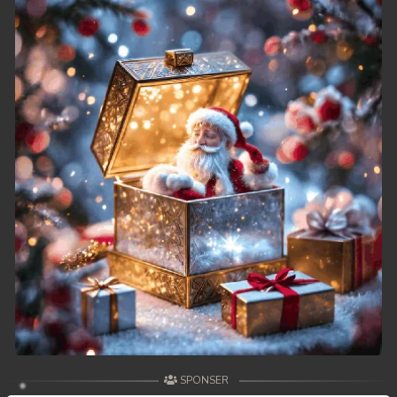
SPONSER