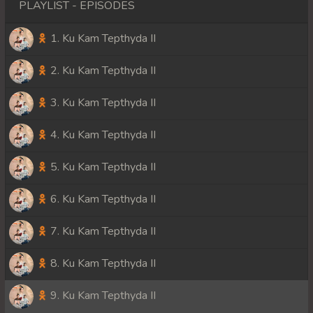
PLAYLIST - EPISODES
1. Ku Kam Tepthyda II
2. Ku Kam Tepthyda II
3. Ku Kam Tepthyda II
4. Ku Kam Tepthyda II
5. Ku Kam Tepthyda II
6. Ku Kam Tepthyda II
7. Ku Kam Tepthyda II
8. Ku Kam Tepthyda II
9. Ku Kam Tepthyda II