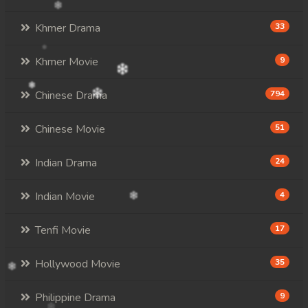
Khmer Drama
33
Khmer Movie
9
Chinese Drama
794
Chinese Movie
51
Indian Drama
24
Indian Movie
4
Tenfi Movie
17
Hollywood Movie
35
Philippine Drama
9