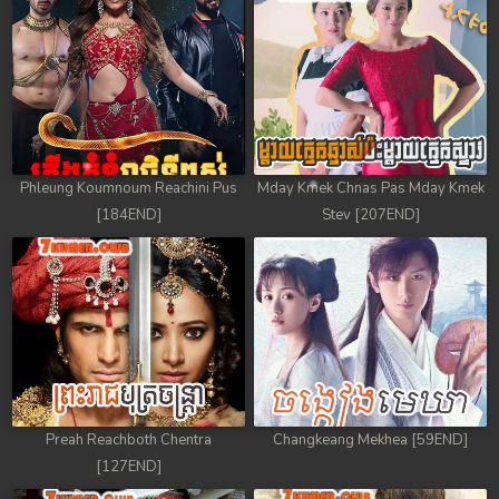
Phleung Koumnoum Reachini Pus
Mday Kmek Chnas Pas Mday Kmek
[184END]
Stev [207END]
Preah Reachboth Chentra
Changkeang Mekhea [59END]
[127END]