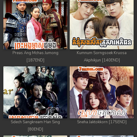
Preas Ang Mchas Jumong
Kumnum Sorngsoek Kruosa
[187END]
Akphikjun [140END]
Sdech Sangkream Han Sing
Sneha Jaktokkorn [175END]
[80END]