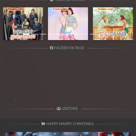
Previous
Next
FACEBOOK PAGE
VISITORS
HAPPY MARRY CHRISTMAS