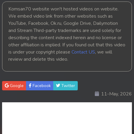
Komsan70 website won't hosted videos on website.
20. Ku Kam Tepthyda II
We embed video link from other websites such as
YouTube, Facebook, Ok.ru, Google Drive, Dailymotion
21. Ku Kam Tepthyda II
and Stream Third-party trademarks are used solely for
22. Ku Kam Tepthyda II
describing the content indexed herein and no license or
other affiliation is implied. If you found out that this video
23End. Ku Kam Tepthyda II
is under your copyright please
Contact US
, we will
review and delete this video.
Google
Facebook
Twitter
11-May, 2026