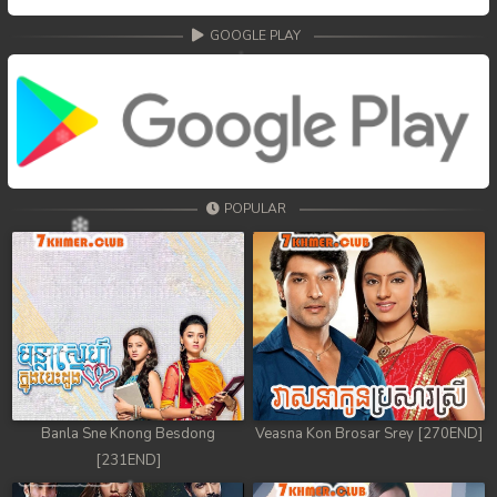
GOOGLE PLAY
POPULAR
Banla Sne Knong Besdong
Veasna Kon Brosar Srey [270END]
[231END]